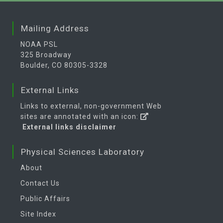
Mailing Address
NOAA PSL
325 Broadway
Boulder, CO 80305-3328
External Links
Links to external, non-government Web
sites are annotated with an icon:
External links disclaimer
Physical Sciences Laboratory
About
Contact Us
Public Affairs
Site Index