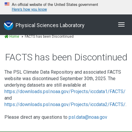
An official website of the United States government
Here's how you know
Toggl
Physical Sciences Laboratory
navig
Home
FACTS has been Discontinued
FACTS has been Discontinued
The PSL Climate Data Repository and associated FACTS
website was discontinued September 30th, 2025. The
underlying datasets are still available at
https://downloads.psl.noaa.gov/Projects/iccdata1/FACTS/
and
https://downloads.psl.noaa.gov/Projects/iccdata2/FACTS/
.
Please direct any questions to
psl.data@noaa.gov