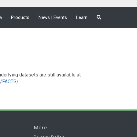
a
Products
News | Events
Learn
lying datasets are still available at
a2/FACTS/
.
More