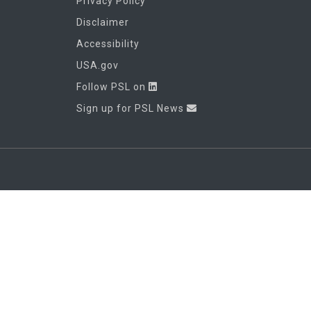
Privacy Policy
Disclaimer
Accessibility
USA.gov
Follow PSL on
Sign up for PSL News