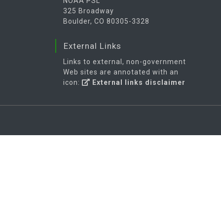
NOAA PSL
325 Broadway
Boulder, CO 80305-3328
External Links
Links to external, non-government
Web sites are annotated with an
icon:
External links disclaimer