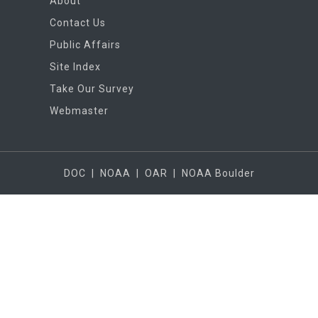
About
Contact Us
Public Affairs
Site Index
Take Our Survey
Webmaster
DOC
|
NOAA
|
OAR
|
NOAA Boulder