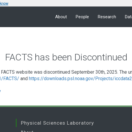
 know
About
People
Research
Dat
FACTS has been Discontinued
FACTS website was discontinued September 30th, 2025. The under
a1/FACTS/
and
https://downloads.psl.noaa.gov/Projects/iccdat
v
Physical Sciences Laboratory