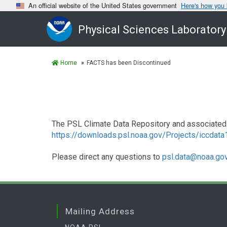
An official website of the United States government
Here's how you
Physical Sciences Laboratory
Home
FACTS has been Discontinued
The PSL Climate Data Repository and associated 
https://downloads.psl.noaa.gov/Projects/iccdat
Please direct any questions to
psl.data@noaa.go
Mailing Address