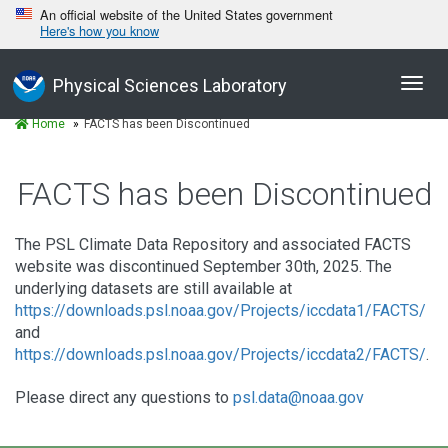
An official website of the United States government
Here's how you know
Toggl
Physical Sciences Laboratory
navig
Home
FACTS has been Discontinued
FACTS has been Discontinued
The PSL Climate Data Repository and associated FACTS
website was discontinued September 30th, 2025. The
underlying datasets are still available at
https://downloads.psl.noaa.gov/Projects/iccdata1/FACTS/
and
https://downloads.psl.noaa.gov/Projects/iccdata2/FACTS/
.
Please direct any questions to
psl.data@noaa.gov