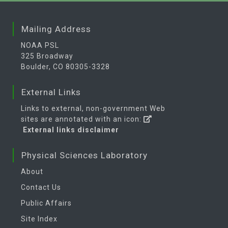
Mailing Address
NOAA PSL
325 Broadway
Boulder, CO 80305-3328
External Links
Links to external, non-government Web
sites are annotated with an icon:
External links disclaimer
Physical Sciences Laboratory
About
Contact Us
Public Affairs
Site Index