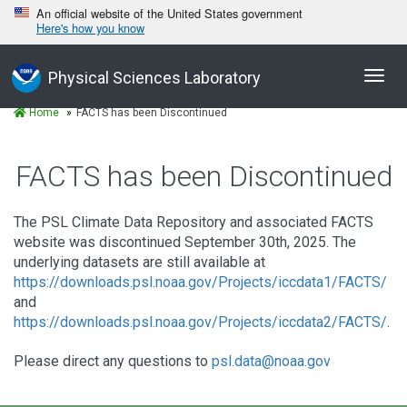
An official website of the United States government
Here's how you know
Toggl
Physical Sciences Laboratory
navig
Home
FACTS has been Discontinued
FACTS has been Discontinued
The PSL Climate Data Repository and associated FACTS
website was discontinued September 30th, 2025. The
underlying datasets are still available at
https://downloads.psl.noaa.gov/Projects/iccdata1/FACTS/
and
https://downloads.psl.noaa.gov/Projects/iccdata2/FACTS/
.
Please direct any questions to
psl.data@noaa.gov