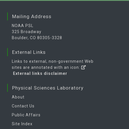
Mailing Address
NOAA PSL
325 Broadway
Boulder, CO 80305-3328
External Links
Links to external, non-government Web
sites are annotated with an icon:
External links disclaimer
Physical Sciences Laboratory
About
Contact Us
Public Affairs
Site Index