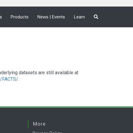
a
Products
News | Events
Learn
lying datasets are still available at
a2/FACTS/
.
More