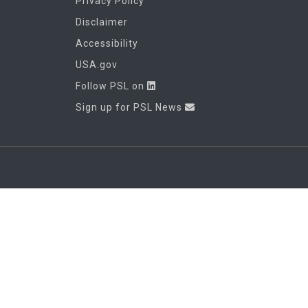
Privacy Policy
Disclaimer
Accessibility
USA.gov
Follow PSL on
Sign up for PSL News