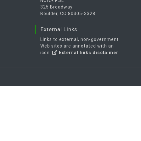
NOAA PSL
325 Broadway
Boulder, CO 80305-3328
External Links
Links to external, non-government
Web sites are annotated with an
icon:
External links disclaimer