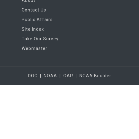
About
Contact Us
Public Affairs
Site Index
Take Our Survey
Webmaster
DOC
|
NOAA
|
OAR
|
NOAA Boulder