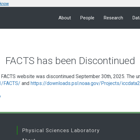
 know
About
People
Research
Dat
FACTS has been Discontinued
FACTS website was discontinued September 30th, 2025. The under
a1/FACTS/
and
https://downloads.psl.noaa.gov/Projects/iccdat
v
Physical Sciences Laboratory