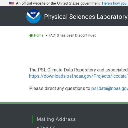
An official website of the United States government
Here's how you
Physical Sciences Laboratory
Home
FACTS has been Discontinued
The PSL Climate Data Repository and associated 
https://downloads.psl.noaa.gov/Projects/iccdat
Please direct any questions to
psl.data@noaa.go
Mailing Address