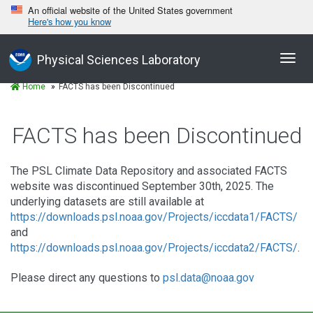
An official website of the United States government
Here's how you know
Toggl
Physical Sciences Laboratory
navig
Home
FACTS has been Discontinued
FACTS has been Discontinued
The PSL Climate Data Repository and associated FACTS
website was discontinued September 30th, 2025. The
underlying datasets are still available at
https://downloads.psl.noaa.gov/Projects/iccdata1/FACTS/
and
https://downloads.psl.noaa.gov/Projects/iccdata2/FACTS/
.
Please direct any questions to
psl.data@noaa.gov