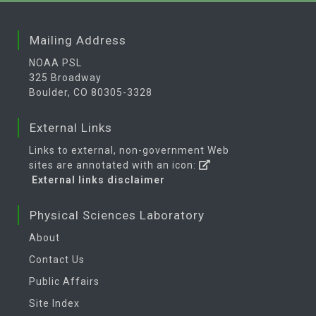
Mailing Address
NOAA PSL
325 Broadway
Boulder, CO 80305-3328
External Links
Links to external, non-government Web
sites are annotated with an icon:
External links disclaimer
Physical Sciences Laboratory
About
Contact Us
Public Affairs
Site Index