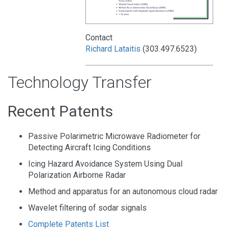
Contact
Richard Lataitis
(303.497.6523)
Technology Transfer
Recent Patents
Passive Polarimetric Microwave Radiometer for
Detecting Aircraft Icing Conditions
Icing Hazard Avoidance System Using Dual
Polarization Airborne Radar
Method and apparatus for an autonomous cloud radar
Wavelet filtering of sodar signals
Complete Patents List