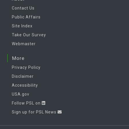
Contact Us
Public Affairs
Site Index
Take Our Survey
Webmaster
More
Privacy Policy
Disclaimer
Accessibility
USA.gov
Follow PSL on
Sign up for PSL News