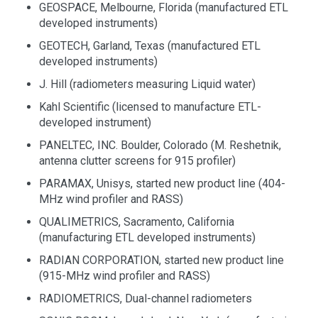
GEOSPACE, Melbourne, Florida (manufactured ETL
developed instruments)
GEOTECH, Garland, Texas (manufactured ETL
developed instruments)
J. Hill (radiometers measuring Liquid water)
Kahl Scientific (licensed to manufacture ETL-
developed instrument)
PANELTEC, INC. Boulder, Colorado (M. Reshetnik,
antenna clutter screens for 915 profiler)
PARAMAX, Unisys, started new product line (404-
MHz wind profiler and RASS)
QUALIMETRICS, Sacramento, California
(manufacturing ETL developed instruments)
RADIAN CORPORATION, started new product line
(915-MHz wind profiler and RASS)
RADIOMETRICS, Dual-channel radiometers