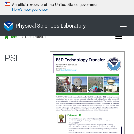
An official website of the United States government
Here's how you know
Toggl
Physical Sciences Laboratory
navig
Toggle
Home
tech transfer
navigat
PSL