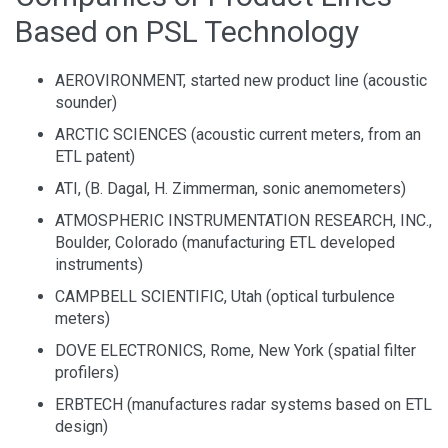
Based on PSL Technology
AEROVIRONMENT, started new product line (acoustic
sounder)
ARCTIC SCIENCES (acoustic current meters, from an
ETL patent)
ATI, (B. Dagal, H. Zimmerman, sonic anemometers)
ATMOSPHERIC INSTRUMENTATION RESEARCH, INC.,
Boulder, Colorado (manufacturing ETL developed
instruments)
CAMPBELL SCIENTIFIC, Utah (optical turbulence
meters)
DOVE ELECTRONICS, Rome, New York (spatial filter
profilers)
ERBTECH (manufactures radar systems based on ETL
design)