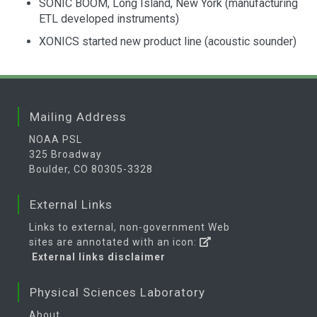
SONIC BOOM, Long Island, New York (manufacturing
ETL developed instruments)
XONICS started new product line (acoustic sounder)
Mailing Address
NOAA PSL
325 Broadway
Boulder, CO 80305-3328
External Links
Links to external, non-government Web
sites are annotated with an icon:
External links disclaimer
Physical Sciences Laboratory
About