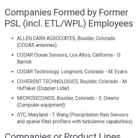
Companies Formed by Former
PSL (incl. ETL/WPL) Employees
ALLEN CARR ASSOCIATES, Boulder, Colorado
(CODAR antennas)
CODAR Ocean Sensors, Los Altos, California - D.
Barrick
CODAR Technology, Longmont, Colorado - M. Evans
COHERENT TECHNOLOGIES, Boulder, Colorado - M.
Huffaker (Doppler Lidar)
MICROSECONDS, Boulder, Colorado - E. Owens
(Computer equipment)
STC, Maryland - T. Wang (Precipitation Rain Sensors
and spatial filter profilers with turbulence capabilities)
Companies or Product Lines