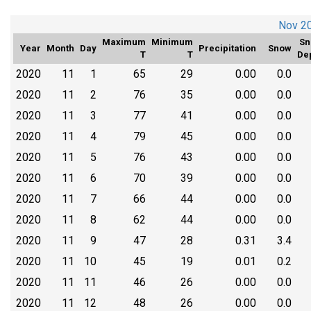
Nov 2
Maximum
Minimum
Sn
Year
Month
Day
Precipitation
Snow
T
T
De
2020
11
1
65
29
0.00
0.0
2020
11
2
76
35
0.00
0.0
2020
11
3
77
41
0.00
0.0
2020
11
4
79
45
0.00
0.0
2020
11
5
76
43
0.00
0.0
2020
11
6
70
39
0.00
0.0
2020
11
7
66
44
0.00
0.0
2020
11
8
62
44
0.00
0.0
2020
11
9
47
28
0.31
3.4
2020
11
10
45
19
0.01
0.2
2020
11
11
46
26
0.00
0.0
2020
11
12
48
26
0.00
0.0