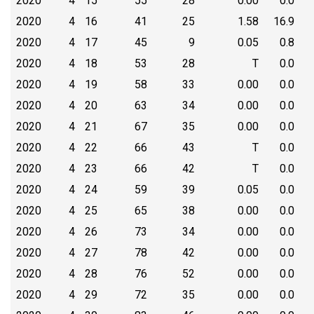
2020
4
15
55
28
0.00
0.0
2020
4
16
41
25
1.58
16.9
2020
4
17
45
9
0.05
0.8
2020
4
18
53
28
T
0.0
2020
4
19
58
33
0.00
0.0
2020
4
20
63
34
0.00
0.0
2020
4
21
67
35
0.00
0.0
2020
4
22
66
43
T
0.0
2020
4
23
66
42
T
0.0
2020
4
24
59
39
0.05
0.0
2020
4
25
65
38
0.00
0.0
2020
4
26
73
34
0.00
0.0
2020
4
27
78
42
0.00
0.0
2020
4
28
76
52
0.00
0.0
2020
4
29
72
35
0.00
0.0