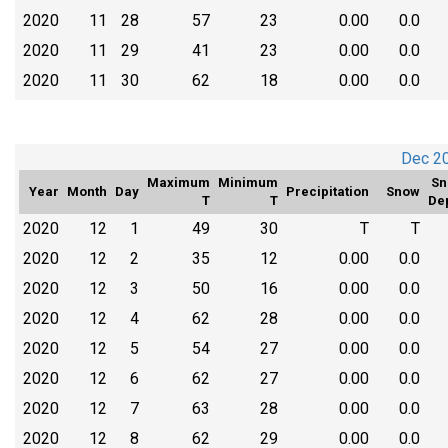
2020
11
28
57
23
0.00
0.0
2020
11
29
41
23
0.00
0.0
2020
11
30
62
18
0.00
0.0
Dec 2
Maximum
Minimum
Sn
Year
Month
Day
Precipitation
Snow
T
T
De
2020
12
1
49
30
T
T
2020
12
2
35
12
0.00
0.0
2020
12
3
50
16
0.00
0.0
2020
12
4
62
28
0.00
0.0
2020
12
5
54
27
0.00
0.0
2020
12
6
62
27
0.00
0.0
2020
12
7
63
28
0.00
0.0
2020
12
8
62
29
0.00
0.0