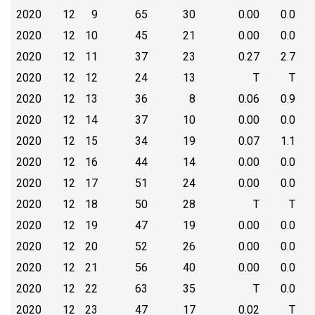
2020
12
9
65
30
0.00
0.0
2020
12
10
45
21
0.00
0.0
2020
12
11
37
23
0.27
2.7
2020
12
12
24
13
T
T
2020
12
13
36
8
0.06
0.9
2020
12
14
37
10
0.00
0.0
2020
12
15
34
19
0.07
1.1
2020
12
16
44
14
0.00
0.0
2020
12
17
51
24
0.00
0.0
2020
12
18
50
28
T
T
2020
12
19
47
19
0.00
0.0
2020
12
20
52
26
0.00
0.0
2020
12
21
56
40
0.00
0.0
2020
12
22
63
35
T
0.0
2020
12
23
47
17
0.02
T