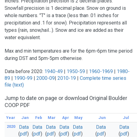
inches. Precipitation precision is 2 decimal places.
Snowfall precision is 1 decimal place. Snow on ground is
whole numbers. "T" is a trace (less than .01 inches for
precipitation and .1 for snow). Precipitation represents all
types (rain, snow,hail...). Snow and ice are added as their
water equivalent.
Max and min temperatures are for the 6pm-6pm time period
during DST and 5pm-5pm otherwise.
Data before 2020:
1940-49
|
1950-59
|
1960-1969
|
1980-
89
|
1990-99
|
2000-09
|
2010-19
|
Complete time series
file (text)
Jump to date on page or download Original Boulder
COOP PDF
Year
Jan
Feb
Mar
Apr
May
Jun
Jul
2020
Data
Data
Data
Data
Data
Data
Data
(
pdf
)
(
pdf
)
(
pdf
)
(
pdf
)
(
pdf
)
(
pdf
)
(
pdf
)