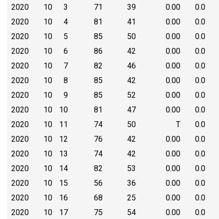
2020
10
3
71
39
0.00
0.0
2020
10
4
81
41
0.00
0.0
2020
10
5
85
50
0.00
0.0
2020
10
6
86
42
0.00
0.0
2020
10
7
82
46
0.00
0.0
2020
10
8
85
42
0.00
0.0
2020
10
9
85
52
0.00
0.0
2020
10
10
81
47
0.00
0.0
2020
10
11
74
50
T
0.0
2020
10
12
76
42
0.00
0.0
2020
10
13
74
42
0.00
0.0
2020
10
14
82
53
0.00
0.0
2020
10
15
56
36
0.00
0.0
2020
10
16
68
25
0.00
0.0
2020
10
17
75
54
0.00
0.0