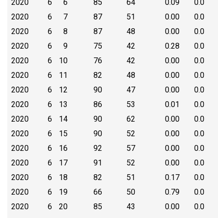
2020
6
6
85
64
0.09
0.0
2020
6
7
87
51
0.00
0.0
2020
6
8
87
48
0.00
0.0
2020
6
9
75
42
0.28
0.0
2020
6
10
76
42
0.00
0.0
2020
6
11
82
48
0.00
0.0
2020
6
12
90
47
0.00
0.0
2020
6
13
86
53
0.01
0.0
2020
6
14
90
62
0.00
0.0
2020
6
15
90
52
0.00
0.0
2020
6
16
92
57
0.00
0.0
2020
6
17
91
52
0.00
0.0
2020
6
18
82
51
0.17
0.0
2020
6
19
66
50
0.79
0.0
2020
6
20
85
43
0.00
0.0