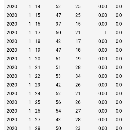
2020
1
14
53
25
0.00
0.0
2020
1
15
47
25
0.00
0.0
2020
1
16
37
15
0.00
0.0
2020
1
17
50
21
T
0.0
2020
1
18
42
17
0.00
0.0
2020
1
19
47
18
0.00
0.0
2020
1
20
51
19
0.00
0.0
2020
1
21
51
28
0.00
0.0
2020
1
22
53
34
0.00
0.0
2020
1
23
42
26
0.00
0.0
2020
1
24
52
21
0.00
0.0
2020
1
25
56
26
0.00
0.0
2020
1
26
54
27
0.00
0.0
2020
1
27
43
28
0.00
0.0
2020
1
28
50
23
0.00
0.0