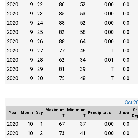
2020
9
22
86
52
0.00
0.0
2020
9
23
85
53
0.00
0.0
2020
9
24
88
52
0.00
0.0
2020
9
25
82
58
0.00
0.0
2020
9
26
88
64
0.00
0.0
2020
9
27
77
46
T
0.0
2020
9
28
62
34
0.01
0.0
2020
9
29
81
39
T
0.0
2020
9
30
75
48
T
0.0
Oct 2
Maximum
Minimum
Sn
Year
Month
Day
Precipitation
Snow
T
T
De
2020
10
1
67
37
0.00
0.0
2020
10
2
73
41
0.00
0.0