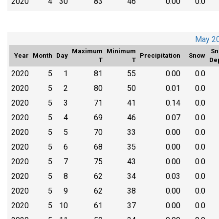
2020
4
30
83
46
0.00
0.0
May 2
Maximum
Minimum
Sn
Year
Month
Day
Precipitation
Snow
T
T
De
2020
5
1
81
55
0.00
0.0
2020
5
2
80
50
0.01
0.0
2020
5
3
71
41
0.14
0.0
2020
5
4
69
46
0.07
0.0
2020
5
5
70
33
0.00
0.0
2020
5
6
68
35
0.00
0.0
2020
5
7
75
43
0.00
0.0
2020
5
8
62
34
0.03
0.0
2020
5
9
62
38
0.00
0.0
2020
5
10
61
37
0.00
0.0