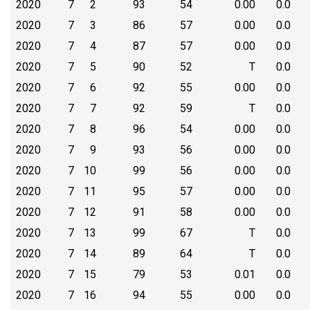
2020
7
2
93
54
0.00
0.0
2020
7
3
86
57
0.00
0.0
2020
7
4
87
57
0.00
0.0
2020
7
5
90
52
T
0.0
2020
7
6
92
55
0.00
0.0
2020
7
7
92
59
T
0.0
2020
7
8
96
54
0.00
0.0
2020
7
9
93
56
0.00
0.0
2020
7
10
99
56
0.00
0.0
2020
7
11
95
57
0.00
0.0
2020
7
12
91
58
0.00
0.0
2020
7
13
99
67
T
0.0
2020
7
14
89
64
T
0.0
2020
7
15
79
53
0.01
0.0
2020
7
16
94
55
0.00
0.0