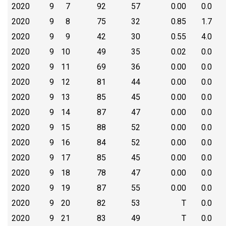
2020
9
7
92
57
0.00
0.0
2020
9
8
75
32
0.85
1.7
2020
9
9
42
30
0.55
4.0
2020
9
10
49
35
0.02
0.0
2020
9
11
69
36
0.00
0.0
2020
9
12
81
44
0.00
0.0
2020
9
13
85
45
0.00
0.0
2020
9
14
87
47
0.00
0.0
2020
9
15
88
52
0.00
0.0
2020
9
16
84
52
0.00
0.0
2020
9
17
85
45
0.00
0.0
2020
9
18
78
47
0.00
0.0
2020
9
19
87
55
0.00
0.0
2020
9
20
82
53
T
0.0
2020
9
21
83
49
T
0.0