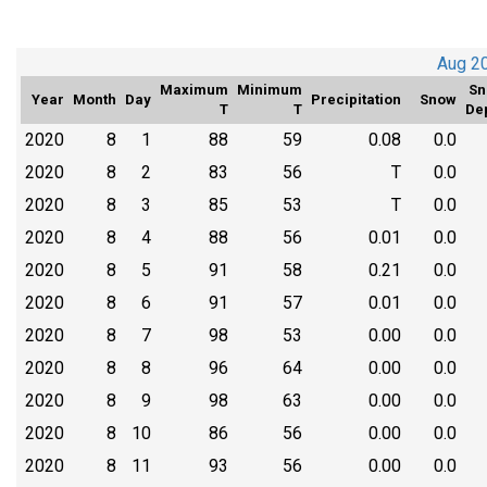
Aug 2
Maximum
Minimum
Sn
Year
Month
Day
Precipitation
Snow
T
T
De
2020
8
1
88
59
0.08
0.0
2020
8
2
83
56
T
0.0
2020
8
3
85
53
T
0.0
2020
8
4
88
56
0.01
0.0
2020
8
5
91
58
0.21
0.0
2020
8
6
91
57
0.01
0.0
2020
8
7
98
53
0.00
0.0
2020
8
8
96
64
0.00
0.0
2020
8
9
98
63
0.00
0.0
2020
8
10
86
56
0.00
0.0
2020
8
11
93
56
0.00
0.0