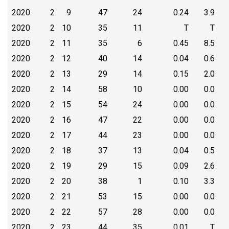
2020
2
9
47
24
0.24
3.9
2020
2
10
35
11
T
T
2020
2
11
35
6
0.45
8.5
2020
2
12
40
14
0.04
0.6
2020
2
13
29
14
0.15
2.0
2020
2
14
58
10
0.00
0.0
2020
2
15
54
24
0.00
0.0
2020
2
16
47
22
0.00
0.0
2020
2
17
44
23
0.00
0.0
2020
2
18
37
13
0.04
0.5
2020
2
19
29
15
0.09
2.6
2020
2
20
38
1
0.10
3.3
2020
2
21
53
15
0.00
0.0
2020
2
22
57
28
0.00
0.0
2020
2
23
44
35
0.01
T