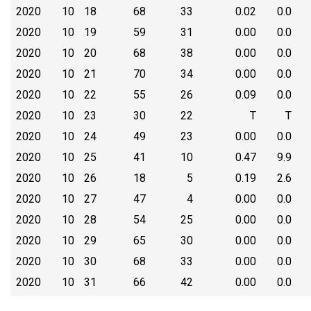
2020
10
18
68
33
0.02
0.0
2020
10
19
59
31
0.00
0.0
2020
10
20
68
38
0.00
0.0
2020
10
21
70
34
0.00
0.0
2020
10
22
55
26
0.09
0.0
2020
10
23
30
22
T
T
2020
10
24
49
23
0.00
0.0
2020
10
25
41
10
0.47
9.9
2020
10
26
18
5
0.19
2.6
2020
10
27
47
4
0.00
0.0
2020
10
28
54
25
0.00
0.0
2020
10
29
65
30
0.00
0.0
2020
10
30
68
33
0.00
0.0
2020
10
31
66
42
0.00
0.0