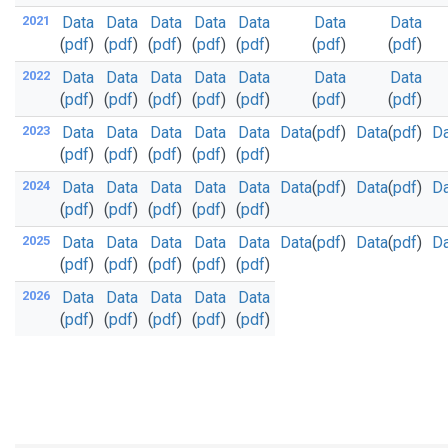
2021
Data
Data
Data
Data
Data
Data
Data
(
pdf
)
(
pdf
)
(
pdf
)
(
pdf
)
(
pdf
)
(
pdf
)
(
pdf
)
2022
Data
Data
Data
Data
Data
Data
Data
(
pdf
)
(
pdf
)
(
pdf
)
(
pdf
)
(
pdf
)
(
pdf
)
(
pdf
)
2023
Data
Data
Data
Data
Data
Data
(
pdf
)
Data
(
pdf
)
Da
(
pdf
)
(
pdf
)
(
pdf
)
(
pdf
)
(
pdf
)
2024
Data
Data
Data
Data
Data
Data
(
pdf
)
Data
(
pdf
)
Da
(
pdf
)
(
pdf
)
(
pdf
)
(
pdf
)
(
pdf
)
2025
Data
Data
Data
Data
Data
Data
(
pdf
)
Data
(
pdf
)
Da
(
pdf
)
(
pdf
)
(
pdf
)
(
pdf
)
(
pdf
)
2026
Data
Data
Data
Data
Data
(
pdf
)
(
pdf
)
(
pdf
)
(
pdf
)
(
pdf
)