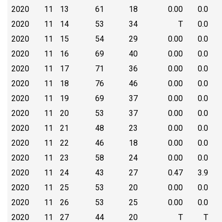
2020
11
13
61
18
0.00
0.0
2020
11
14
53
34
T
0.0
2020
11
15
54
29
0.00
0.0
2020
11
16
69
40
0.00
0.0
2020
11
17
71
36
0.00
0.0
2020
11
18
76
46
0.00
0.0
2020
11
19
69
37
0.00
0.0
2020
11
20
53
37
0.00
0.0
2020
11
21
48
23
0.00
0.0
2020
11
22
46
18
0.00
0.0
2020
11
23
58
24
0.00
0.0
2020
11
24
43
27
0.47
3.9
2020
11
25
53
20
0.00
0.0
2020
11
26
53
25
0.00
0.0
2020
11
27
44
20
T
T