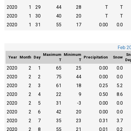
2020
1
29
44
28
T
T
2020
1
30
40
20
T
T
2020
1
31
55
17
0.00
0.0
Feb 2
Maximum
Minimum
Sn
Year
Month
Day
Precipitation
Snow
T
T
De
2020
2
1
65
25
0.00
0.0
2020
2
2
75
44
0.00
0.0
2020
2
3
61
18
0.25
5.2
2020
2
4
22
9
0.50
8.6
2020
2
5
31
-3
0.00
0.0
2020
2
6
42
20
0.00
0.0
2020
2
7
35
23
0.31
3.7
2020
2
8
55
21
0.01
0.2