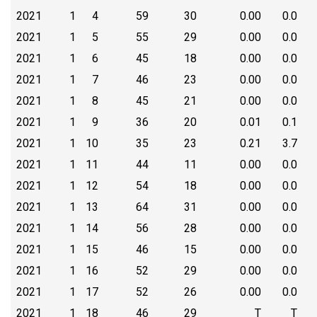
2021
1
4
59
30
0.00
0.0
2021
1
5
55
29
0.00
0.0
2021
1
6
45
18
0.00
0.0
2021
1
7
46
23
0.00
0.0
2021
1
8
45
21
0.00
0.0
2021
1
9
36
20
0.01
0.1
2021
1
10
35
23
0.21
3.7
2021
1
11
44
11
0.00
0.0
2021
1
12
54
18
0.00
0.0
2021
1
13
64
31
0.00
0.0
2021
1
14
56
28
0.00
0.0
2021
1
15
46
15
0.00
0.0
2021
1
16
52
29
0.00
0.0
2021
1
17
52
26
0.00
0.0
2021
1
18
46
29
T
T