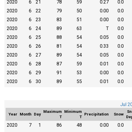
2020
6
21
78
59
0.27
0.0
2020
6
22
79
50
0.00
0.0
2020
6
23
83
51
0.00
0.0
2020
6
24
89
63
T
0.0
2020
6
25
88
54
0.05
0.0
2020
6
26
81
54
0.33
0.0
2020
6
27
89
54
0.05
0.0
2020
6
28
87
59
0.01
0.0
2020
6
29
91
53
0.00
0.0
2020
6
30
89
55
0.01
0.0
Jul 2
Maximum
Minimum
Sn
Year
Month
Day
Precipitation
Snow
T
T
De
2020
7
1
86
48
0.00
0.0