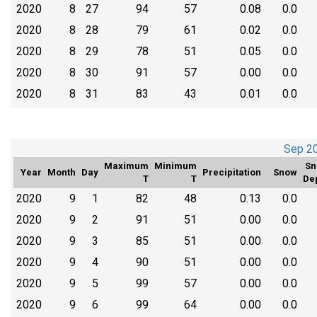
2020
8
27
94
57
0.08
0.0
2020
8
28
79
61
0.02
0.0
2020
8
29
78
51
0.05
0.0
2020
8
30
91
57
0.00
0.0
2020
8
31
83
43
0.01
0.0
Sep 2
Maximum
Minimum
Sn
Year
Month
Day
Precipitation
Snow
T
T
De
2020
9
1
82
48
0.13
0.0
2020
9
2
91
51
0.00
0.0
2020
9
3
85
51
0.00
0.0
2020
9
4
90
51
0.00
0.0
2020
9
5
99
57
0.00
0.0
2020
9
6
99
64
0.00
0.0