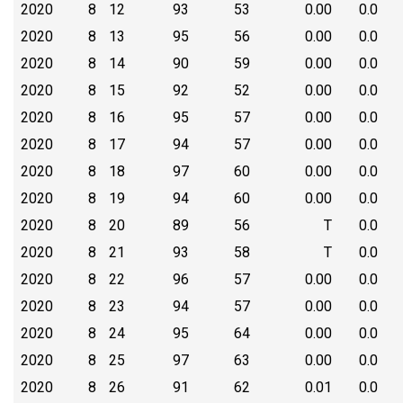
2020
8
12
93
53
0.00
0.0
2020
8
13
95
56
0.00
0.0
2020
8
14
90
59
0.00
0.0
2020
8
15
92
52
0.00
0.0
2020
8
16
95
57
0.00
0.0
2020
8
17
94
57
0.00
0.0
2020
8
18
97
60
0.00
0.0
2020
8
19
94
60
0.00
0.0
2020
8
20
89
56
T
0.0
2020
8
21
93
58
T
0.0
2020
8
22
96
57
0.00
0.0
2020
8
23
94
57
0.00
0.0
2020
8
24
95
64
0.00
0.0
2020
8
25
97
63
0.00
0.0
2020
8
26
91
62
0.01
0.0