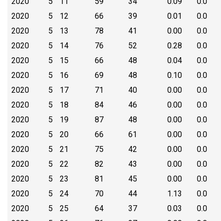
2020
5
11
59
34
0.09
0.0
2020
5
12
66
39
0.01
0.0
2020
5
13
78
41
0.00
0.0
2020
5
14
76
52
0.28
0.0
2020
5
15
66
48
0.04
0.0
2020
5
16
69
48
0.10
0.0
2020
5
17
71
40
0.00
0.0
2020
5
18
84
46
0.00
0.0
2020
5
19
87
48
0.00
0.0
2020
5
20
66
61
0.00
0.0
2020
5
21
75
42
0.00
0.0
2020
5
22
82
43
0.00
0.0
2020
5
23
81
45
0.00
0.0
2020
5
24
70
44
1.13
0.0
2020
5
25
64
37
0.03
0.0