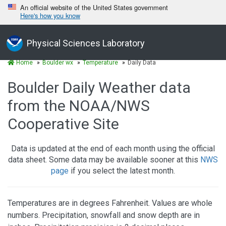
An official website of the United States government
Here's how you know
Physical Sciences Laboratory
Home
Boulder wx
Temperature
Daily Data
Boulder Daily Weather data
from the NOAA/NWS
Cooperative Site
Data is updated at the end of each month using the official
data sheet. Some data may be available sooner at this
NWS
page
if you select the latest month.
Temperatures are in degrees Fahrenheit. Values are whole
numbers. Precipitation, snowfall and snow depth are in