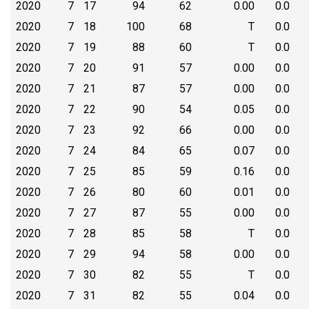
2020
7
17
94
62
0.00
0.0
2020
7
18
100
68
T
0.0
2020
7
19
88
60
T
0.0
2020
7
20
91
57
0.00
0.0
2020
7
21
87
57
0.00
0.0
2020
7
22
90
54
0.05
0.0
2020
7
23
92
66
0.00
0.0
2020
7
24
84
65
0.07
0.0
2020
7
25
85
59
0.16
0.0
2020
7
26
80
60
0.01
0.0
2020
7
27
87
55
0.00
0.0
2020
7
28
85
58
T
0.0
2020
7
29
94
58
0.00
0.0
2020
7
30
82
55
T
0.0
2020
7
31
82
55
0.04
0.0