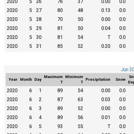
2020
5
26
76
37
0.00
0.0
2020
5
27
80
48
0.13
0.0
2020
5
28
70
50
0.00
0.0
2020
5
29
81
50
0.04
0.0
2020
5
30
81
54
T
0.0
2020
5
31
85
52
0.20
0.0
Jun 2
Maximum
Minimum
Sn
Year
Month
Day
Precipitation
Snow
T
T
De
2020
6
1
89
54
0.00
0.0
2020
6
2
87
63
0.03
0.0
2020
6
3
89
52
0.00
0.0
2020
6
4
89
56
0.01
0.0
2020
6
5
93
55
T
0.0