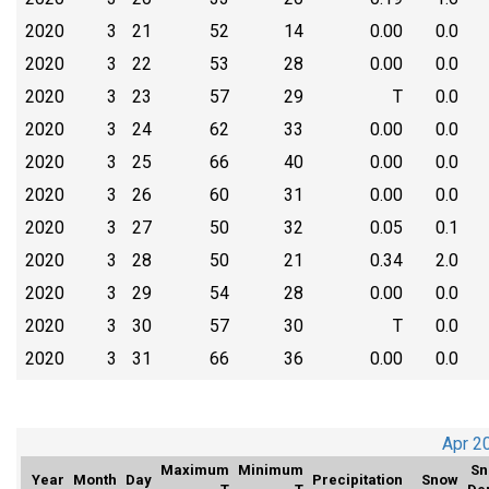
2020
3
21
52
14
0.00
0.0
2020
3
22
53
28
0.00
0.0
2020
3
23
57
29
T
0.0
2020
3
24
62
33
0.00
0.0
2020
3
25
66
40
0.00
0.0
2020
3
26
60
31
0.00
0.0
2020
3
27
50
32
0.05
0.1
2020
3
28
50
21
0.34
2.0
2020
3
29
54
28
0.00
0.0
2020
3
30
57
30
T
0.0
2020
3
31
66
36
0.00
0.0
Apr 2
Maximum
Minimum
Sn
Year
Month
Day
Precipitation
Snow