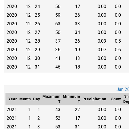
2020
12
24
56
17
0.00
0.0
2020
12
25
59
26
0.00
0.0
2020
12
26
63
33
0.00
0.0
2020
12
27
50
34
0.00
0.0
2020
12
28
37
26
0.03
0.5
2020
12
29
36
19
0.07
0.6
2020
12
30
41
13
0.00
0.0
2020
12
31
46
18
0.00
0.0
Jan 2
Maximum
Minimum
Sn
Year
Month
Day
Precipitation
Snow
T
T
De
2021
1
1
43
22
0.00
0.0
2021
1
2
52
17
0.00
0.0
2021
1
3
53
31
0.00
0.0