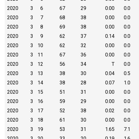
2020
3
6
67
29
0.00
0.0
2020
3
7
68
38
0.00
0.0
2020
3
8
69
38
0.00
0.0
2020
3
9
62
37
0.14
0.0
2020
3
10
62
32
0.00
0.0
2020
3
11
67
36
0.00
0.0
2020
3
12
56
34
T
0.0
2020
3
13
38
30
0.04
0.5
2020
3
14
38
28
0.07
1.0
2020
3
15
51
31
0.00
0.0
2020
3
16
59
29
0.00
0.0
2020
3
17
52
38
0.02
0.0
2020
3
18
61
30
0.00
0.0
2020
3
19
53
31
1.65
7.1
2020
3
20
33
20
0.19
1.6