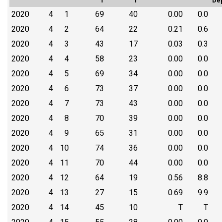
T
T
De
2020
4
1
69
40
0.00
0.0
2020
4
2
64
22
0.21
0.6
2020
4
3
43
17
0.03
0.3
2020
4
4
58
23
0.00
0.0
2020
4
5
69
34
0.00
0.0
2020
4
6
73
37
0.00
0.0
2020
4
7
73
43
0.00
0.0
2020
4
8
70
39
0.00
0.0
2020
4
9
65
31
0.00
0.0
2020
4
10
74
36
0.00
0.0
2020
4
11
70
44
0.00
0.0
2020
4
12
64
19
0.56
8.8
2020
4
13
27
15
0.69
9.9
2020
4
14
45
10
T
T