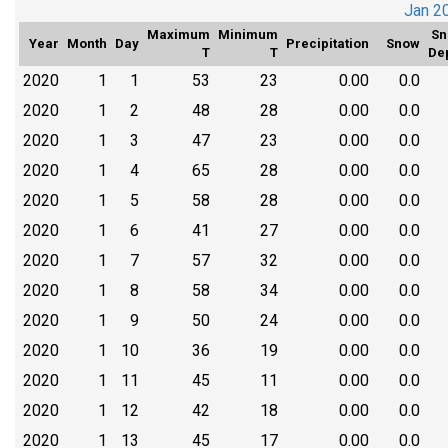
Jan 2
Maximum
Minimum
Sn
Year
Month
Day
Precipitation
Snow
T
T
De
2020
1
1
53
23
0.00
0.0
2020
1
2
48
28
0.00
0.0
2020
1
3
47
23
0.00
0.0
2020
1
4
65
28
0.00
0.0
2020
1
5
58
28
0.00
0.0
2020
1
6
41
27
0.00
0.0
2020
1
7
57
32
0.00
0.0
2020
1
8
58
34
0.00
0.0
2020
1
9
50
24
0.00
0.0
2020
1
10
36
19
0.00
0.0
2020
1
11
45
11
0.00
0.0
2020
1
12
42
18
0.00
0.0
2020
1
13
45
17
0.00
0.0