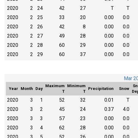
2020
2
24
42
27
T
T
2020
2
25
33
20
0.00
0.0
2020
2
26
42
8
0.00
0.0
2020
2
27
49
28
0.00
0.0
2020
2
28
60
29
0.00
0.0
2020
2
29
60
37
0.00
0.0
Mar 2
Maximum
Minimum
Sn
Year
Month
Day
Precipitation
Snow
T
T
De
2020
3
1
52
32
0.01
T
2020
3
2
45
24
0.37
4.0
2020
3
3
57
23
0.00
0.0
2020
3
4
62
28
0.00
0.0
2020
3
5
52
26
0.00
0.0