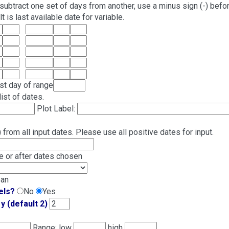
subtract one set of days from another, use a minus sign (-) befo
 is last available date for variable.
ast day of range
ist of dates.
Plot Label:
from all input dates. Please use all positive dates for input.
 or after dates chosen
ean
els?
No
Yes
y (default 2)
Range: low
high