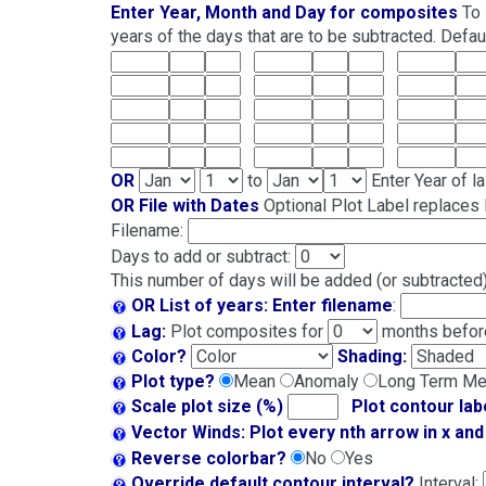
Enter Year, Month and Day for composites
To 
years of the days that are to be subtracted. Default
OR
to
Enter Year of l
OR File with Dates
Optional Plot Label replaces l
Filename:
Days to add or subtract:
This number of days will be added (or subtracted) 
OR List of years:
Enter filename
:
Lag:
Plot composites for
months before
Color?
Shading:
Plot type?
Mean
Anomaly
Long Term M
Scale plot size (%)
Plot contour lab
Vector Winds: Plot every nth arrow in x and 
Reverse colorbar?
No
Yes
Override default contour interval?
Interval: