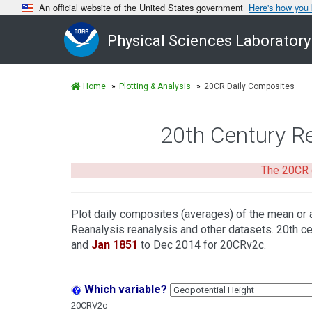
An official website of the United States government
Here's how you
Physical Sciences Laboratory
Home
Plotting & Analysis
20CR Daily Composites
20th Century R
The 20CR 
Plot daily composites (averages) of the mean or 
Reanalysis reanalysis and other datasets. 20th ce
and
Jan 1851
to Dec 2014 for 20CRv2c.
Which variable?
20CRV2c