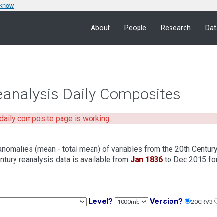
 know
About
People
Research
Dat
eanalysis Daily Composites
daily composite page is working.
anomalies (mean - total mean) of variables from the 20th Centur
ntury reanalysis data is available from
Jan 1836
to Dec 2015 fo
Level?
Version?
20CRV3