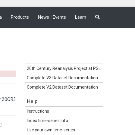
a
Products
News | Events
Learn
20th Century Reanalysis Project at PSL
Complete V3 Dataset Documentation
Complete V2 Dataset Documentation
y
r 20CR3
Help
Instructions
Index time-series Info
Use your own time-series