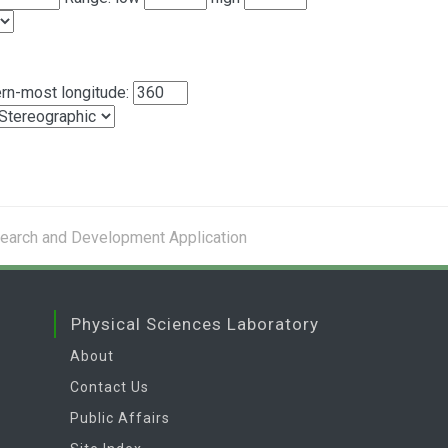
rn-most longitude:
search and Development Application
Physical Sciences Laboratory
About
Contact Us
Public Affairs