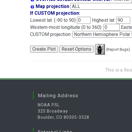
Map projection
If CUSTOM projection:
Lowest lat: (-90 to 90)
Highest lat:
Western-most longitude (0 to 360):
Easte
CUSTOM projection:
(Report Bugs)
This is a Re
Mailing Address
NOAA PSL
325 Broadway
Boulder, CO 80305-3328
External Links