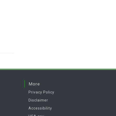
More
Privacy Policy
Disclaimer
Accessibility