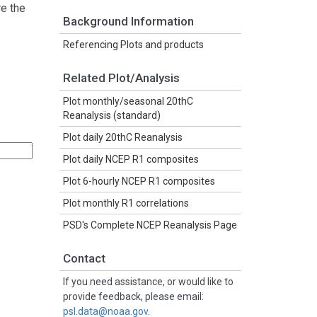
re the
Background Information
Referencing Plots and products
Related Plot/Analysis
Plot monthly/seasonal 20thC
Reanalysis (standard)
Plot daily 20thC Reanalysis
Plot daily NCEP R1 composites
Plot 6-hourly NCEP R1 composites
Plot monthly R1 correlations
PSD's Complete NCEP Reanalysis Page
Contact
If you need assistance, or would like to
provide feedback, please email:
psl.data@noaa.gov
.