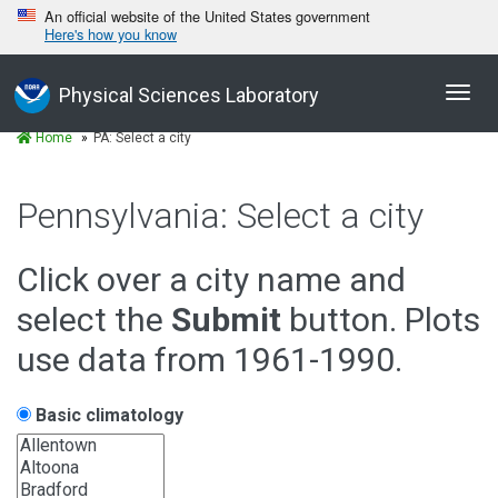
An official website of the United States government
Here's how you know
Toggl
Physical Sciences Laboratory
navig
Home
PA: Select a city
Pennsylvania: Select a city
Click over a city name and
select the
Submit
button. Plots
use data from 1961-1990.
Basic climatology