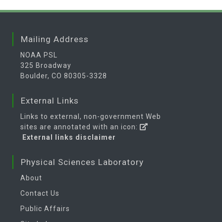
Mailing Address
NOAA PSL
325 Broadway
Boulder, CO 80305-3328
External Links
Links to external, non-government Web
sites are annotated with an icon:
External links disclaimer
Physical Sciences Laboratory
About
Contact Us
Public Affairs