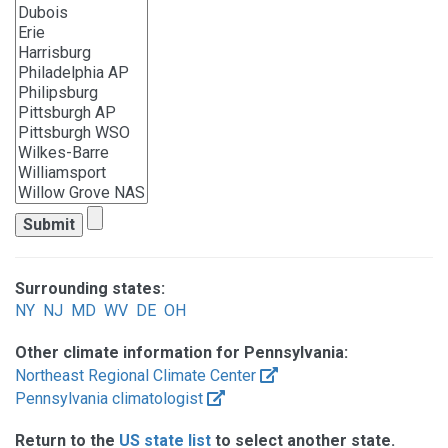
Surrounding states:
NY
NJ
MD
WV
DE
OH
Other climate information for Pennsylvania:
Northeast Regional Climate Center
Pennsylvania climatologist
Return to the
US state list
to select another state.