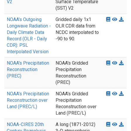
V2
Surface Temperature
(SST) V2
NOAA's Outgoing
Gridded daily 1x1
Longwave Radiation -
OLR CDR data from
Daily Climate Data
NCDC interpolated to
Record (OLR - Daily
-90 to 90.
CDR): PSL
Interpolated Version
NOAA's Precipitation
NOAA's Gridded
Reconstruction
Precipitation
(PREC)
Reconstruction
(PREC)
NOAA's Precipitation
NOAA's Gridded
Reconstruction over
Precipitation
Land (PREC/L)
Reconstruction over
Land (PREC/L)
NOAA-CIRES 20th
A long (1871-2012)
Century Reanalysis
3-D atmospheric