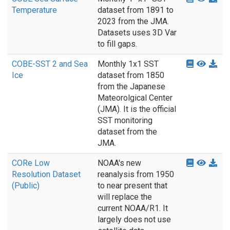
Temperature
dataset from 1891 to
2023 from the JMA.
Datasets uses 3D Var
to fill gaps.
COBE-SST 2 and Sea
Monthly 1x1 SST
Ice
dataset from 1850
from the Japanese
Mateorolgical Center
(JMA). It is the official
SST monitoring
dataset from the
JMA.
CORe Low
NOAA's new
Resolution Dataset
reanalysis from 1950
(Public)
to near present that
will replace the
current NOAA/R1. It
largely does not use