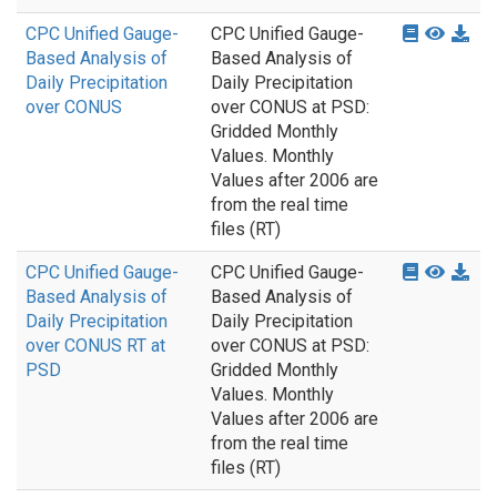
CPC Unified Gauge-
CPC Unified Gauge-
Based Analysis of
Based Analysis of
Daily Precipitation
Daily Precipitation
over CONUS
over CONUS at PSD:
Gridded Monthly
Values. Monthly
Values after 2006 are
from the real time
files (RT)
CPC Unified Gauge-
CPC Unified Gauge-
Based Analysis of
Based Analysis of
Daily Precipitation
Daily Precipitation
over CONUS RT at
over CONUS at PSD:
PSD
Gridded Monthly
Values. Monthly
Values after 2006 are
from the real time
files (RT)