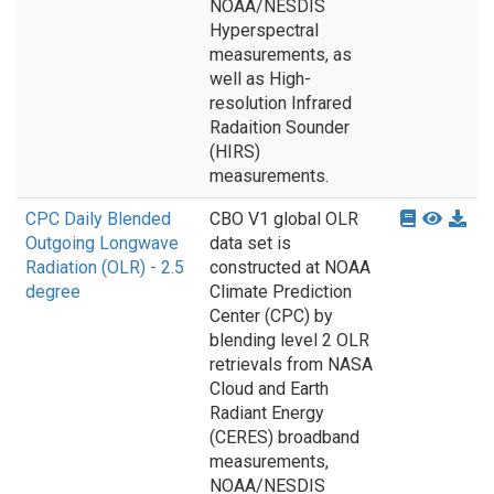
NOAA/NESDIS
Hyperspectral
measurements, as
well as High-
resolution Infrared
Radaition Sounder
(HIRS)
measurements.
CPC Daily Blended
CBO V1 global OLR
Outgoing Longwave
data set is
Radiation (OLR) - 2.5
constructed at NOAA
degree
Climate Prediction
Center (CPC) by
blending level 2 OLR
retrievals from NASA
Cloud and Earth
Radiant Energy
(CERES) broadband
measurements,
NOAA/NESDIS