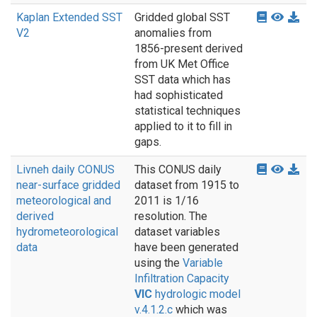
Kaplan Extended SST
Gridded global SST
V2
anomalies from
1856-present derived
from UK Met Office
SST data which has
had sophisticated
statistical techniques
applied to it to fill in
gaps.
Livneh daily CONUS
This CONUS daily
near-surface gridded
dataset from 1915 to
meteorological and
2011 is 1/16
derived
resolution. The
hydrometeorological
dataset variables
data
have been generated
using the
Variable
Infiltration Capacity
VIC
hydrologic model
v.4.1.2.c
which was