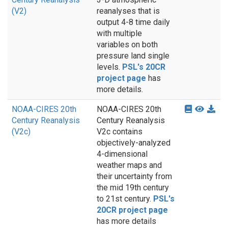
(V2)
reanalyses that is
output 4-8 time daily
with multiple
variables on both
pressure land single
levels.
PSL's 20CR
project page
has
more details.
NOAA-CIRES 20th
NOAA-CIRES 20th
Century Reanalysis
Century Reanalysis
(V2c)
V2c contains
objectively-analyzed
4-dimensional
weather maps and
their uncertainty from
the mid 19th century
to 21st century.
PSL's
20CR project page
has more details