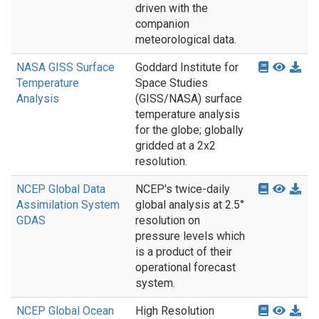
driven with the
companion
meteorological data.
NASA GISS Surface
Goddard Institute for
Temperature
Space Studies
Analysis
(GISS/NASA) surface
temperature analysis
for the globe; globally
gridded at a 2x2
resolution.
NCEP Global Data
NCEP's twice-daily
Assimilation System
global analysis at 2.5°
GDAS
resolution on
pressure levels which
is a product of their
operational forecast
system.
NCEP Global Ocean
High Resolution