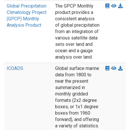
Global Precipitation
The GPCP Monthly
Climatology Project
product provides a
(GPCP) Monthly
consistent analysis
Analysis Product
of global precipitation
from an integration of
various satellite data
sets over land and
ocean and a gauge
analysis over land.
ICOADS
Global surface marine
data from 1800 to
near the present
summarized in
monthly gridded
formats (2x2 degree
boxes, or 1x1 degree
boxes from 1960
forward), and offering
a variety of statistics.