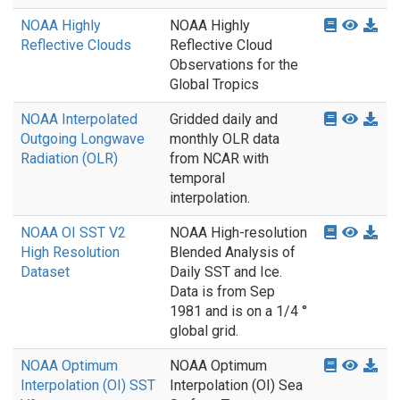
NOAA Highly
NOAA Highly
Reflective Clouds
Reflective Cloud
Observations for the
Global Tropics
NOAA Interpolated
Gridded daily and
Outgoing Longwave
monthly OLR data
Radiation (OLR)
from NCAR with
temporal
interpolation.
NOAA OI SST V2
NOAA High-resolution
High Resolution
Blended Analysis of
Dataset
Daily SST and Ice.
Data is from Sep
1981 and is on a 1/4 °
global grid.
NOAA Optimum
NOAA Optimum
Interpolation (OI) SST
Interpolation (OI) Sea