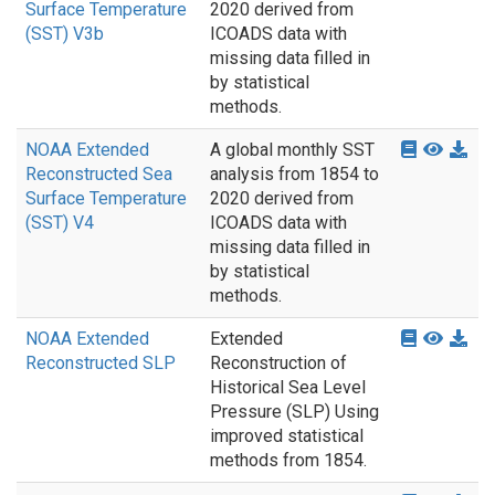
Surface Temperature
2020 derived from
(SST) V3b
ICOADS data with
missing data filled in
by statistical
methods.
NOAA Extended
A global monthly SST
Reconstructed Sea
analysis from 1854 to
Surface Temperature
2020 derived from
(SST) V4
ICOADS data with
missing data filled in
by statistical
methods.
NOAA Extended
Extended
Reconstructed SLP
Reconstruction of
Historical Sea Level
Pressure (SLP) Using
improved statistical
methods from 1854.