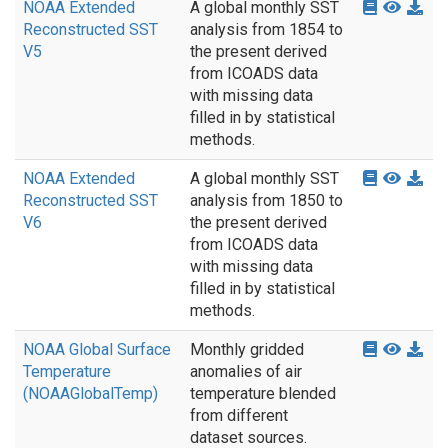
NOAA Extended
A global monthly SST
Reconstructed SST
analysis from 1854 to
V5
the present derived
from ICOADS data
with missing data
filled in by statistical
methods.
NOAA Extended
A global monthly SST
Reconstructed SST
analysis from 1850 to
V6
the present derived
from ICOADS data
with missing data
filled in by statistical
methods.
NOAA Global Surface
Monthly gridded
Temperature
anomalies of air
(NOAAGlobalTemp)
temperature blended
from different
dataset sources.