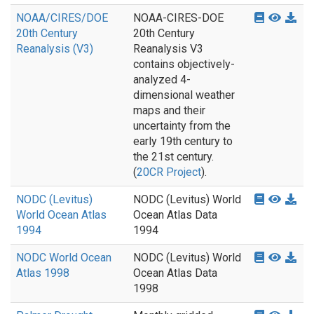
NOAA/CIRES/DOE
NOAA-CIRES-DOE
20th Century
20th Century
Reanalysis (V3)
Reanalysis V3
contains objectively-
analyzed 4-
dimensional weather
maps and their
uncertainty from the
early 19th century to
the 21st century.
(
20CR Project
).
NODC (Levitus)
NODC (Levitus) World
World Ocean Atlas
Ocean Atlas Data
1994
1994
NODC World Ocean
NODC (Levitus) World
Atlas 1998
Ocean Atlas Data
1998