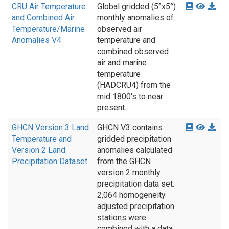
CRU Air Temperature
Global gridded (5°x5°)
and Combined Air
monthly anomalies of
Temperature/Marine
observed air
Anomalies V4
temperature and
combined observed
air and marine
temperature
(HADCRU4) from the
mid 1800's to near
present.
GHCN Version 3 Land
GHCN V3 contains
Temperature and
gridded precipitation
Version 2 Land
anomalies calculated
Precipitation Dataset
from the GHCN
version 2 monthly
precipitation data set.
2,064 homogeneity
adjusted precipitation
stations were
combined with a data