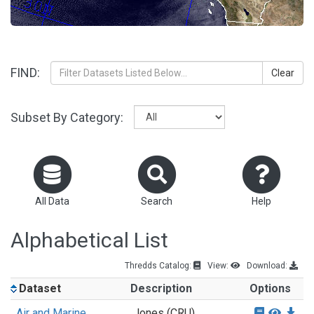
FIND:
Clear
Subset By Category:
All Data
Search
Help
Alphabetical List
Thredds Catalog:
View:
Download:
Dataset
Description
Options
Air and Marine
Jones (CRU)