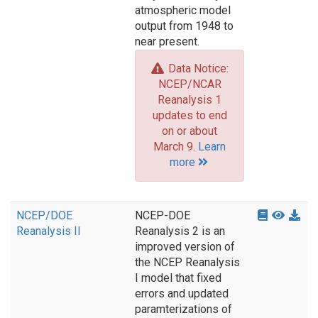
atmospheric model
output from 1948 to
near present.
Data Notice:
NCEP/NCAR
Reanalysis 1
updates to end
on or about
March 9.
Learn
more
NCEP/DOE
NCEP-DOE
Reanalysis II
Reanalysis 2 is an
improved version of
the NCEP Reanalysis
I model that fixed
errors and updated
paramterizations of