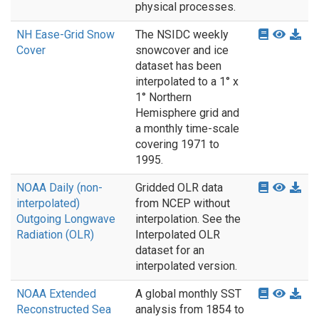
physical processes.
NH Ease-Grid Snow
The NSIDC weekly
Cover
snowcover and ice
dataset has been
interpolated to a 1° x
1° Northern
Hemisphere grid and
a monthly time-scale
covering 1971 to
1995.
NOAA Daily (non-
Gridded OLR data
interpolated)
from NCEP without
Outgoing Longwave
interpolation. See the
Radiation (OLR)
Interpolated OLR
dataset for an
interpolated version.
NOAA Extended
A global monthly SST
Reconstructed Sea
analysis from 1854 to