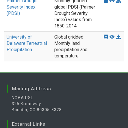
Palmer Drought
Monthly gridded
Severity Index
global PDSI (Palmer
(PDSI)
Drought Severity
Index) values from
1850-2014.
University of
Global gridded
Delaware Terrestrial
Monthly land
Precipitation
precipitation and
temperature.
Mailing Address
NOAA PSL
325 Broadway
Boulder, CO 80305-3328
External Links