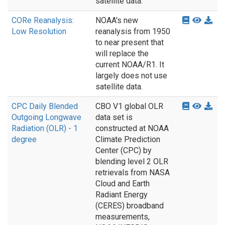
satellite data.
CORe Reanalysis:
NOAA's new
Low Resolution
reanalysis from 1950
to near present that
will replace the
current NOAA/R1. It
largely does not use
satellite data.
CPC Daily Blended
CBO V1 global OLR
Outgoing Longwave
data set is
Radiation (OLR) - 1
constructed at NOAA
degree
Climate Prediction
Center (CPC) by
blending level 2 OLR
retrievals from NASA
Cloud and Earth
Radiant Energy
(CERES) broadband
measurements,