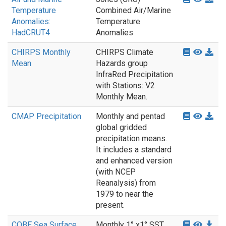
Temperature
Combined Air/Marine
Anomalies:
Temperature
HadCRUT4
Anomalies
CHIRPS Monthly
CHIRPS Climate
Mean
Hazards group
InfraRed Precipitation
with Stations: V2
Monthly Mean.
CMAP Precipitation
Monthly and pentad
global gridded
precipitation means.
It includes a standard
and enhanced version
(with NCEP
Reanalysis) from
1979 to near the
present.
COBE Sea Surface
Monthly 1° x1° SST