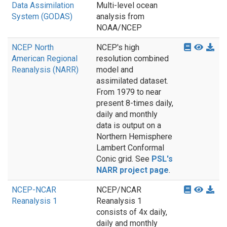
Data Assimilation
Multi-level ocean
System (GODAS)
analysis from
NOAA/NCEP
NCEP North
NCEP's high
American Regional
resolution combined
Reanalysis (NARR)
model and
assimilated dataset.
From 1979 to near
present 8-times daily,
daily and monthly
data is output on a
Northern Hemisphere
Lambert Conformal
Conic grid. See
PSL's
NARR project page
.
NCEP-NCAR
NCEP/NCAR
Reanalysis 1
Reanalysis 1
consists of 4x daily,
daily and monthly