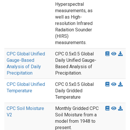
Hyperspectral
measurements, as
well as High-
resolution Infrared
Radaition Sounder
(HIRS)
measurements.
CPC Global Unified
CPC 0.5x0.5 Global
Gauge-Based
Daily Unified Gauge-
Analysis of Daily
Based Analysis of
Precipitation
Precipitation.
CPC Global Unified
CPC 0.5x0.5 Global
Temperature
Daily Gridded
Temperature
CPC Soil Moisture
Monthly Gridded CPC
V2
Soil Moisture from a
model from 1948 to
present.