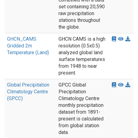
set containing 20,590
raw precipitation
stations throughout
the globe.
GHCN_CAMS
GHCN CAMS is a high
Gridded 2m
resolution (0.5x0.5)
Temperature (Land)
analyzed global land
surface temperatures
from 1948 to near
present.
Global Precipitation
GPCC Global
Climatology Centre
Precipitation
(GPCC)
Climatology Centre
monthly precipitation
dataset from 1891-
present is calculated
from global station
data.