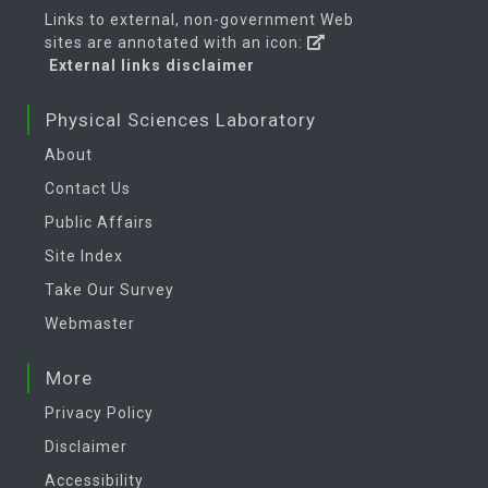
Links to external, non-government Web
sites are annotated with an icon:
External links disclaimer
Physical Sciences Laboratory
About
Contact Us
Public Affairs
Site Index
Take Our Survey
Webmaster
More
Privacy Policy
Disclaimer
Accessibility