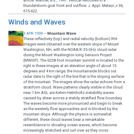
article: Martner, B.E., 1997: Vertical velocities in a
thunderstorm gust front and outflow. J. Appl. Meteor.,v 36,
615-622.
Winds and Waves
3 APR 1999
–
Mountain Wave
These reflectivity (top) and radial velocity (bottom) RHI
images were obtained over the western slope of Mount
Washington, NH, with the NOAA/K 35-GHz cloud radar
during the Mount Washington Icing Sensors Project
(MWISP). The 6228-foot mountain summit is located to the
right in these images at an elevation angle of about 15
degrees and 4 km range; the mountainside blocks out
radar data to the right of the line that is the sloping surface
of the mountain. The images show the radar echoes from a
stratiform cloud. Wave patterns clearly visible in the cloud
near 1 km AGL are Kelvin-Helmholtz instability waves
caused by shear across a stabily stratified flow boundary.
The waves become more pronounced and begin to break
as the westerly flow approaches and is blocked by the
mountain slope. Although the physics is somewhat
different, these cloud waves bear a remarkable
resemblance to shoaling ocean waves, which become
increasingly stretched and curl over as they cross