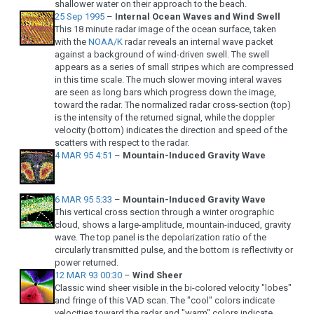
shallower water on their approach to the beach.
25 Sep 1995
–
Internal Ocean Waves and Wind Swell
This 18 minute radar image of the ocean surface, taken
with the
NOAA/K
radar reveals an internal wave packet
against a background of wind-driven swell. The swell
appears as a series of small stripes which are compressed
in this time scale. The much slower moving interal waves
are seen as long bars which progress down the image,
toward the radar. The normalized radar cross-section (top)
is the intensity of the returned signal, while the doppler
velocity (bottom) indicates the direction and speed of the
scatters with respect to the radar.
4 MAR 95 4:51
–
Mountain-Induced Gravity Wave
6 MAR 95 5:33
–
Mountain-Induced Gravity Wave
This vertical cross section through a winter orographic
cloud, shows a large-amplitude, mountain-induced, gravity
wave. The top panel is the depolarization ratio of the
circularly transmitted pulse, and the bottom is reflectivity or
power returned.
12 MAR 93 00:30
–
Wind Sheer
Classic wind sheer visible in the bi-colored velocity "lobes"
and fringe of this VAD scan. The "cool" colors indicate
velocities toward the radar and "warm" colors indicate