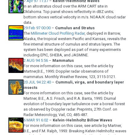
7 Apr 97 11:37
–
Kelvin-Helmholtz Waves
In an altostratus cloud over the ARM CART site in
Oklahoma. Top panel shows reflectivity in dBZ units;
bottom shows vertical velocity in m/s. NOAA/K cloud radar
data.
29 Feb 97 00:00
–
Cumulus and Stratus
The
Millimeter Cloud Profiling Radar
, deployed in Barrow,
Alaska, the tropical western Pacific and Kansas, reveals the
fine internal structure of cumulus and stratus layers. The
system has been deployed as part of many experiments
including EPIC, SHEBA, and JASMINE.
2 AUG 94 5:56
–
Mammatus
For more information on this case, see the article by
Martner,B.E., 1995: Doppler radar observations of
mammatus. Monthly Weather Review, 123, 3115-3121.
20 JUL 94 22:40
–
Cummuli, virga, and boundary layer
insects
For more information on this case, see the article by
Martner, B.E., A.S. Frisch, and R.A. Banta, 1995: Diurnal
evolution of boundary layer turbulence over a boreal forest
as observed by Doppler radar. Preprints, 27th Conf. on
Radar Meteorology, Vail, CO, 485-487.
6 MAR 91 6:02
–
Kelvin-Helmholtz Billow Waves
For more information on this case, see article by Martner,
B.E., and F.M. Ralph, 1993: Breaking Kelvin Helmholtz waves