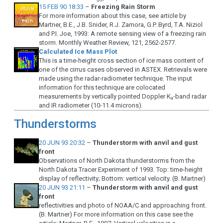
15 FEB 90 18:33
–
Freezing Rain Storm
For more information about this case, see article by
Martner, B.E., J.B. Snider, R.J. Zamora, G.P. Byrd, T.A. Niziol
and P.I. Joe, 1993: A remote sensing view of a freezing rain
storm. Monthly Weather Review, 121, 2562-2577.
Calculated Ice Mass Plot
This is a time-height cross section of ice mass content of
one of the cirrus cases observed in ASTEX. Retrievals were
made using the radar-radiometer technique. The input
information for this technique are colocated
measurements by vertically pointed Doppler K
-band radar
a
and IR radiometer (10-11.4 microns).
Thunderstorms
20 JUN 93 20:32
–
Thunderstorm with anvil and gust
front
Observations of North Dakota thunderstorms from the
North Dakota Tracer Experiment of 1993. Top: time-height
display of reflectivity; Bottom: vertical velocity. (B. Martner)
20 JUN 93 21:11
–
Thunderstorm with anvil and gust
front
reflectivities and photo of NOAA/C and approaching front.
(B. Martner) For more information on this case see the