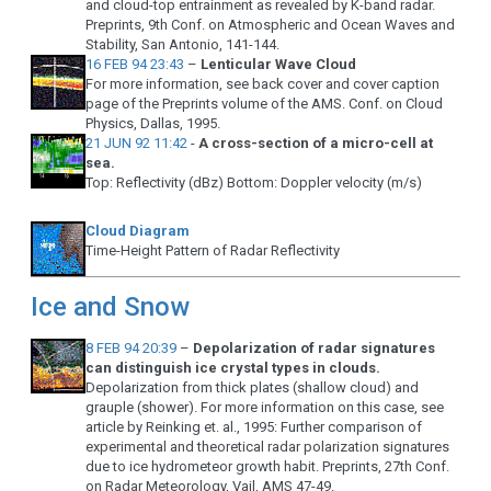
and cloud-top entrainment as revealed by K-band radar.
Preprints, 9th Conf. on Atmospheric and Ocean Waves and
Stability, San Antonio, 141-144.
16 FEB 94 23:43
–
Lenticular Wave Cloud
For more information, see back cover and cover caption
page of the Preprints volume of the AMS. Conf. on Cloud
Physics, Dallas, 1995.
21 JUN 92 11:42
-
A cross-section of a micro-cell at
sea.
Top: Reflectivity (dBz) Bottom: Doppler velocity (m/s)
Cloud Diagram
Time-Height Pattern of Radar Reflectivity
Ice and Snow
8 FEB 94 20:39
–
Depolarization of radar signatures
can distinguish ice crystal types in clouds.
Depolarization from thick plates (shallow cloud) and
grauple (shower). For more information on this case, see
article by Reinking et. al., 1995: Further comparison of
experimental and theoretical radar polarization signatures
due to ice hydrometeor growth habit. Preprints, 27th Conf.
on Radar Meteorology, Vail, AMS 47-49.