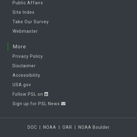
Public Affairs
Site Index
Take Our Survey
Webmaster
More
Privacy Policy
Disclaimer
Accessibility
USA.gov
Follow PSL on
Sign up for PSL News
DOC
|
NOAA
|
OAR
|
NOAA Boulder