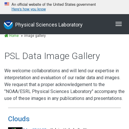
An official website of the United States government
Here's how you know
Toggl
Physical Sciences Laboratory
navig
Home
image gallery
PSL Data Image Gallery
We welcome collaborations and will lend our expertise in
interpretation and evaluation of our radar data and images.
We request that a proper acknowledgement to the
"NOAA/ESRL Physical Sciences Laboratory" accompany the
use of these images in any publications and presentations.
Clouds