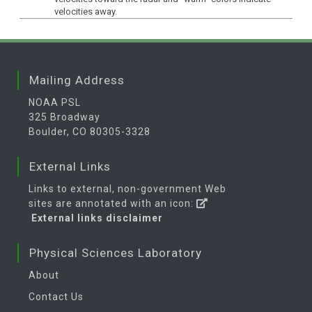
velocities away.
Mailing Address
NOAA PSL
325 Broadway
Boulder, CO 80305-3328
External Links
Links to external, non-government Web
sites are annotated with an icon:
External links disclaimer
Physical Sciences Laboratory
About
Contact Us