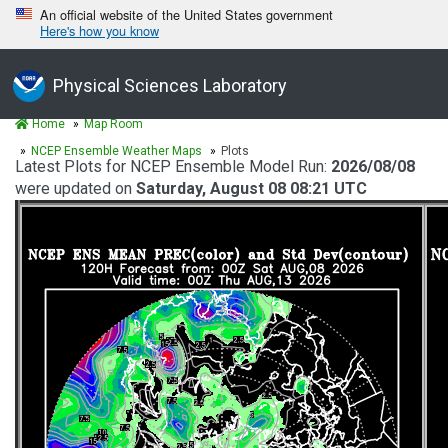
An official website of the United States government
Here's how you know
Physical Sciences Laboratory
Home
Map Room
NCEP Ensemble Weather Maps
Plots
Latest Plots for NCEP Ensemble Model Run:
2026/08/08
were updated on
Saturday, August 08 08:21 UTC