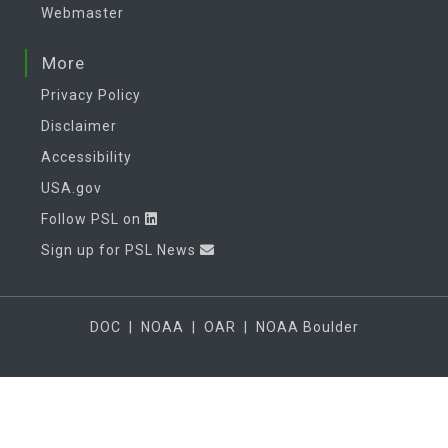
Webmaster
More
Privacy Policy
Disclaimer
Accessibility
USA.gov
Follow PSL on
Sign up for PSL News
DOC
|
NOAA
|
OAR
|
NOAA Boulder