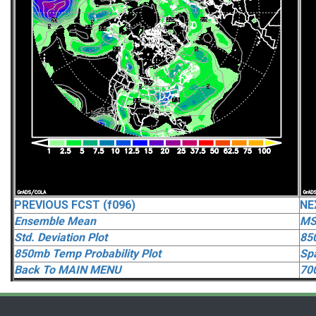
PREVIOUS FCST (f096)
NE
Ensemble Mean
MS
Std. Deviation Plot
85
850mb Temp Probability Plot
Spa
Back To MAIN MENU
70