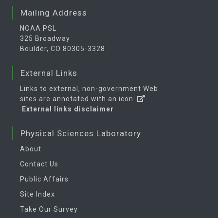
Mailing Address
NOAA PSL
325 Broadway
Boulder, CO 80305-3328
External Links
Links to external, non-government Web
sites are annotated with an icon:
External links disclaimer
Physical Sciences Laboratory
About
Contact Us
Public Affairs
Site Index
Take Our Survey