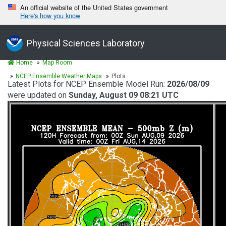
An official website of the United States government
Here's how you know
Physical Sciences Laboratory
Home
Map Room
NCEP Ensemble Weather Maps
Plots
Latest Plots for NCEP Ensemble Model Run:
2026/08/09
were updated on
Sunday, August 09 08:21 UTC