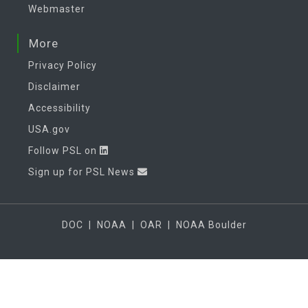
Webmaster
More
Privacy Policy
Disclaimer
Accessibility
USA.gov
Follow PSL on
Sign up for PSL News
DOC
|
NOAA
|
OAR
|
NOAA Boulder