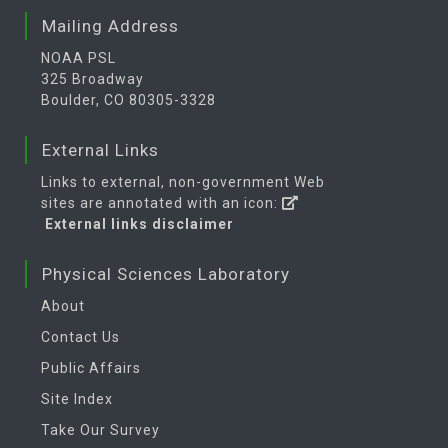
Mailing Address
NOAA PSL
325 Broadway
Boulder, CO 80305-3328
External Links
Links to external, non-government Web
sites are annotated with an icon:
External links disclaimer
Physical Sciences Laboratory
About
Contact Us
Public Affairs
Site Index
Take Our Survey