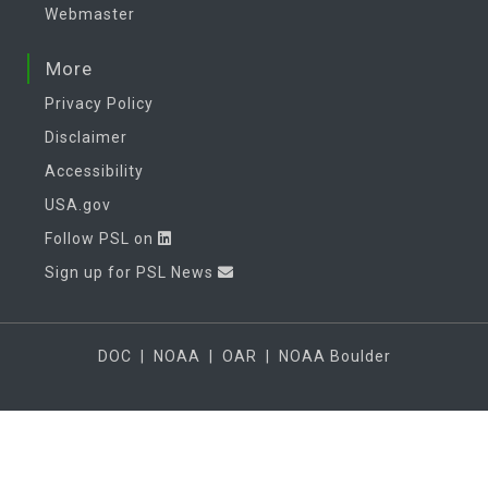
Webmaster
More
Privacy Policy
Disclaimer
Accessibility
USA.gov
Follow PSL on
Sign up for PSL News
DOC
|
NOAA
|
OAR
|
NOAA Boulder