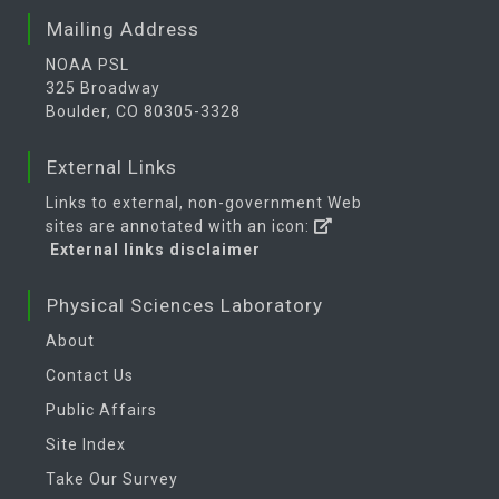
Mailing Address
NOAA PSL
325 Broadway
Boulder, CO 80305-3328
External Links
Links to external, non-government Web
sites are annotated with an icon:
External links disclaimer
Physical Sciences Laboratory
About
Contact Us
Public Affairs
Site Index
Take Our Survey