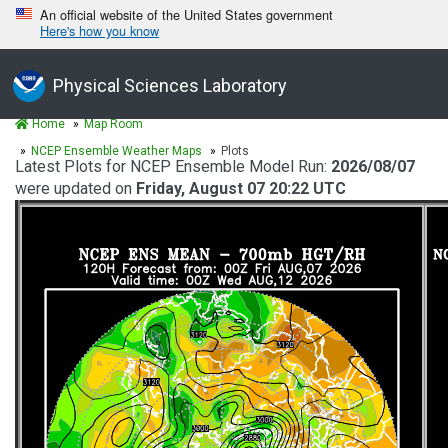
An official website of the United States government
Here's how you know
Physical Sciences Laboratory
Home
Map Room
NCEP Ensemble Weather Maps
Plots
Latest Plots for NCEP Ensemble Model Run:
2026/08/07
were updated on
Friday, August 07 20:22 UTC