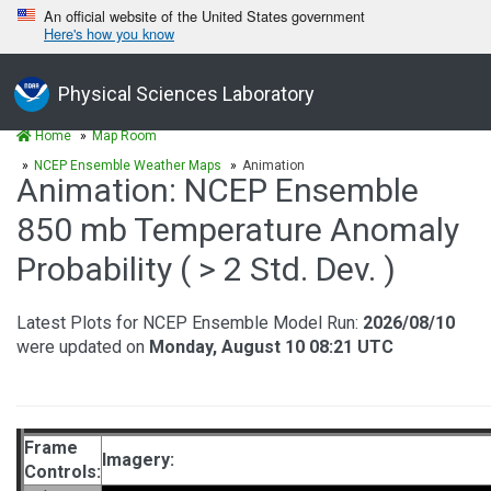
An official website of the United States government
Here's how you know
Physical Sciences Laboratory
Home
Map Room
NCEP Ensemble Weather Maps
Animation
Animation: NCEP Ensemble
850 mb Temperature Anomaly
Probability ( > 2 Std. Dev. )
Latest Plots for NCEP Ensemble Model Run:
2026/08/10
were updated on
Monday, August 10 08:21 UTC
Frame
Imagery:
Controls: