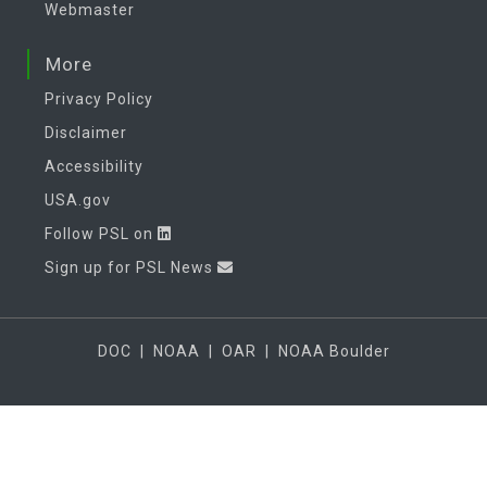
Webmaster
More
Privacy Policy
Disclaimer
Accessibility
USA.gov
Follow PSL on
Sign up for PSL News
DOC
|
NOAA
|
OAR
|
NOAA Boulder