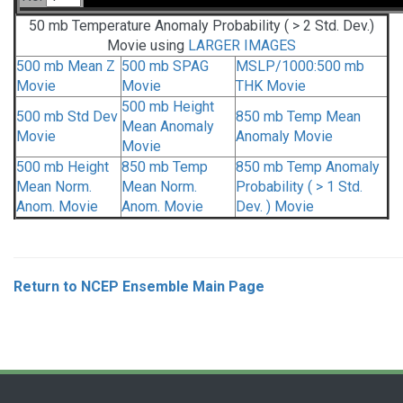
50 mb Temperature Anomaly Probability ( > 2 Std. Dev.)
Movie using
LARGER IMAGES
500 mb Mean Z
500 mb SPAG
MSLP/1000:500 mb
Movie
Movie
THK Movie
500 mb Height
500 mb Std Dev
850 mb Temp Mean
Mean Anomaly
Movie
Anomaly Movie
Movie
500 mb Height
850 mb Temp
850 mb Temp Anomaly
Mean Norm.
Mean Norm.
Probability ( > 1 Std.
Anom. Movie
Anom. Movie
Dev. ) Movie
Return to NCEP Ensemble Main Page