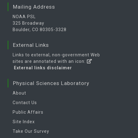
Mailing Address
NOAA PSL
325 Broadway
Boulder, CO 80305-3328
External Links
Links to external, non-government Web
sites are annotated with an icon:
External links disclaimer
Physical Sciences Laboratory
About
Contact Us
Public Affairs
Site Index
Take Our Survey