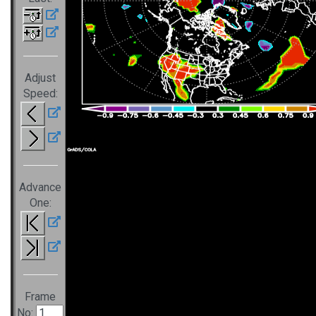
Adjust
Speed:
Advance
One:
Frame
No: