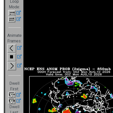
Loop
Mode:
Animate
Frames:
Dwell
First:
Dwell
Last: