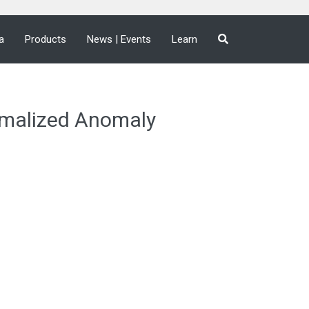
a
Products
News | Events
Learn
malized Anomaly