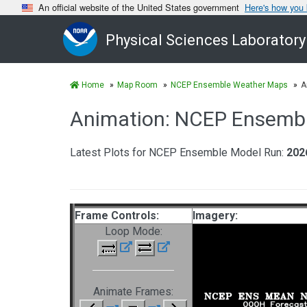
An official website of the United States government
Here's how you
Physical Sciences Laboratory
Home
Map Room
NCEP Ensemble Weather Maps
A
Animation: NCEP Ensemb
Latest Plots for NCEP Ensemble Model Run:
202
Frame Controls:
Imagery:
Loop Mode:
Animate Frames: