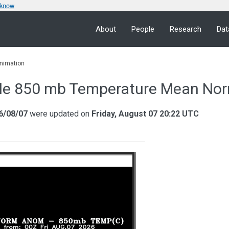
 know
About
People
Research
Dat
nimation
le 850 mb Temperature Mean Nor
6/08/07
were updated on
Friday, August 07 20:22 UTC