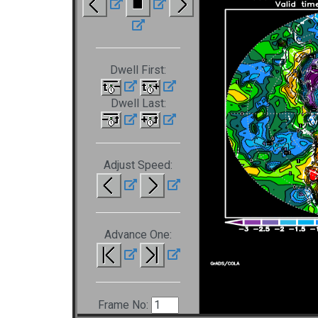
Dwell First:
Dwell Last:
Adjust Speed:
Advance One:
Frame No: