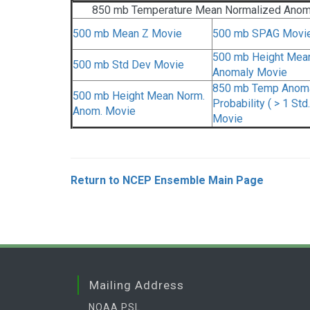
850 mb Temperature Mean Normalized Anom
500 mb Mean Z Movie
500 mb SPAG Movi
500 mb Height Mea
500 mb Std Dev Movie
Anomaly Movie
850 mb Temp Anom
500 mb Height Mean Norm.
Probability ( > 1 Std.
Anom. Movie
Movie
Return to NCEP Ensemble Main Page
Mailing Address
NOAA PSL