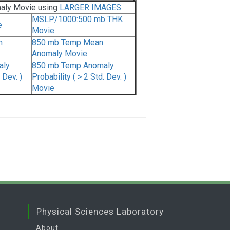
aly Movie using
LARGER IMAGES
MSLP/1000:500 mb THK
e
Movie
n
850 mb Temp Mean
Anomaly Movie
aly
850 mb Temp Anomaly
 Dev. )
Probability ( > 2 Std. Dev. )
Movie
Physical Sciences Laboratory
About