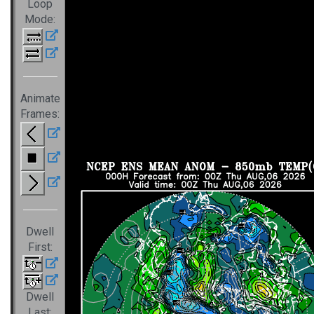
Loop
Mode:
Animate
Frames:
Dwell
First:
Dwell
Last: