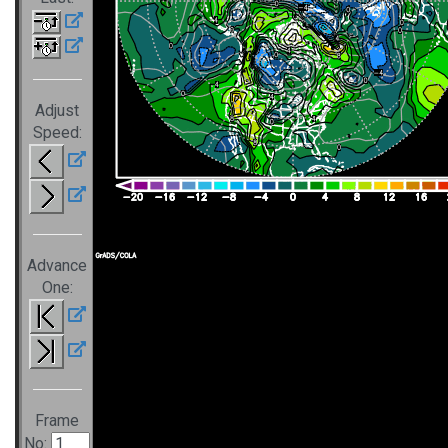
Adjust
Speed:
Advance
One:
Frame
No: