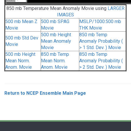
850 mb Temperature Mean Anomaly Movie using
LARGER
IMAGES
500 mb Mean Z
500 mb SPAG
MSLP/1000:500 mb
Movie
Movie
THK Movie
500 mb Height
850 mb Temp
500 mb Std Dev
Mean Anomaly
Anomaly Probability (
Movie
Movie
> 1 Std. Dev. ) Movie
500 mb Height
850 mb Temp
850 mb Temp
Mean Norm.
Mean Norm.
Anomaly Probability (
Anom. Movie
Anom. Movie
> 2 Std. Dev. ) Movie
Return to NCEP Ensemble Main Page