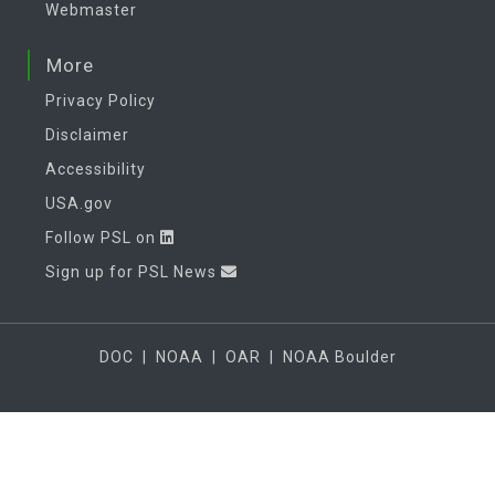
Webmaster
More
Privacy Policy
Disclaimer
Accessibility
USA.gov
Follow PSL on
Sign up for PSL News
DOC
|
NOAA
|
OAR
|
NOAA Boulder