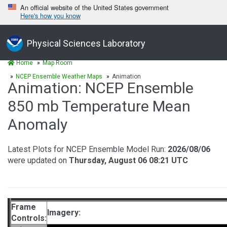
An official website of the United States government
Here's how you know
Physical Sciences Laboratory
Home
Map Room
NCEP Ensemble Weather Maps
Animation
Animation: NCEP Ensemble
850 mb Temperature Mean
Anomaly
Latest Plots for NCEP Ensemble Model Run:
2026/08/06
were updated on
Thursday, August 06 08:21 UTC
Frame
Imagery:
Controls: