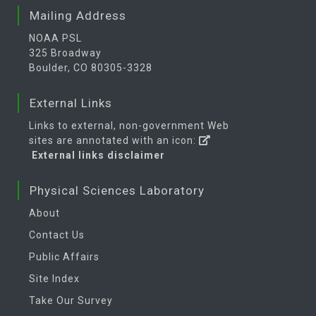
Mailing Address
NOAA PSL
325 Broadway
Boulder, CO 80305-3328
External Links
Links to external, non-government Web
sites are annotated with an icon:
External links disclaimer
Physical Sciences Laboratory
About
Contact Us
Public Affairs
Site Index
Take Our Survey