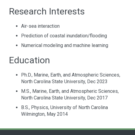
Research Interests
Air-sea interaction
Prediction of coastal inundation/flooding
Numerical modeling and machine learning
Education
Ph.D., Marine, Earth, and Atmospheric Sciences,
North Carolina State University, Dec 2023
M.S., Marine, Earth, and Atmospheric Sciences,
North Carolina State University, Dec 2017
B.S., Physics, University of North Carolina
Wilmington, May 2014