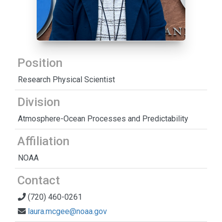
Position
Research Physical Scientist
Division
Atmosphere-Ocean Processes and Predictability
Affiliation
NOAA
Contact
(720) 460-0261
laura.mcgee@noaa.gov