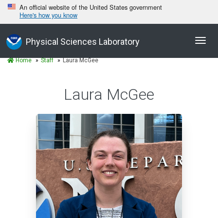
An official website of the United States government
Here's how you know
Toggl
Physical Sciences Laboratory
navig
Home
Staff
Laura McGee
Laura McGee