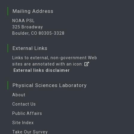
Mailing Address
NOAA PSL
325 Broadway
Boulder, CO 80305-3328
External Links
Links to external, non-government Web
sites are annotated with an icon:
External links disclaimer
Physical Sciences Laboratory
About
Contact Us
Public Affairs
Site Index
Take Our Survey