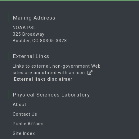
Mailing Address
NOAA PSL
325 Broadway
Boulder, CO 80305-3328
External Links
Links to external, non-government Web
sites are annotated with an icon:
External links disclaimer
Physical Sciences Laboratory
About
Contact Us
Public Affairs
Site Index