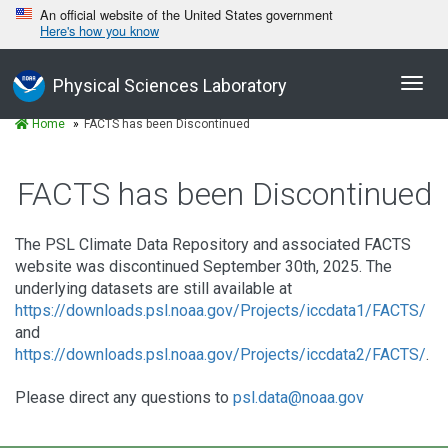
An official website of the United States government
Here's how you know
Toggl
Physical Sciences Laboratory
navig
Home
FACTS has been Discontinued
FACTS has been Discontinued
The PSL Climate Data Repository and associated FACTS
website was discontinued September 30th, 2025. The
underlying datasets are still available at
https://downloads.psl.noaa.gov/Projects/iccdata1/FACTS/
and
https://downloads.psl.noaa.gov/Projects/iccdata2/FACTS/
.
Please direct any questions to
psl.data@noaa.gov