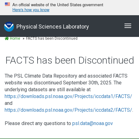
An official website of the United States government
Here's how you know
Toggl
Physical Sciences Laboratory
navig
Home
FACTS has been Discontinued
FACTS has been Discontinued
The PSL Climate Data Repository and associated FACTS
website was discontinued September 30th, 2025. The
underlying datasets are still available at
https://downloads.psl.noaa.gov/Projects/iccdata1/FACTS/
and
https://downloads.psl.noaa.gov/Projects/iccdata2/FACTS/
.
Please direct any questions to
psl.data@noaa.gov