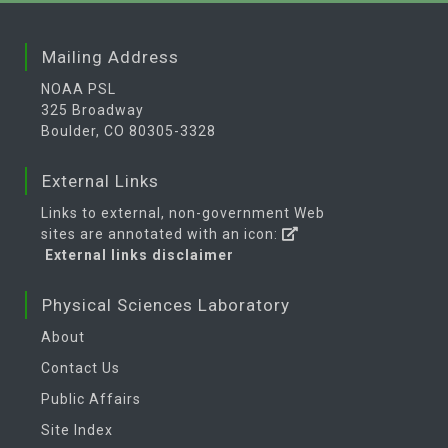
Mailing Address
NOAA PSL
325 Broadway
Boulder, CO 80305-3328
External Links
Links to external, non-government Web
sites are annotated with an icon:
External links disclaimer
Physical Sciences Laboratory
About
Contact Us
Public Affairs
Site Index