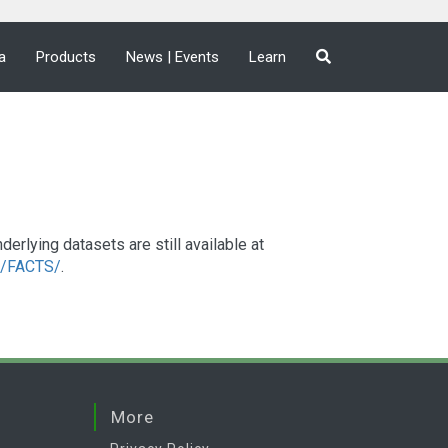
a
Products
News | Events
Learn
lying datasets are still available at
a2/FACTS/
.
More