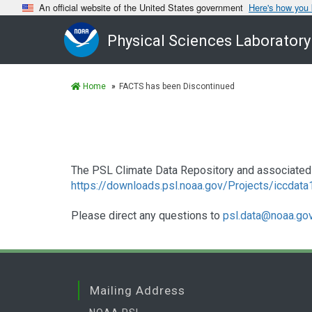
An official website of the United States government
Here's how you
Physical Sciences Laboratory
Home
FACTS has been Discontinued
The PSL Climate Data Repository and associated 
https://downloads.psl.noaa.gov/Projects/iccdat
Please direct any questions to
psl.data@noaa.go
Mailing Address