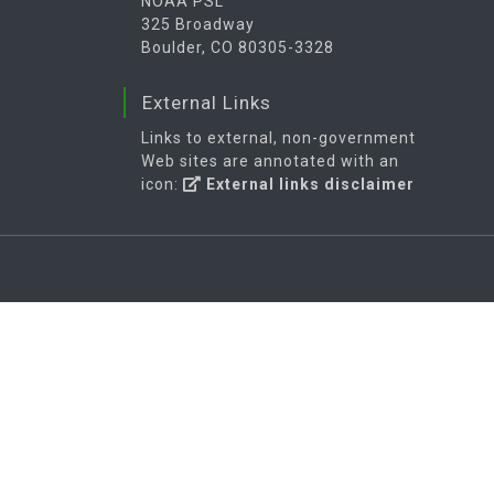
NOAA PSL
325 Broadway
Boulder, CO 80305-3328
External Links
Links to external, non-government
Web sites are annotated with an
icon:
External links disclaimer