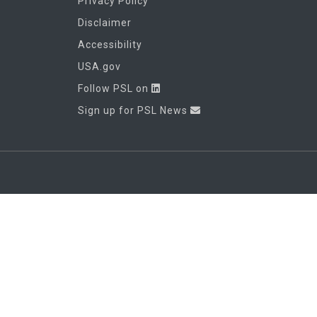
Privacy Policy
Disclaimer
Accessibility
USA.gov
Follow PSL on
Sign up for PSL News