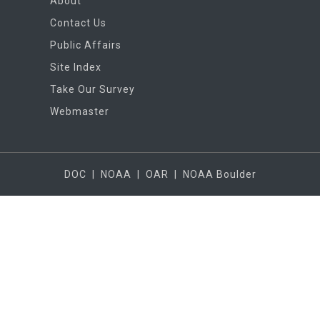
About
Contact Us
Public Affairs
Site Index
Take Our Survey
Webmaster
DOC
|
NOAA
|
OAR
|
NOAA Boulder