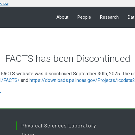
 know
About
People
Research
Dat
FACTS has been Discontinued
FACTS website was discontinued September 30th, 2025. The under
a1/FACTS/
and
https://downloads.psl.noaa.gov/Projects/iccdat
v
Physical Sciences Laboratory