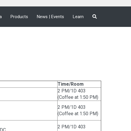
a
Products
News | Events
Learn
Time/Room
2 PM/1D 403
(Coffee at 1:50 PM)
2 PM/1D 403
(Coffee at 1:50 PM)
2 PM/1D 403
CDC