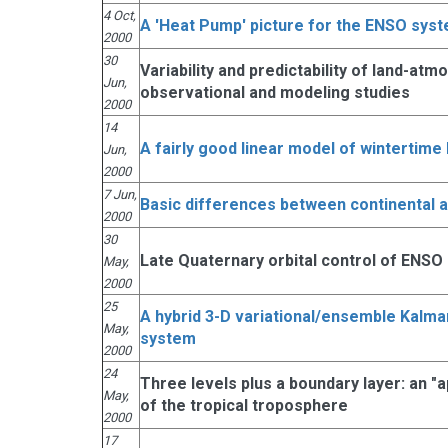
4 Oct,
A 'Heat Pump' picture for the ENSO sys
2000
30
Variability and predictability of land-atm
Jun,
observational and modeling studies
2000
14
A fairly good linear model of wintertime 
Jun,
2000
7 Jun,
Basic differences between continental 
2000
30
Late Quaternary orbital control of ENSO
May,
2000
25
A hybrid 3-D variational/ensemble Kalman 
May,
system
2000
24
Three levels plus a boundary layer: an 
May,
of the tropical troposphere
2000
17