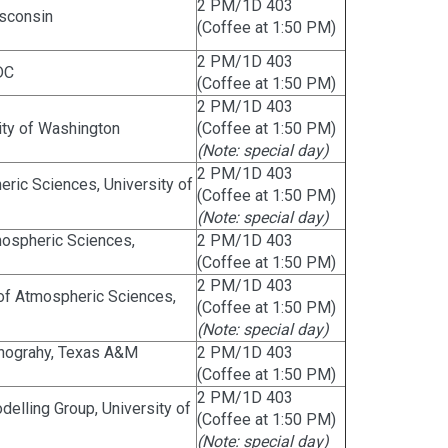
2 PM/1D 403
isconsin
(Coffee at 1:50 PM)
2 PM/1D 403
DC
(Coffee at 1:50 PM)
2 PM/1D 403
ity of Washington
(Coffee at 1:50 PM)
(Note: special day)
2 PM/1D 403
ric Sciences, University of
(Coffee at 1:50 PM)
(Note: special day)
mospheric Sciences,
2 PM/1D 403
(Coffee at 1:50 PM)
2 PM/1D 403
 of Atmospheric Sciences,
(Coffee at 1:50 PM)
(Note: special day)
anograhy, Texas A&M
2 PM/1D 403
(Coffee at 1:50 PM)
2 PM/1D 403
elling Group, University of
(Coffee at 1:50 PM)
(Note: special day)