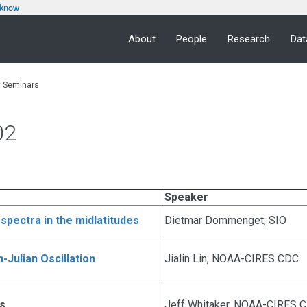
 know
About
People
Research
Dat
 Seminars
02
Speaker
spectra in the midlatitudes
Dietmar Dommenget, SIO
-Julian Oscillation
Jialin Lin, NOAA-CIRES CDC
is
Jeff Whitaker, NOAA-CIRES 