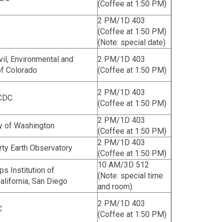
(Coffee at 1:50 PM)
2 PM/1D 403
(Coffee at 1:50 PM)
(Note: special date)
ivil, Environmental and
2 PM/1D 403
 of Colorado
(Coffee at 1:50 PM)
2 PM/1D 403
 CDC
(Coffee at 1:50 PM)
2 PM/1D 403
ty of Washington
(Coffee at 1:50 PM)
2 PM/1D 403
ty Earth Observatory
(Coffee at 1:50 PM)
10 AM/3D 512
ps Institution of
(Note: special time
alifornia, San Diego
and room)
2 PM/1D 403
C
(Coffee at 1:50 PM)