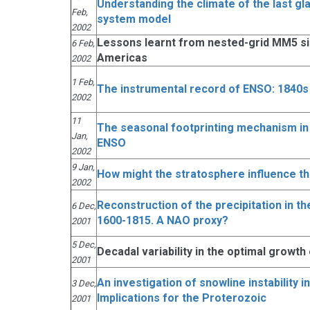
Understanding the climate of the last gl
Feb,
system model
2002
Lessons learnt from nested-grid MM5 sim
6 Feb,
Americas
2002
1 Feb,
The instrumental record of ENSO: 1840s
2002
11
The seasonal footprinting mechanism in t
Jan,
ENSO
2002
9 Jan,
How might the stratosphere influence t
2002
Reconstruction of the precipitation in th
6 Dec,
1600-1815. A NAO proxy?
2001
5 Dec,
Decadal variability in the optimal growth
2001
An investigation of snowline instability 
3 Dec,
Implications for the Proterozoic
2001