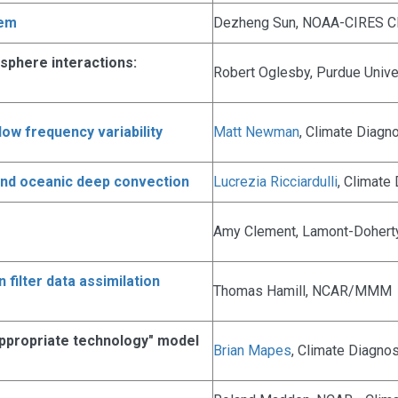
tem
Dezheng Sun, NOAA-CIRES Cl
osphere interactions:
Robert Oglesby, Purdue Unive
low frequency variability
Matt Newman
, Climate Diagn
and oceanic deep convection
Lucrezia Ricciardulli
, Climate
Amy Clement, Lamont-Doherty
filter data assimilation
Thomas Hamill, NCAR/MMM
"appropriate technology" model
Brian Mapes
, Climate Diagno