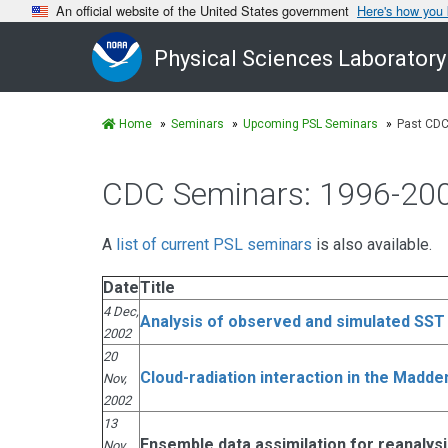
An official website of the United States government
Here's how you
Physical Sciences Laboratory
Home
Seminars
Upcoming PSL Seminars
Past CDC
CDC Seminars: 1996-20
A
list of current PSL seminars
is also available.
Date
Title
4 Dec,
Analysis of observed and simulated SST 
2002
20
Cloud-radiation interaction in the Madden
Nov,
2002
13
Ensemble data assimilation for reanalys
Nov,