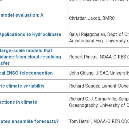
 model evaluation: A
Christian Jakob, BMRC
pplications to Hydroclimate
Balaji Rajagopalan, Dept. of C
Architectural Eng., University
large-scale models that
Guidance from cloud resolving
Robert Pincus, NOAA-CIRES
nsfer
cal ENSO teleconnection
John Chiang, JISAO, Universi
 climate variability
Richard Seager, Lamont-Doher
Richard C. J. Somerville, Scrip
actions in climate
Oceanography, University of C
rates ensemble forecasts?
Tom Hamill, NOAA-CIRES CD