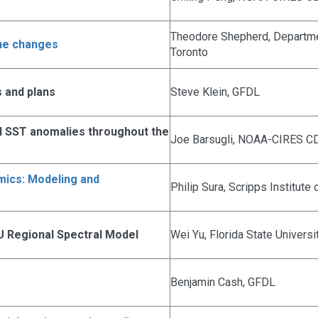
Theodore Shepherd, Departmen
one changes
Toronto
 and plans
Steve Klein, GFDL
al SST anomalies throughout the
Joe Barsugli, NOAA-CIRES C
amics: Modeling and
Philip Sura, Scripps Institut
U Regional Spectral Model
Wei Yu, Florida State Universi
Benjamin Cash, GFDL