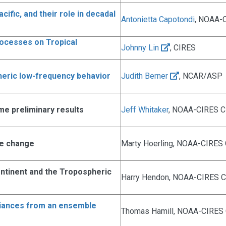
ific, and their role in decadal
Antonietta Capotondi
, NOAA-
rocesses on Tropical
Johnny Lin
, CIRES
heric low-frequency behavior
Judith Berner
, NCAR/ASP
me preliminary results
Jeff Whitaker
, NOAA-CIRES 
ate change
Marty Hoerling, NOAA-CIRES 
ontinent and the Tropospheric
Harry Hendon, NOAA-CIRES Cl
iances from an ensemble
Thomas Hamill, NOAA-CIRES C