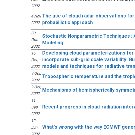
2002
The use of cloud radar observations for
4 Nov,
probabilistic approach
2002
30
Stochastic Nonparametric Techniques : A
Oct,
Modeling
2002
Developing cloud parameterizations for 
16
incorporate sub-grid scale variability: 
Oct,
models and techniques for radiative tra
2002
9 Oct,
Tropospheric temperature and the tropi
2002
2 Oct,
Mechanisms of hemispherically symmetric
2002
11
Recent progress in cloud-radiation inter
Sep,
2002
12
What's wrong with the way ECMWF gene
Jun,
2002