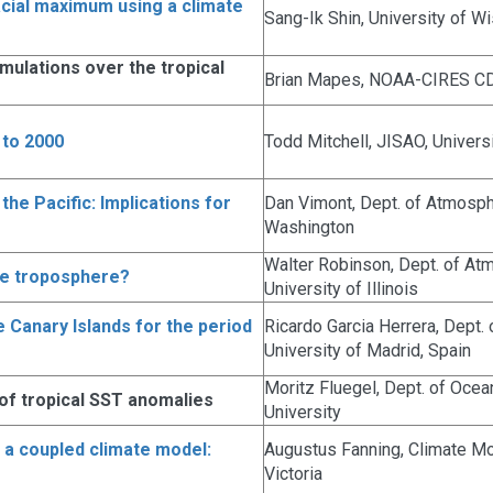
acial maximum using a climate
Sang-Ik Shin, University of W
ulations over the tropical
Brian Mapes, NOAA-CIRES C
 to 2000
Todd Mitchell, JISAO, Univers
he Pacific: Implications for
Dan Vimont, Dept. of Atmosphe
Washington
Walter Robinson, Dept. of At
he troposphere?
University of Illinois
e Canary Islands for the period
Ricardo Garcia Herrera, Dept.
University of Madrid, Spain
Moritz Fluegel, Dept. of Oce
 of tropical SST anomalies
University
in a coupled climate model:
Augustus Fanning, Climate Mod
Victoria