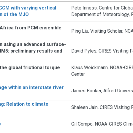
 GCM with varying vertical
Pete Inness, Centre for Glob
on of the MJO
Department of Meteorology, R
 Africa from PCM ensemble
Ping Liu, Visiting Scholar, N
on using an advanced surface-
5: preliminary results and
David Pyles, CIRES Visiting 
he global frictional torque
Klaus Weickmann, NOAA-CIRE
Center
e within an interstate river
James Booker, Alfred Univers
g: Relation to climate
Shaleen Jain, CIRES Visiting 
s
Gil Compo, NOAA-CIRES Clima