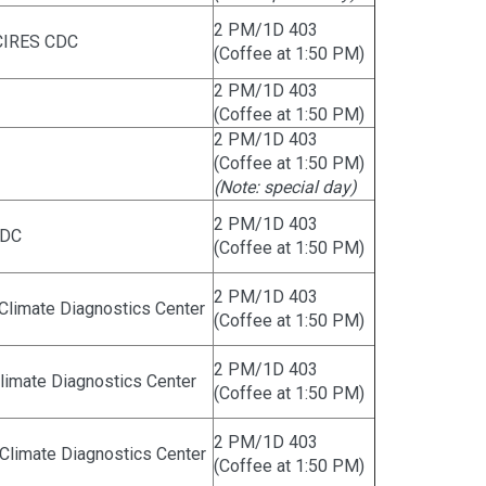
2 PM/1D 403
CIRES CDC
(Coffee at 1:50 PM)
2 PM/1D 403
(Coffee at 1:50 PM)
2 PM/1D 403
(Coffee at 1:50 PM)
(Note: special day)
2 PM/1D 403
CDC
(Coffee at 1:50 PM)
2 PM/1D 403
Climate Diagnostics Center
(Coffee at 1:50 PM)
2 PM/1D 403
imate Diagnostics Center
(Coffee at 1:50 PM)
2 PM/1D 403
limate Diagnostics Center
(Coffee at 1:50 PM)