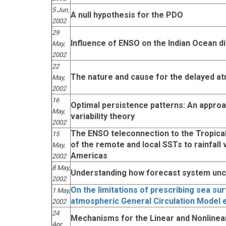
5 Jun,
A null hypothesis for the PDO
2002
29
Influence of ENSO on the Indian Ocean d
May,
2002
22
The nature and cause for the delayed at
May,
2002
16
Optimal persistence patterns: An approac
May,
variability theory
2002
The ENSO teleconnection to the Tropical
15
of the remote and local SSTs to rainfall va
May,
Americas
2002
8 May,
Understanding how forecast system unce
2002
On the limitations of prescribing sea su
1 May,
atmospheric General Circulation Model 
2002
24
Mechanisms for the Linear and Nonline
Apr,