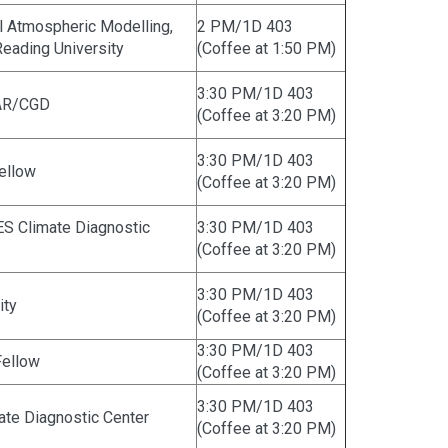
al Atmospheric Modelling,
2 PM/1D 403
eading University
(Coffee at 1:50 PM)
3:30 PM/1D 403
CAR/CGD
(Coffee at 3:20 PM)
3:30 PM/1D 403
Fellow
(Coffee at 3:20 PM)
S Climate Diagnostic
3:30 PM/1D 403
(Coffee at 3:20 PM)
3:30 PM/1D 403
ity
(Coffee at 3:20 PM)
3:30 PM/1D 403
Fellow
(Coffee at 3:20 PM)
3:30 PM/1D 403
te Diagnostic Center
(Coffee at 3:20 PM)