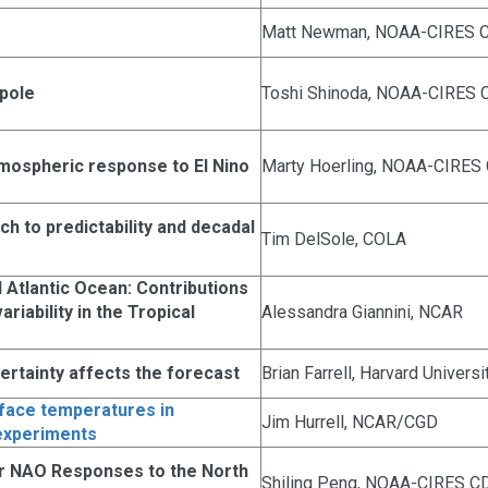
Matt Newman, NOAA-CIRES 
ipole
Toshi Shinoda, NOAA-CIRES 
mospheric response to El Nino
Marty Hoerling, NOAA-CIRES
h to predictability and decadal
Tim DelSole, COLA
 Atlantic Ocean: Contributions
riability in the Tropical
Alessandra Giannini, NCAR
rtainty affects the forecast
Brian Farrell, Harvard Universi
rface temperatures in
Jim Hurrell, NCAR/CGD
experiments
ar NAO Responses to the North
Shiling Peng, NOAA-CIRES C