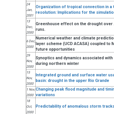
24
Organization of tropical convection in a
Jan,
resolution: Implications for the simulati
2001
13
Greenhouse effect on the drought over
Dec,
runs.
2000
Numerical weather and climate predicti
6 Dec,
layer scheme (UCD ACASA) coupled to MM
2000
future opportunities
29
Synoptics and dynamics associated with t
Nov,
during northern winter
2000
15
Integrated ground and surface water usag
Nov,
basin: drought in the upper Rio Grande
2000
Changing peak flood magnitude and timin
1 Nov,
variations
2000
18
Predictability of anomalous storm track
Oct,
2000