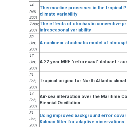
14
Thermocline processes in the tropical Pac
Nov,
climate variability
2001
The effects of stochastic convective p
7 Nov,
intraseasonal variability
2001
30
A nonlinear stochastic model of atmosp
Oct,
2001
17
A 22 year MRF "reforecast" dataset - so
Oct,
2001
21
Tropical origins for North Atlantic clim
Feb,
2001
14
Air-sea interaction over the Maritime C
Feb,
Biennial Oscillation
2001
31
Using improved background error covar
Jan,
Kalman filter for adaptive observations
2001