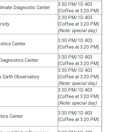
3:30 PM/1D 403
imate Diagnostic Center
(Coffee at 3:20 PM)
3:30 PM/1D 403
rsity
(Coffee at 3:20 PM)
(Note: special day)
3:30 PM/1D 403
ostics Center
(Coffee at 3:20 PM)
3:30 PM/1D 403
 Diagnostics Center
(Coffee at 3:20 PM)
3:30 PM/1D 403
 Earth Observatory
(Coffee at 3:20 PM)
(Note: special day)
3:30 PM/1D 403
(Coffee at 3:20 PM)
(Note: special day)
3:30 PM/1D 403
stics Center
(Coffee at 3:20 PM)