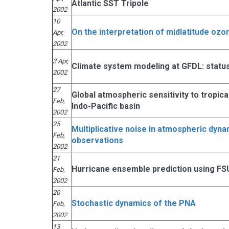
Atlantic SST Tripole
2002
10
On the interpretation of midlatitude oz
Apr,
2002
3 Apr,
Climate system modeling at GFDL: status
2002
27
Global atmospheric sensitivity to tropic
Feb,
Indo-Pacific basin
2002
25
Multiplicative noise in atmospheric dyn
Feb,
observations
2002
21
Hurricane ensemble prediction using FS
Feb,
2002
20
Stochastic dynamics of the PNA
Feb,
2002
13