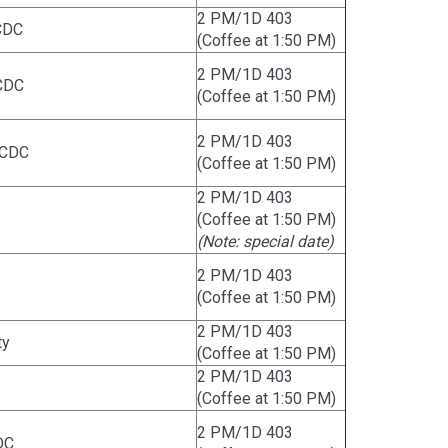
2 PM/1D 403
CDC
(Coffee at 1:50 PM)
2 PM/1D 403
CDC
(Coffee at 1:50 PM)
2 PM/1D 403
 CDC
(Coffee at 1:50 PM)
2 PM/1D 403
(Coffee at 1:50 PM)
(Note: special date)
2 PM/1D 403
(Coffee at 1:50 PM)
2 PM/1D 403
ty
(Coffee at 1:50 PM)
2 PM/1D 403
(Coffee at 1:50 PM)
2 PM/1D 403
DC