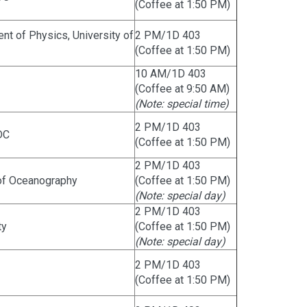
(Coffee at 1:50 PM)
t of Physics, University of
2 PM/1D 403
(Coffee at 1:50 PM)
10 AM/1D 403
(Coffee at 9:50 AM)
(Note: special time)
2 PM/1D 403
DC
(Coffee at 1:50 PM)
2 PM/1D 403
e of Oceanography
(Coffee at 1:50 PM)
(Note: special day)
2 PM/1D 403
ty
(Coffee at 1:50 PM)
(Note: special day)
2 PM/1D 403
(Coffee at 1:50 PM)