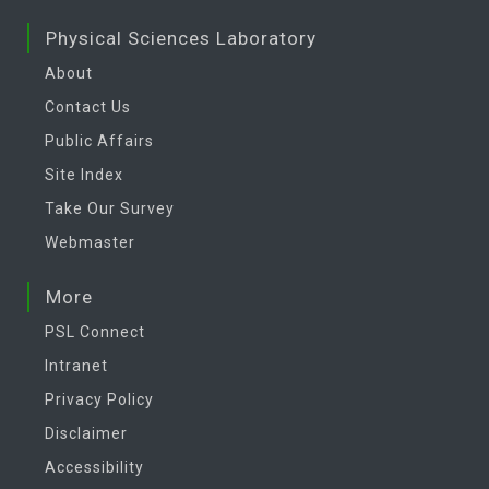
Physical Sciences Laboratory
About
Contact Us
Public Affairs
Site Index
Take Our Survey
Webmaster
More
PSL Connect
Intranet
Privacy Policy
Disclaimer
Accessibility