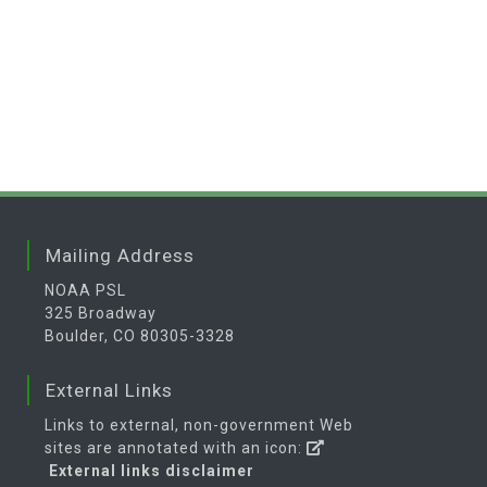
Mailing Address
NOAA PSL
325 Broadway
Boulder, CO 80305-3328
External Links
Links to external, non-government Web
sites are annotated with an icon:
External links disclaimer