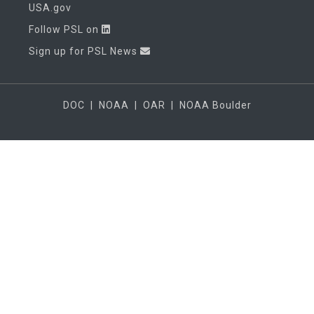
USA.gov
Follow PSL on
Sign up for PSL News
DOC
|
NOAA
|
OAR
|
NOAA Boulder