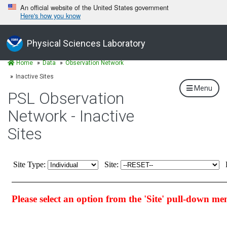
An official website of the United States government
Here's how you know
Physical Sciences Laboratory
Home
Data
Observation Network
Inactive Sites
Menu
PSL Observation
Network - Inactive
Sites