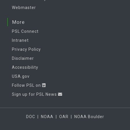
Webmaster
More
PSL Connect
Intranet
Privacy Policy
Disclaimer
Accessibility
USA.gov
Follow PSL on
Sign up for PSL News
DOC
|
NOAA
|
OAR
|
NOAA Boulder