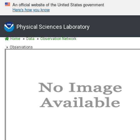
An official website of the United States government
Here's how you know
Physical Sciences Laboratory
Home
Data
Observation Network
Observations