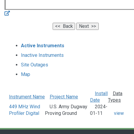
Active Instruments
Inactive Instruments
Site Outages
Map
Install
Data
Instrument Name
Project Name
Date
Types
449 MHz Wind
U.S. Army Dugway
2024-
Profiler Digital
Proving Ground
01-11
view