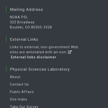
Mailing Address
NOAA PSL
325 Broadway
Boulder, CO 80305-3328
External Links
Links to external, non-government Web
sites are annotated with an icon:
External links disclaimer
Physical Sciences Laboratory
About
Contact Us
Public Affairs
Site Index
Take Our Survey