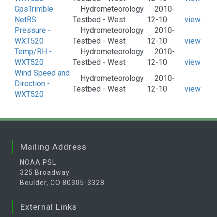
GpsTrimble
Hydrometeorology
2010-
NetRS
Testbed - West
12-10
view
Pressure -
Hydrometeorology
2010-
WXT520
Testbed - West
12-10
view
Temp/RH -
Hydrometeorology
2010-
WXT520
Testbed - West
12-10
view
Wind Speed and
Hydrometeorology
2010-
Direction -
Testbed - West
12-10
view
WXT520
Mailing Address
NOAA PSL
325 Broadway
Boulder, CO 80305-3328
External Links