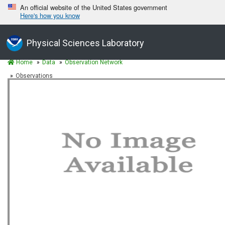
An official website of the United States government
Here's how you know
Physical Sciences Laboratory
Home
Data
Observation Network
Observations