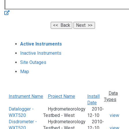
Active Instruments
Inactive Instruments
Site Outages
Map
Data
Instrument Name
Project Name
Install
Types
Date
Datalogger -
Hydrometeorology
2010-
WXT520
Testbed - West
12-10
view
Disdrometer -
Hydrometeorology
2010-
WXT520
Testbed - West
12-10
view