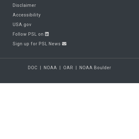
Disclaimer
Accessibility
USA.gov
Follow PSL on
Sign up for PSL News
DOC
|
NOAA
|
OAR
|
NOAA Boulder