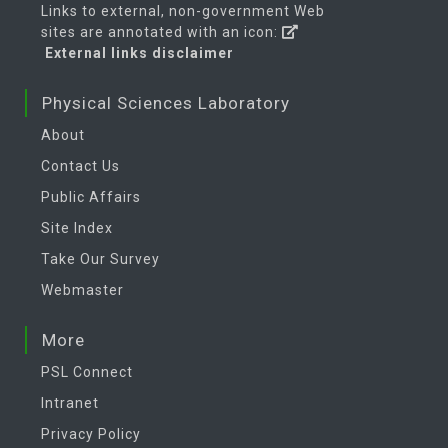
Links to external, non-government Web
sites are annotated with an icon:
External links disclaimer
Physical Sciences Laboratory
About
Contact Us
Public Affairs
Site Index
Take Our Survey
Webmaster
More
PSL Connect
Intranet
Privacy Policy