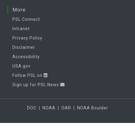
More
PSL Connect
Intranet
Privacy Policy
Disclaimer
Accessibility
USA.gov
Follow PSL on
Sign up for PSL News
DOC
|
NOAA
|
OAR
|
NOAA Boulder