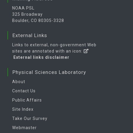
NOAA PSL
325 Broadway
Boulder, CO 80305-3328
External Links
Links to external, non-government Web
sites are annotated with an icon:
External links disclaimer
Physical Sciences Laboratory
About
Contact Us
Public Affairs
Site Index
Take Our Survey
Webmaster