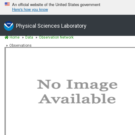
An official website of the United States government
Here's how you know
Physical Sciences Laboratory
Home
Data
Observation Network
Observations