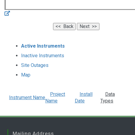
Active Instruments
Inactive Instruments
Site Outages
Map
Project
Install
Data
Instrument Name
Name
Date
Types
Mailing Address