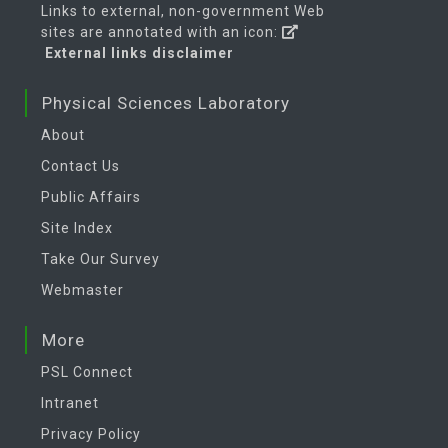
Links to external, non-government Web
sites are annotated with an icon:
External links disclaimer
Physical Sciences Laboratory
About
Contact Us
Public Affairs
Site Index
Take Our Survey
Webmaster
More
PSL Connect
Intranet
Privacy Policy