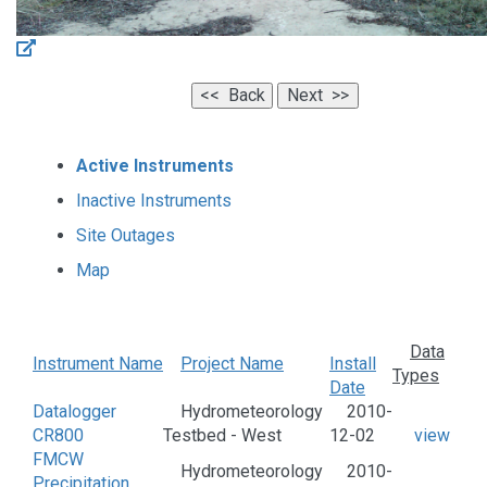
Active Instruments
Inactive Instruments
Site Outages
Map
Data
Instrument Name
Project Name
Install
Types
Date
Datalogger
Hydrometeorology
2010-
CR800
Testbed - West
12-02
view
FMCW
Hydrometeorology
2010-
Precipitation