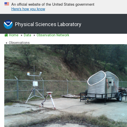
An official website of the United States government
Here's how you know
Physical Sciences Laboratory
Home
Data
Observation Network
Observations