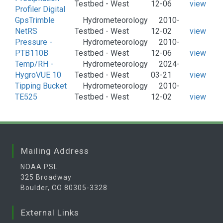
Testbed - West
12-06
view
Profiler Digital
GpsTrimble
Hydrometeorology
2010-
NetRS
Testbed - West
12-02
view
Pressure -
Hydrometeorology
2010-
PTB110B
Testbed - West
12-06
view
Temp/RH -
Hydrometeorology
2024-
HygroVUE 10
Testbed - West
03-21
view
Tipping Bucket
Hydrometeorology
2010-
TE525
Testbed - West
12-02
view
Mailing Address
NOAA PSL
325 Broadway
Boulder, CO 80305-3328
External Links