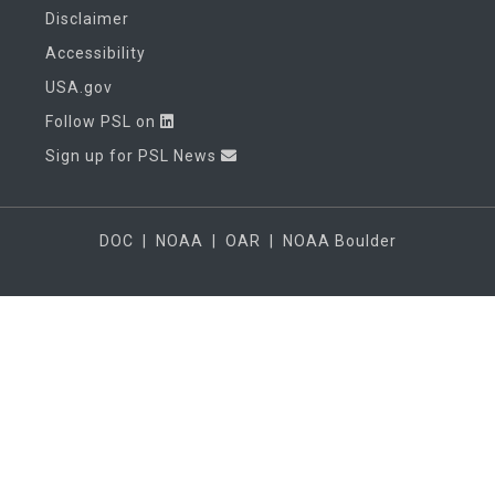
Disclaimer
Accessibility
USA.gov
Follow PSL on
Sign up for PSL News
DOC
|
NOAA
|
OAR
|
NOAA Boulder