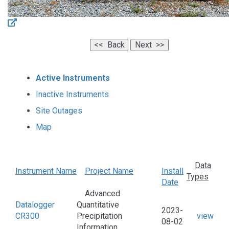
Active Instruments
Inactive Instruments
Site Outages
Map
Data
Instrument Name
Project Name
Install
Types
Date
Advanced
Datalogger
Quantitative
2023-
CR300
Precipitation
view
08-02
Information