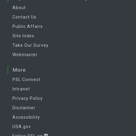
About
Contact Us
Public Affairs
Site Index
Take Our Survey
Webmaster
More
PSL Connect
Intranet
Privacy Policy
Disclaimer
Accessibility
USA.gov