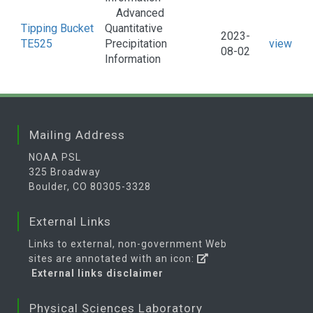
Advanced
Tipping Bucket
Quantitative
2023-
TE525
Precipitation
view
08-02
Information
Mailing Address
NOAA PSL
325 Broadway
Boulder, CO 80305-3328
External Links
Links to external, non-government Web
sites are annotated with an icon:
External links disclaimer
Physical Sciences Laboratory