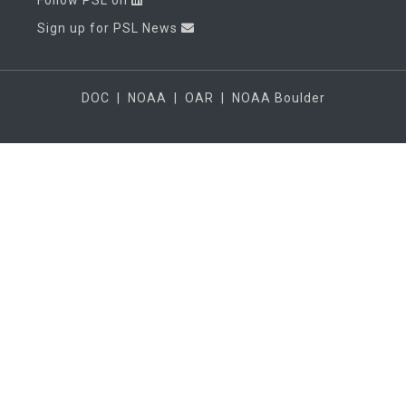
Follow PSL on
Sign up for PSL News
DOC
|
NOAA
|
OAR
|
NOAA Boulder