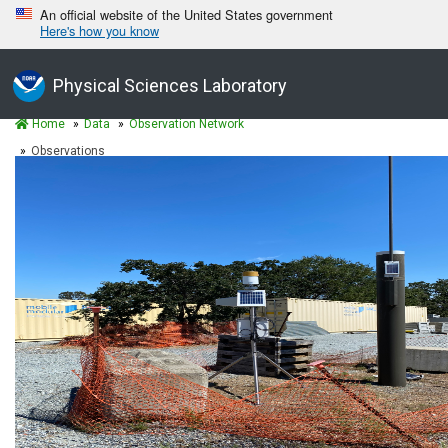
An official website of the United States government
Here's how you know
Physical Sciences Laboratory
Home
Data
Observation Network
Observations