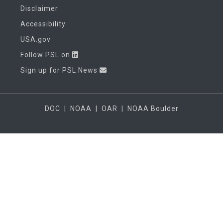
Disclaimer
Accessibility
USA.gov
Follow PSL on
Sign up for PSL News
DOC
|
NOAA
|
OAR
|
NOAA Boulder