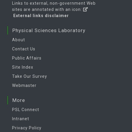
Links to external, non-government Web
sites are annotated with an icon:
External links disclaimer
Physical Sciences Laboratory
About
Contact Us
Public Affairs
Site Index
Take Our Survey
Webmaster
More
PSL Connect
Intranet
Privacy Policy