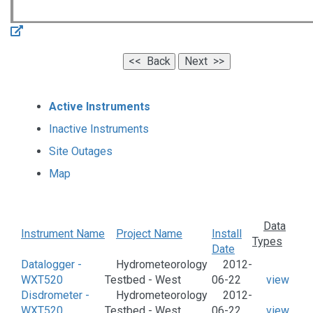
Active Instruments
Inactive Instruments
Site Outages
Map
Data
Instrument Name
Project Name
Install
Types
Date
Datalogger -
Hydrometeorology
2012-
WXT520
Testbed - West
06-22
view
Disdrometer -
Hydrometeorology
2012-
WXT520
Testbed - West
06-22
view