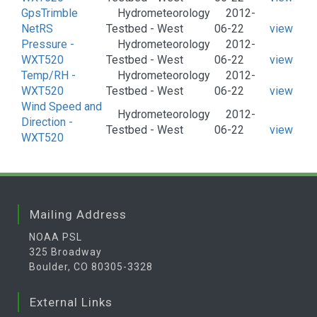
GpsTrimble
Hydrometeorology
2012-
NetRS
Testbed - West
06-22
view
Pressure -
Hydrometeorology
2012-
WXT520
Testbed - West
06-22
view
Temp/RH -
Hydrometeorology
2012-
WXT520
Testbed - West
06-22
view
Wind Speed and
Hydrometeorology
2012-
Direction -
Testbed - West
06-22
view
WXT520
Mailing Address
NOAA PSL
325 Broadway
Boulder, CO 80305-3328
External Links