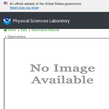
An official website of the United States government
Here's how you know
Physical Sciences Laboratory
Home
Data
Observation Network
Observations