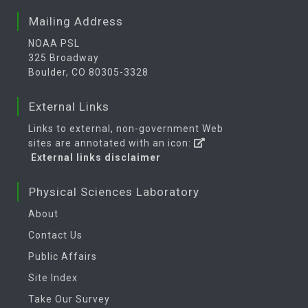
Mailing Address
NOAA PSL
325 Broadway
Boulder, CO 80305-3328
External Links
Links to external, non-government Web
sites are annotated with an icon:
External links disclaimer
Physical Sciences Laboratory
About
Contact Us
Public Affairs
Site Index
Take Our Survey