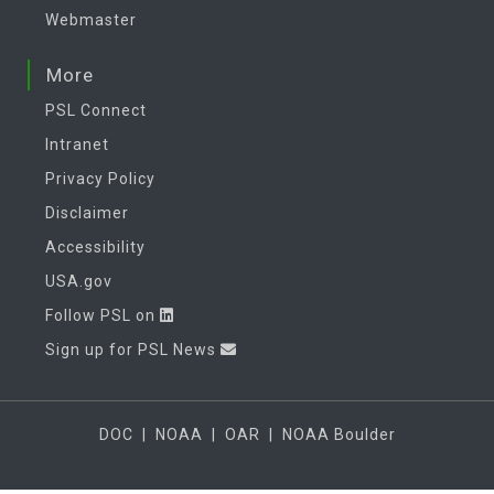
Webmaster
More
PSL Connect
Intranet
Privacy Policy
Disclaimer
Accessibility
USA.gov
Follow PSL on
Sign up for PSL News
DOC
|
NOAA
|
OAR
|
NOAA Boulder