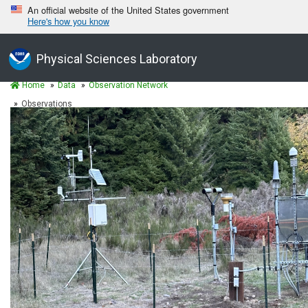
An official website of the United States government
Here's how you know
Physical Sciences Laboratory
Home
Data
Observation Network
Observations