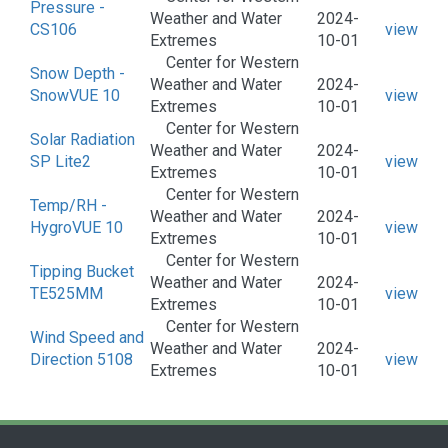
Pressure -
Weather and Water
2024-
CS106
view
Extremes
10-01
Center for Western
Snow Depth -
Weather and Water
2024-
SnowVUE 10
view
Extremes
10-01
Center for Western
Solar Radiation
Weather and Water
2024-
SP Lite2
view
Extremes
10-01
Center for Western
Temp/RH -
Weather and Water
2024-
HygroVUE 10
view
Extremes
10-01
Center for Western
Tipping Bucket
Weather and Water
2024-
TE525MM
view
Extremes
10-01
Center for Western
Wind Speed and
Weather and Water
2024-
Direction 5108
view
Extremes
10-01