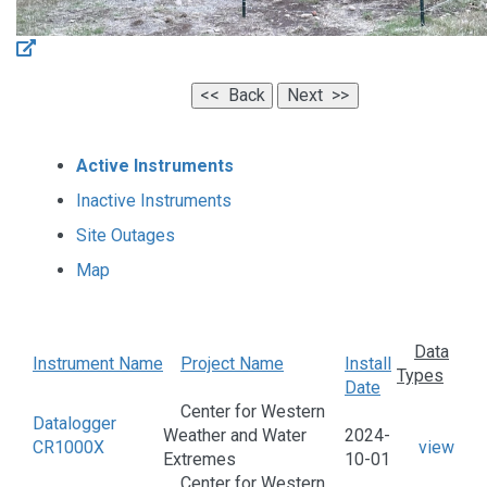
Active Instruments
Inactive Instruments
Site Outages
Map
Data
Instrument Name
Project Name
Install
Types
Date
Center for Western
Datalogger
Weather and Water
2024-
CR1000X
view
Extremes
10-01
Center for Western