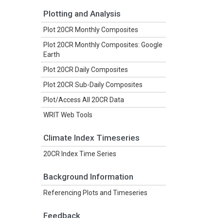
Plotting and Analysis
Plot 20CR Monthly Composites
Plot 20CR Monthly Composites: Google
Earth
Plot 20CR Daily Composites
Plot 20CR Sub-Daily Composites
Plot/Access All 20CR Data
WRIT Web Tools
Climate Index Timeseries
20CR Index Time Series
Background Information
Referencing Plots and Timeseries
Feedback