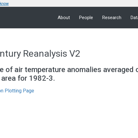
 know
About
People
Research
Dat
ntury Reanalysis V2
e of air temperature anomalies averaged 
c area for 1982-3.
n Plotting Page