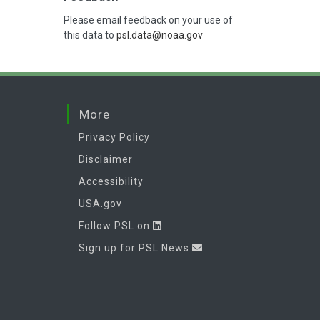
Please email feedback on your use of
this data to
psl.data@noaa.gov
More
Privacy Policy
Disclaimer
Accessibility
USA.gov
Follow PSL on
Sign up for PSL News