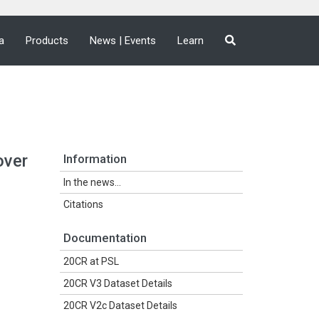
a
Products
News | Events
Learn
over
Information
In the news...
Citations
Documentation
20CR at PSL
20CR V3 Dataset Details
20CR V2c Dataset Details