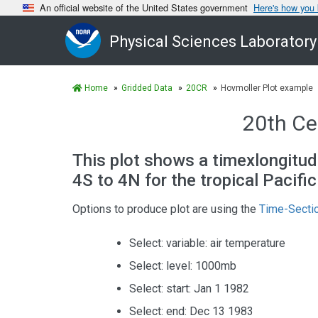
An official website of the United States government
Here's how you
Physical Sciences Laboratory
Home
Gridded Data
20CR
Hovmoller Plot example
20th Ce
This plot shows a timexlongitud
4S to 4N for the tropical Pacifi
Options to produce plot are using the
Time-Sectio
Select: variable: air temperature
Select: level: 1000mb
Select: start: Jan 1 1982
Select: end: Dec 13 1983