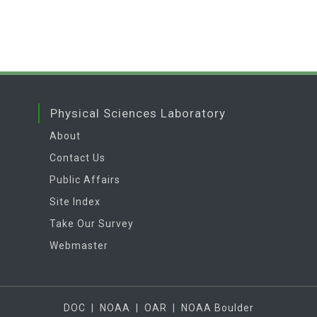
Physical Sciences Laboratory
About
Contact Us
Public Affairs
Site Index
Take Our Survey
Webmaster
DOC
|
NOAA
|
OAR
|
NOAA Boulder