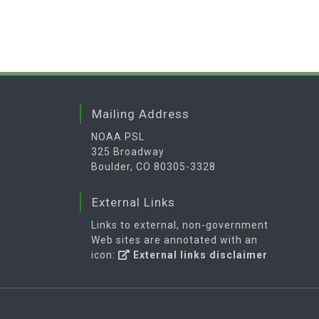
Mailing Address
NOAA PSL
325 Broadway
Boulder, CO 80305-3328
External Links
Links to external, non-government
Web sites are annotated with an
icon:
External links disclaimer