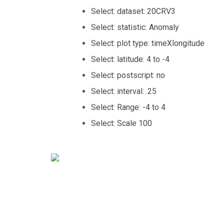
Select: dataset: 20CRV3
Select: statistic: Anomaly
Select: plot type: timeXlongitude
Select: latitude: 4 to -4
Select: postscript: no
Select: interval: .25
Select: Range: -4 to 4
Select: Scale 100