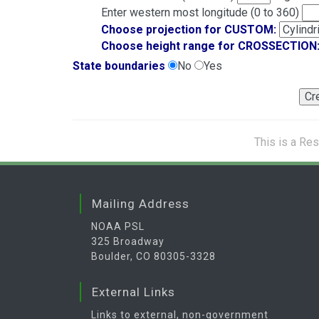
Enter western most longitude (0 to 360)
Choose projection for CUSTOM:
Choose height range for CROSSECTION
State boundaries
No
Yes
This is a Re
Mailing Address
NOAA PSL
325 Broadway
Boulder, CO 80305-3328
External Links
Links to external, non-government