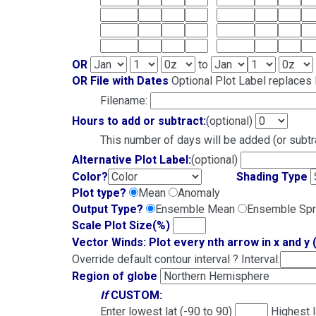
OR
to
OR File with Dates
Optional Plot Label replaces l
Filename:
Hours to add or subtract:
(optional)
This number of days will be added (or subtra
Alternative Plot Label:
(optional)
Color?
Shading Type
Plot type?
Mean
Anomaly
Output Type?
Ensemble Mean
Ensemble Sp
Scale Plot Size(%)
Vector Winds: Plot every nth arrow in x and y 
Override default contour interval ? Interval:
Region of globe
If
CUSTOM:
Enter lowest lat (-90 to 90)
Highest 