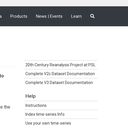
a
Products
News | Events
Learn
20th Century Reanalysis Project at PSL
Complete V2c Dataset Documentation
to
Complete V3 Dataset Documentation
Help
Instructions
re the
Index time-series Info
Use your own time-series