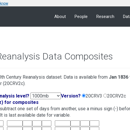
 know
About
People
Research
Dat
Reanalysis Data Composites
th Century Reanalysis dataset. Data is available from
Jan 1836 
r (20CRV2c).
nalysis level?
Version?
20CRV3
20CRV2c
z) for composites
o subtract one set of days from another, use a minus sign (-) befo
 is last available date for variable.