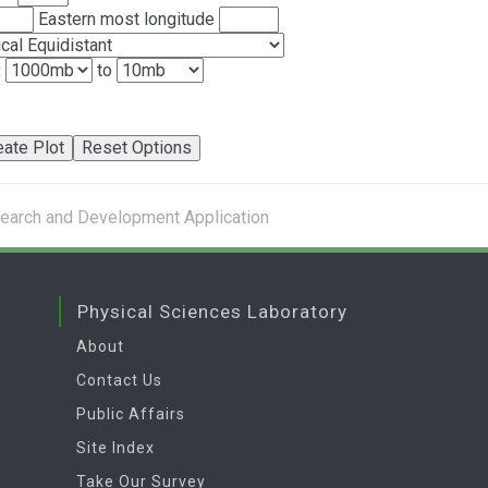
Eastern most longitude
:
to
search and Development Application
Physical Sciences Laboratory
About
Contact Us
Public Affairs
Site Index
Take Our Survey