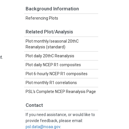
Background Information
Referencing Plots
Related Plot/Analysis
Plot monthly/seasonal 20thC
Reanalysis (standard)
Plot daily 20thC Reanalysis
t.
Plot daily NCEP R1 composites
Plot 6-hourly NCEP R1 composites
Plot monthly R1 correlations
PSL's Complete NCEP Reanalysis Page
Contact
If you need assistance, or would like to
provide feedback, please email:
psl.data@noaa.gov
.