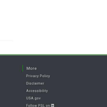
More
Privacy Policy
Disclaimer
Accessibility
USA.gov
Follow PSL on