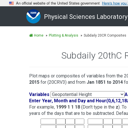
An official website of the United States government
Here's how you
Physical Sciences Laboratory
Home
Plotting & Analysis
Subdaily 20CR Composites
Subdaily 20thC 
Plot maps or composites of variables from the 20
2015
for (20CRV3) and from
Jan 1851 to 2014
fo
Variables
A
Enter Year, Month and Day and Hour(0,6,12,18
For example,
1999 1 1 18
(Don't type in the
z
). T
years of the days that are to be subtracted. Default