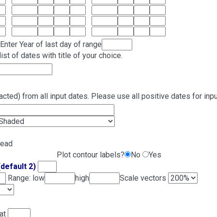
Enter Year of last day of range
ist of dates with title of your choice.
cted) from all input dates. Please use all positive dates for inpu
read
Plot contour labels?
No
Yes
(default 2)
Range: low
high
Scale vectors
lat