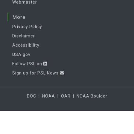
Webmaster
More
Privacy Policy
Disclaimer
Accessibility
USA.gov
Follow PSL on
Sign up for PSL News
DOC
|
NOAA
|
OAR
|
NOAA Boulder