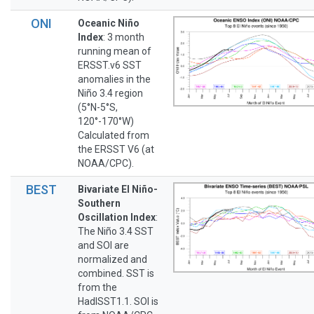
ONI
Oceanic Niño
Index
: 3 month
running mean of
ERSST.v6 SST
anomalies in the
Niño 3.4 region
(5°N-5°S,
120°-170°W)
Calculated from
the ERSST V6 (at
NOAA/CPC).
BEST
Bivariate El Niño-
Southern
Oscillation Index
:
The Niño 3.4 SST
and SOI are
normalized and
combined. SST is
from the
HadISST1.1. SOI is