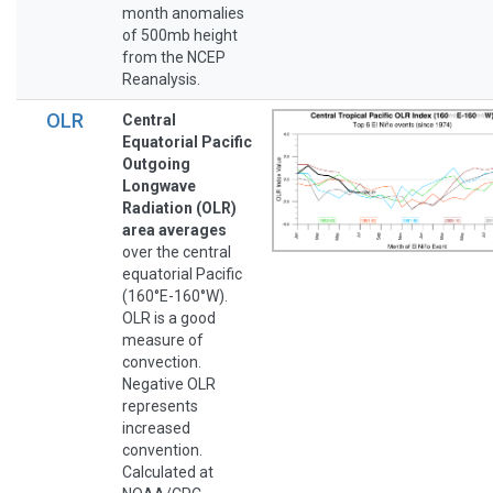
month anomalies
of 500mb height
from the NCEP
Reanalysis.
OLR
Central
Equatorial Pacific
Outgoing
Longwave
Radiation (OLR)
area averages
over the central
equatorial Pacific
(160°E-160°W).
OLR is a good
measure of
convection.
Negative OLR
represents
increased
convention.
Calculated at