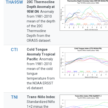
THA95W
20C Thermocline
Depth Anomaly at
95W:0N
: Anomaly
from 1981-2010
mean of the depth
of the 20C
Thermocline
Depth from the
ORAS5 dataset.
CTI
Cold Tongue
Anomaly Tropical
Pacific
: Anomaly
from 1981-2010
mean of the cold
tongue
temperature from
the NOAA ERSST
v6 dataset.
TNI
Trans-Niño Index
:
Standardized Niño
1+2 minus the