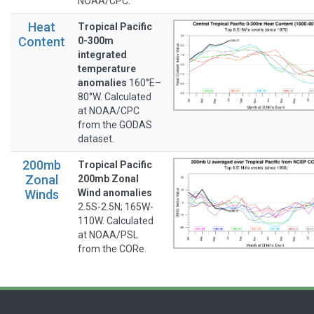
NOAA/CPC.
Heat
Tropical Pacific
Content
0-300m
integrated
temperature
anomalies
160°E–
80°W. Calculated
at NOAA/CPC
from the GODAS
dataset.
200mb
Tropical Pacific
Zonal
200mb Zonal
Winds
Wind anomalies
2.5S-2.5N; 165W-
110W. Calculated
at NOAA/PSL
from the CORe.