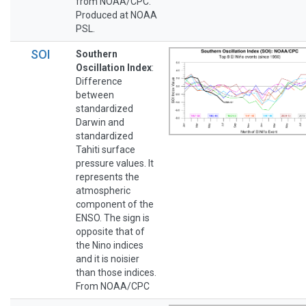
from NOAA/CPC.
Produced at NOAA
PSL.
SOI
Southern
Oscillation Index
:
Difference
between
standardized
Darwin and
standardized
Tahiti surface
pressure values. It
represents the
atmospheric
component of the
ENSO. The sign is
opposite that of
the Nino indices
and it is noisier
than those indices.
From NOAA/CPC