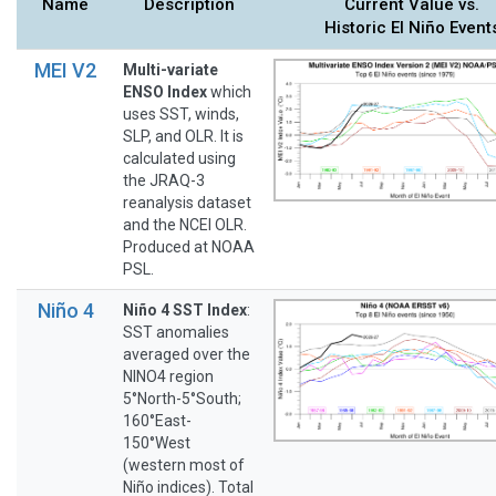
Name
Description
Current Value vs.
Historic El Niño Event
MEI V2
Multi-variate
ENSO Index
which
uses SST, winds,
SLP, and OLR. It is
calculated using
the JRAQ-3
reanalysis dataset
and the NCEI OLR.
Produced at NOAA
PSL.
Niño 4
Niño 4 SST Index
:
SST anomalies
averaged over the
NINO4 region
5°North-5°South;
160°East-
150°West
(western most of
Niño indices). Total