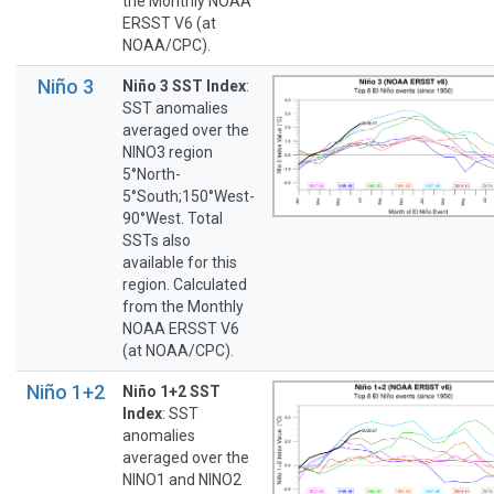
the Monthly NOAA
ERSST V6 (at
NOAA/CPC).
Niño 3
Niño 3 SST Index
:
SST anomalies
averaged over the
NINO3 region
5°North-
5°South;150°West-
90°West. Total
SSTs also
available for this
region. Calculated
from the Monthly
NOAA ERSST V6
(at NOAA/CPC).
Niño 1+2
Niño 1+2 SST
Index
: SST
anomalies
averaged over the
NINO1 and NINO2