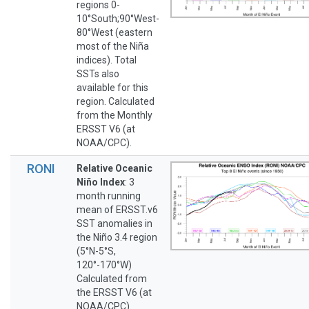
regions 0-
10°South;90°West-
80°West (eastern
most of the Niña
indices). Total
SSTs also
available for this
region. Calculated
from the Monthly
ERSST V6 (at
NOAA/CPC).
RONI
Relative Oceanic
Niño Index
: 3
month running
mean of ERSST.v6
SST anomalies in
the Niño 3.4 region
(5°N-5°S,
120°-170°W)
Calculated from
the ERSST V6 (at
NOAA/CPC).