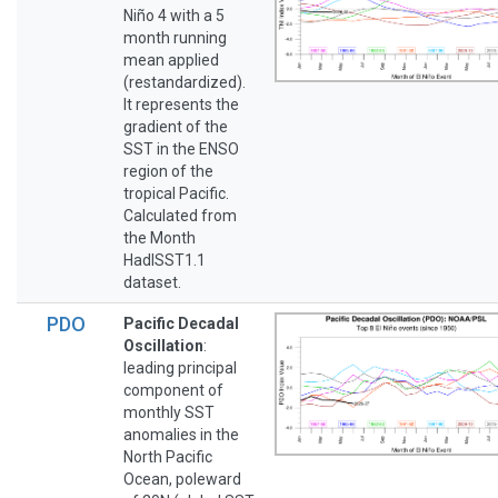
Niño 4 with a 5
month running
mean applied
(restandardized).
It represents the
gradient of the
SST in the ENSO
region of the
tropical Pacific.
Calculated from
the Month
HadISST1.1
dataset.
PDO
Pacific Decadal
Oscillation
:
leading principal
component of
monthly SST
anomalies in the
North Pacific
Ocean, poleward