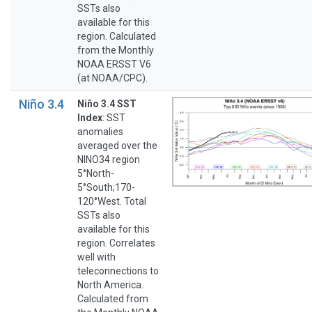
SSTs also
available for this
region. Calculated
from the Monthly
NOAA ERSST V6
(at NOAA/CPC).
Niño 3.4
Niño 3.4 SST
Index
: SST
anomalies
averaged over the
NINO34 region
5°North-
5°South;170-
120°West. Total
SSTs also
available for this
region. Correlates
well with
teleconnections to
North America.
Calculated from