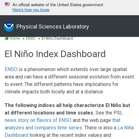
An official website of the United States government
Here's how you know
Physical Sciences Laboratory
Home
ENSO
El Niño Dashboard
El Niño Index Dashboard
ENSO
is a phenomenon which extends over large spatial
area and can have a different seasonal evolution from event
to event. The different patterns have implications for
climate impacts both locally and at a distance.
The following indices all help characterize El Niño but
at different locations and time scales.
See the PSL
news story on flavors of ENSO
and the web page
that
analyzes and compares time series
. There is also a
La Niña
Dashboard
looking at the recent index values and