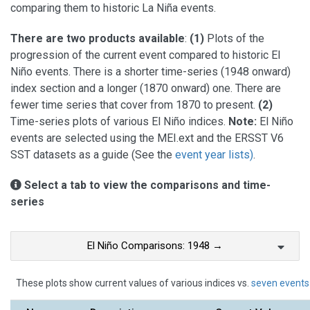
comparing them to historic La Niña events.
There are two products available
:
(1)
Plots of the
progression of the current event compared to historic El
Niño events. There is a shorter time-series (1948 onward)
index section and a longer (1870 onward) one. There are
fewer time series that cover from 1870 to present.
(2)
Time-series plots of various El Niño indices.
Note:
El Niño
events are selected using the MEI.ext and the ERSST V6
SST datasets as a guide (See the
event year lists)
.
Select a tab to view the comparisons and time-
series
El Niño Comparisons: 1948 →
These plots show current values of various indices vs.
seven events