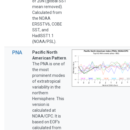
of 20N (global SST
mean removed).
Calculated from
the NOAA
ERSSTV6, COBE
SST, and
HadISST1.1
(NOAA/PSL).
PNA
Pacific North
American Pattern
.
The PNA is one of
the most
prominent modes
of extratropical
variability in the
northern
Hemisphere. This
version is
calculated at
NOAA/CPC. It is
based on EOF's
calculated from