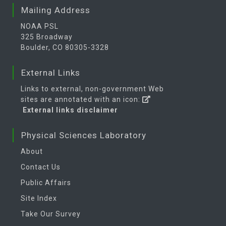
Mailing Address
NOAA PSL
325 Broadway
Boulder, CO 80305-3328
External Links
Links to external, non-government Web
sites are annotated with an icon:
External links disclaimer
Physical Sciences Laboratory
About
Contact Us
Public Affairs
Site Index
Take Our Survey