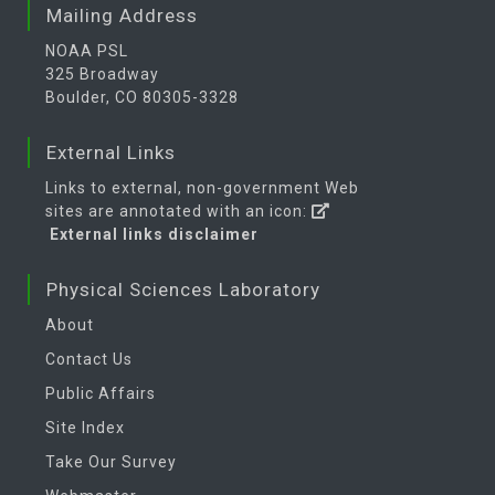
Mailing Address
NOAA PSL
325 Broadway
Boulder, CO 80305-3328
External Links
Links to external, non-government Web
sites are annotated with an icon:
External links disclaimer
Physical Sciences Laboratory
About
Contact Us
Public Affairs
Site Index
Take Our Survey