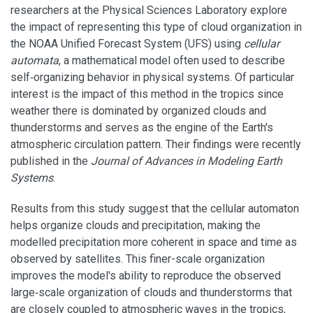
researchers at the Physical Sciences Laboratory explore
the impact of representing this type of cloud organization in
the NOAA Unified Forecast System (UFS) using
cellular
automata
, a mathematical model often used to describe
self‐organizing behavior in physical systems. Of particular
interest is the impact of this method in the tropics since
weather there is dominated by organized clouds and
thunderstorms and serves as the engine of the Earth's
atmospheric circulation pattern. Their findings were recently
published in the
Journal of Advances in Modeling Earth
Systems
.
Results from this study suggest that the cellular automaton
helps organize clouds and precipitation, making the
modelled precipitation more coherent in space and time as
observed by satellites. This finer-scale organization
improves the model's ability to reproduce the observed
large‐scale organization of clouds and thunderstorms that
are closely coupled to atmospheric waves in the tropics,