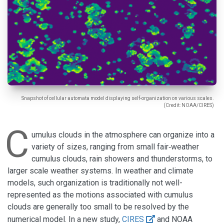
Snapshot of cellular automata model displaying self-organization on various scales.
(Credit: NOAA/CIRES)
C
umulus clouds in the atmosphere can organize into a
variety of sizes, ranging from small fair‐weather
cumulus clouds, rain showers and thunderstorms, to
larger scale weather systems. In weather and climate
models, such organization is traditionally not well-
represented as the motions associated with cumulus
clouds are generally too small to be resolved by the
numerical model. In a new study,
CIRES
and NOAA