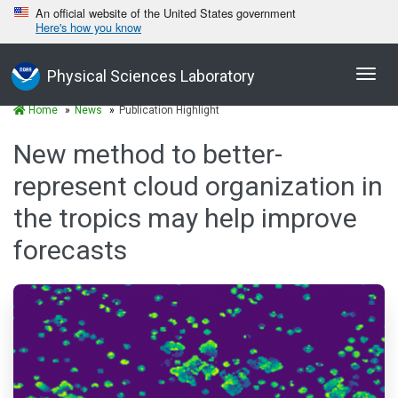
An official website of the United States government
Here's how you know
Toggl
Physical Sciences Laboratory
navig
Home
News
Publication Highlight
New method to better-
represent cloud organization in
the tropics may help improve
forecasts