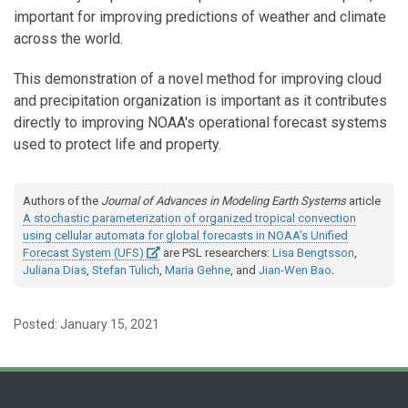
important for improving predictions of weather and climate
across the world.
This demonstration of a novel method for improving cloud
and precipitation organization is important as it contributes
directly to improving NOAA's operational forecast systems
used to protect life and property.
Authors of the
Journal of Advances in Modeling Earth Systems
article
A stochastic parameterization of organized tropical convection
using cellular automata for global forecasts in NOAA’s Unified
Forecast System (UFS)
are PSL researchers:
Lisa Bengtsson
,
Juliana Dias
,
Stefan Tulich
,
Maria Gehne
, and
Jian-Wen Bao
.
Posted: January 15, 2021