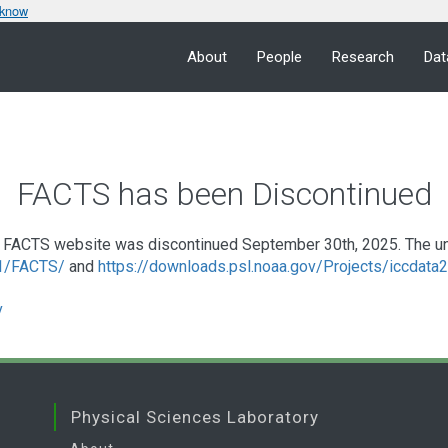
 know
About
People
Research
Dat
FACTS has been Discontinued
FACTS website was discontinued September 30th, 2025. The under
a1/FACTS/
and
https://downloads.psl.noaa.gov/Projects/iccdat
v
Physical Sciences Laboratory