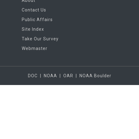
About
Contact Us
Public Affairs
Site Index
Take Our Survey
Webmaster
DOC
|
NOAA
|
OAR
|
NOAA Boulder