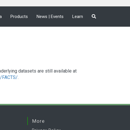
a
Products
News | Events
Learn
lying datasets are still available at
a2/FACTS/
.
More