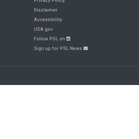
Privacy Policy
Disclaimer
Accessibility
USA.gov
Follow PSL on
Sign up for PSL News