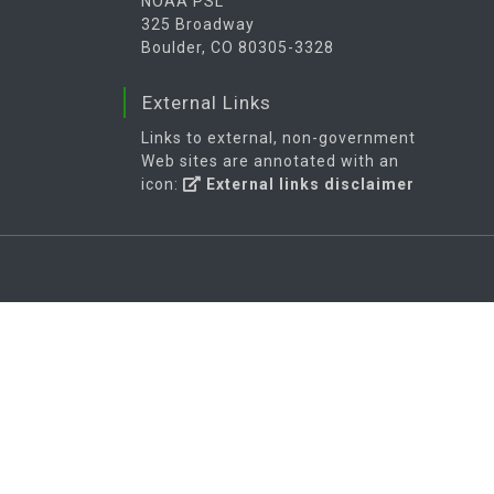
NOAA PSL
325 Broadway
Boulder, CO 80305-3328
External Links
Links to external, non-government
Web sites are annotated with an
icon:
External links disclaimer