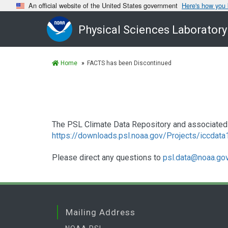
An official website of the United States government
Here's how you
Physical Sciences Laboratory
Home
FACTS has been Discontinued
The PSL Climate Data Repository and associated 
https://downloads.psl.noaa.gov/Projects/iccdat
Please direct any questions to
psl.data@noaa.go
Mailing Address