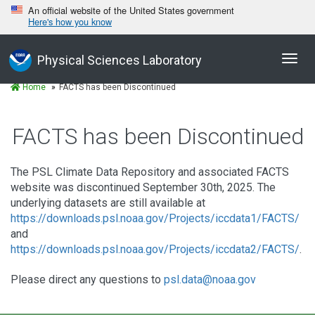
An official website of the United States government
Here's how you know
Toggl
Physical Sciences Laboratory
navig
Home
FACTS has been Discontinued
FACTS has been Discontinued
The PSL Climate Data Repository and associated FACTS
website was discontinued September 30th, 2025. The
underlying datasets are still available at
https://downloads.psl.noaa.gov/Projects/iccdata1/FACTS/
and
https://downloads.psl.noaa.gov/Projects/iccdata2/FACTS/
.
Please direct any questions to
psl.data@noaa.gov