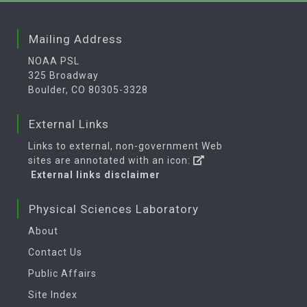
Mailing Address
NOAA PSL
325 Broadway
Boulder, CO 80305-3328
External Links
Links to external, non-government Web
sites are annotated with an icon:
External links disclaimer
Physical Sciences Laboratory
About
Contact Us
Public Affairs
Site Index