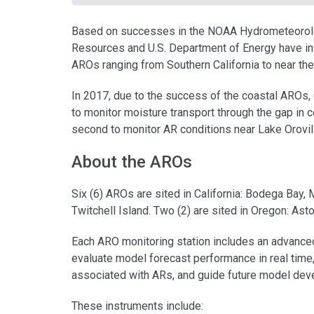
Based on successes in the NOAA Hydrometeorol
Resources and U.S. Department of Energy have inv
AROs ranging from Southern California to near the
In 2017, due to the success of the coastal AROs, 
to monitor moisture transport through the gap in c
second to monitor AR conditions near Lake Orovil
About the AROs
Six (6) AROs are sited in California: Bodega Bay, M
Twitchell Island. Two (2) are sited in Oregon: Ast
Each ARO monitoring station includes an advanced
evaluate model forecast performance in real tim
associated with ARs, and guide future model dev
These instruments include: