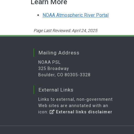
Learn More
NOAA Atmospheric River Portal
Page Last Reviewed: April 24, 2025
Mailing Address
NOAA PSL
325 Broadway
Boulder, CO 80305-3328
External Links
Links to external, non-government
Web sites are annotated with an
icon:
External links disclaimer