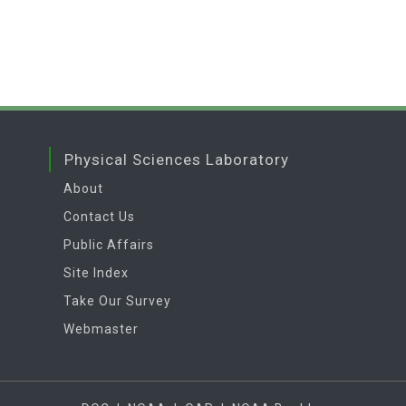
Physical Sciences Laboratory
About
Contact Us
Public Affairs
Site Index
Take Our Survey
Webmaster