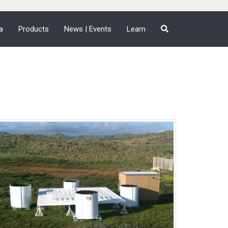
a
Products
News | Events
Learn