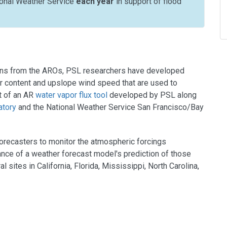
ional Weather Service
each year
in support of flood
tions from the AROs, PSL researchers have developed
or content and upslope wind speed that are used to
rt of an AR
water vapor flux tool
developed by PSL along
atory
and the National Weather Service San Francisco/Bay
forecasters to monitor the atmospheric forcings
nce of a weather forecast model's prediction of those
sites in California, Florida, Mississippi, North Carolina,