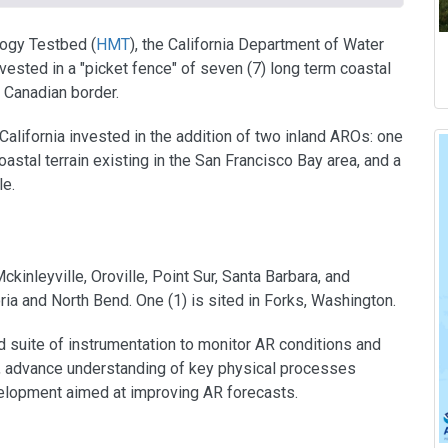
ogy Testbed (
HMT
), the California Department of Water
ested in a "picket fence" of seven (7) long term coastal
 Canadian border.
California invested in the addition of two inland AROs: one
oastal terrain existing in the San Francisco Bay area, and a
le.
ckinleyville, Oroville, Point Sur, Santa Barbara, and
oria and North Bend. One (1) is sited in Forks, Washington.
 suite of instrumentation to monitor AR conditions and
e, advance understanding of key physical processes
elopment aimed at improving AR forecasts.