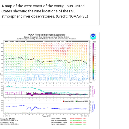
A map of the west coast of the contiguous United
States showing the nine locations of the PSL
atmospheric river observatories. (Credit: NOAA/PSL)