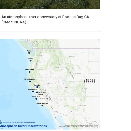
An atmospheric river observatory at Bodega Bay, CA.
(Credit: NOAA)