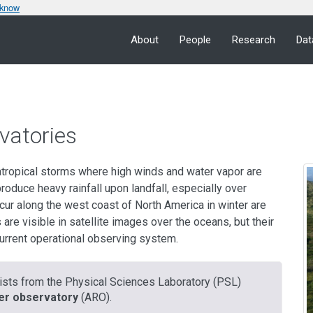
 know
About
People
Research
Dat
vatories
atropical storms where high winds and water vapor are
oduce heavy rainfall upon landfall, especially over
cur along the west coast of North America in winter are
are visible in satellite images over the oceans, but their
current operational observing system.
ntists from the Physical Sciences Laboratory (PSL)
er observatory
(ARO).