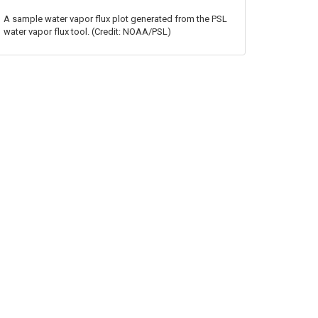
A sample water vapor flux plot generated from the PSL
water vapor flux tool. (Credit: NOAA/PSL)