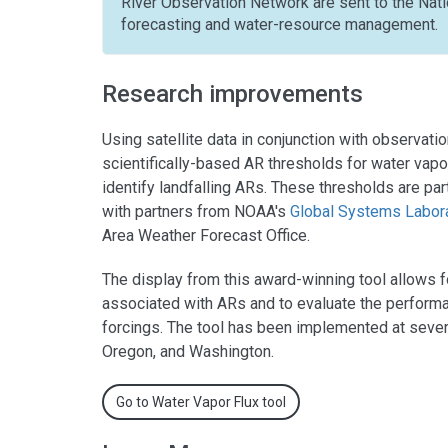
River Observation Network are sent to the Nat
forecasting and water-resource management.
Research improvements
Using satellite data in conjunction with observa
scientifically-based AR thresholds for water vap
identify landfalling ARs. These thresholds are pa
with partners from NOAA's
Global Systems Labor
Area Weather Forecast Office.
The display from this award-winning tool allows 
associated with ARs and to evaluate the performa
forcings. The tool has been implemented at several 
Oregon, and Washington.
Go to Water Vapor Flux tool