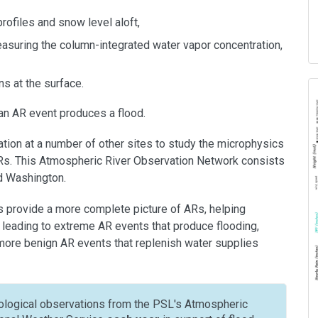
rofiles and snow level aloft,
asuring the column-integrated water vapor concentration,
s at the surface.
an AR event produces a flood.
tion at a number of other sites to study the microphysics
 ARs. This Atmospheric River Observation Network consists
nd Washington.
 provide a more complete picture of ARs, helping
 leading to extreme AR events that produce flooding,
more benign AR events that replenish water supplies
logical observations from the PSL's Atmospheric