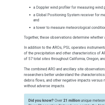
a Doppler wind profiler for measuring wind p
a Global Positioning System receiver for me
and
a tower to measure meteorological condition
Together, these observations determine whether 
In addition to the AROs, PSL operates instrumenta
of the precipitation and other characteristics of
of 57 total sites throughout California, Oregon, a
The combined ARO and ancillary site observations
researchers better understand the characteristics
debris flows, and other negative impacts versus 
without adverse impacts.
Did you know?
Over
21 million
unique meteoro