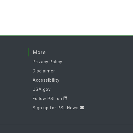
More
Privacy Policy
Disclaimer
Accessibility
USA.gov
Follow PSL on
Sign up for PSL News