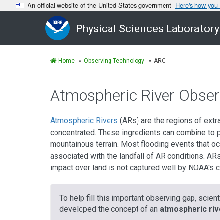
An official website of the United States government
Here's how you
Physical Sciences Laboratory
Home
Observing Technology
ARO
Atmospheric River Obser
Atmospheric Rivers
(ARs) are the regions of extr
concentrated. These ingredients can combine to pr
mountainous terrain. Most flooding events that oc
associated with the landfall of AR conditions. ARs 
impact over land is not captured well by NOAA's 
To help fill this important observing gap, scie
developed the concept of an
atmospheric riv