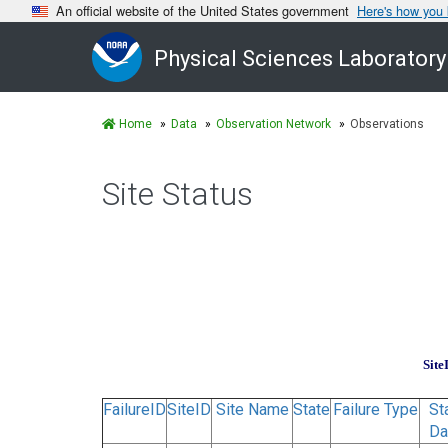
An official website of the United States government
Here's how you
Physical Sciences Laboratory
Home
Data
Observation Network
Observations
Site Status
Site
FailureID
SiteID
Site Name
State
Failure Type
St
Da