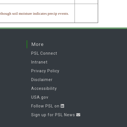
 though soil moisture indicates precip events.
More
PSL Connect
Intranet
Privacy Policy
Disclaimer
Accessibility
USA.gov
Follow PSL on
Sign up for PSL News