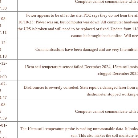
9
Computer cannot communicate with t
7:30
Power appears to be off at the site. POC says they do not hear the 
-08-
10/10/25: Power was on, but computer was down. All computer hardware w
3
the UPS is broken and will need to be replaced or fixed. Update from 
7:11
cannot be brought back online. Will nee
-12-
0
Communications have been damaged and are very intermitte
3:18
-12-
15cm soil temperature sensor failed December 2024, 15cm soil mois
1
clogged December 202
0:00
-07-
Disdrometer is severely corroded. Stats report a damaged laser from 
6
disdrometer stopped working en
9:47
-08-
6
Computer cannot communicate with t
7:59
-01-
The 10cm soil temperature probe is reading unreasonable data. It looks 
8
sun. This also makes the soil moisture r