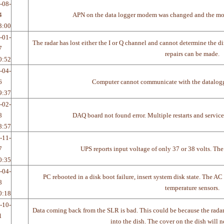
-08-
4
APN on the data logger modem was changed and the mo
3:00
-01-
The radar has lost either the I or Q channel and cannot determine the dir
7
repairs can be made.
0:52
-04-
6
Computer cannot communicate with the datalogger
9:37
-02-
8
DAQ board not found error. Multiple restarts and service 
8:57
-11-
7
UPS reports input voltage of only 37 or 38 volts. The
0:35
-04-
PC rebooted in a disk boot failure, insert system disk state. The A
8
temperature sensors.
0:18
-10-
Data coming back from the SLR is bad. This could be because the radar 
1
into the dish. The cover on the dish will n