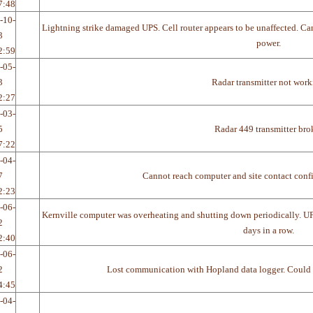
7:48
-10-
Lightning strike damaged UPS. Cell router appears to be unaffected. Can
3
power.
2:59
-05-
3
Radar transmitter not wor
2:27
-03-
5
Radar 449 transmitter bro
7:22
-04-
7
Cannot reach computer and site contact confi
2:23
-06-
Kernville computer was overheating and shutting down periodically. U
2
days in a row.
2:40
-06-
2
Lost communication with Hopland data logger. Could be
4:45
-04-