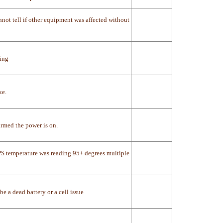
not tell if other equipment was affected without
king
ke.
rmed the power is on.
PS temperature was reading 95+ degrees multiple
 a dead battery or a cell issue