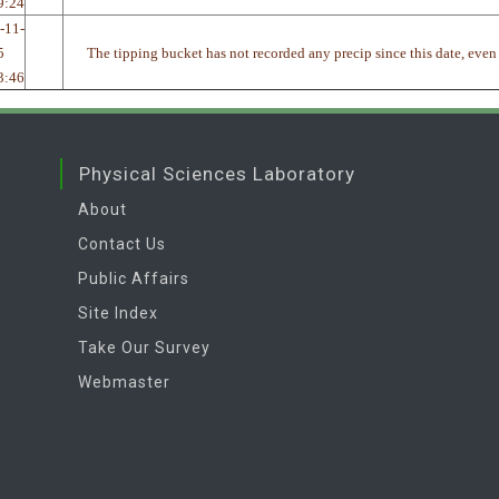
9:24
-11-
5
The tipping bucket has not recorded any precip since this date, even
3:46
Physical Sciences Laboratory
About
Contact Us
Public Affairs
Site Index
Take Our Survey
Webmaster