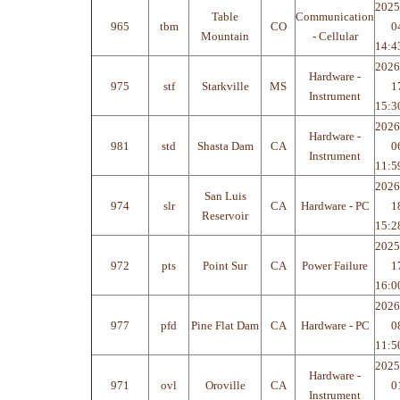
2025
Table
Communication
965
tbm
CO
0
Mountain
- Cellular
14:4
2026
Hardware -
975
stf
Starkville
MS
1
Instrument
15:3
2026
Hardware -
981
std
Shasta Dam
CA
0
Instrument
11:5
2026
San Luis
974
slr
CA
Hardware - PC
1
Reservoir
15:2
2025
972
pts
Point Sur
CA
Power Failure
1
16:0
2026
977
pfd
Pine Flat Dam
CA
Hardware - PC
0
11:5
2025
Hardware -
971
ovl
Oroville
CA
0
Instrument