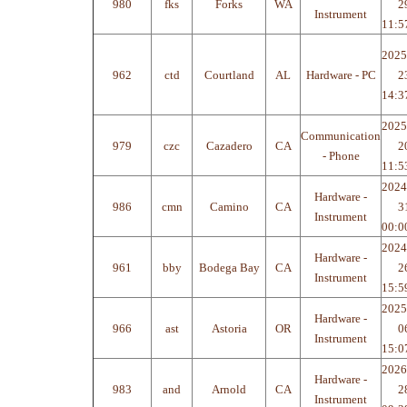
980
fks
Forks
WA
2
Instrument
11:5
2025
962
ctd
Courtland
AL
Hardware - PC
2
14:3
2025
Communication
979
czc
Cazadero
CA
2
- Phone
11:5
2024
Hardware -
986
cmn
Camino
CA
3
Instrument
00:0
2024
Hardware -
961
bby
Bodega Bay
CA
2
Instrument
15:5
2025
Hardware -
966
ast
Astoria
OR
0
Instrument
15:0
2026
Hardware -
983
and
Arnold
CA
2
Instrument