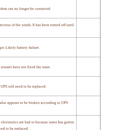
dem can no longer be contacted.
ection of the winds. It has been turned off until
. Likely battery failure.
restarts have not fixed the issue.
 UPS will need to be replaced.
C also appears to be broken according to UPS
electronics are bad or because water has gotten
eed to be replaced.