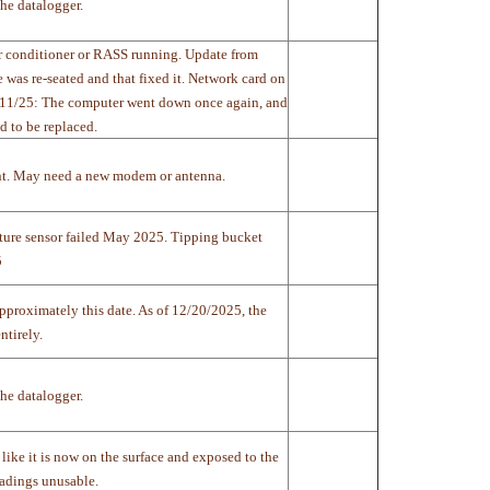
he datalogger.
air conditioner or RASS running. Update from
as re-seated and that fixed it. Network card on
11/11/25: The computer went down once again, and
d to be replaced.
nt. May need a new modem or antenna.
ture sensor failed May 2025. Tipping bucket
5
approximately this date. As of 12/20/2025, the
tirely.
he datalogger.
like it is now on the surface and exposed to the
eadings unusable.