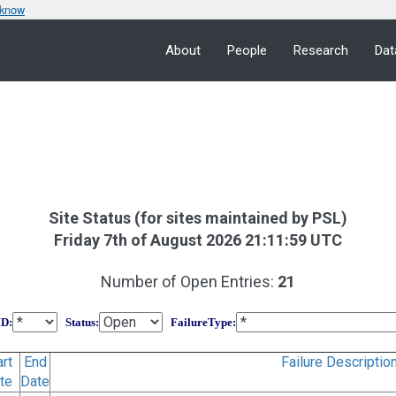
 know
About
People
Research
Dat
Site Status (for sites maintained by PSL)
Friday 7th of August 2026 21:11:59 UTC
Number of Open Entries:
21
ID
:
Status
:
FailureType
:
art
End
Failure Descriptio
te
Date