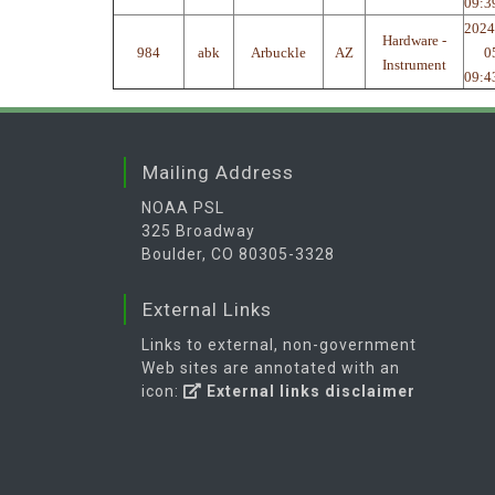
09:3
2024
Hardware -
984
abk
Arbuckle
AZ
0
Instrument
09:4
Mailing Address
NOAA PSL
325 Broadway
Boulder, CO 80305-3328
External Links
Links to external, non-government
Web sites are annotated with an
icon:
External links disclaimer