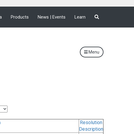
a
Products
News | Events
Learn
Menu
n
Resolution
Description