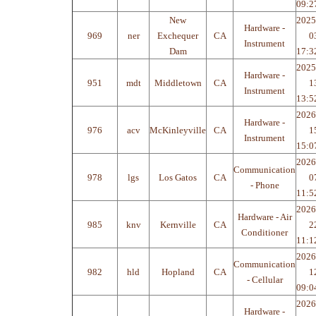
09:2
New
2025
Hardware -
969
ner
Exchequer
CA
0
Instrument
Dam
17:3
2025
Hardware -
951
mdt
Middletown
CA
1
Instrument
13:5
2026
Hardware -
976
acv
McKinleyville
CA
1
Instrument
15:0
2026
Communication
978
lgs
Los Gatos
CA
0
- Phone
11:5
2026
Hardware - Air
985
knv
Kernville
CA
2
Conditioner
11:1
2026
Communication
982
hld
Hopland
CA
1
- Cellular
09:0
2026
Hardware -