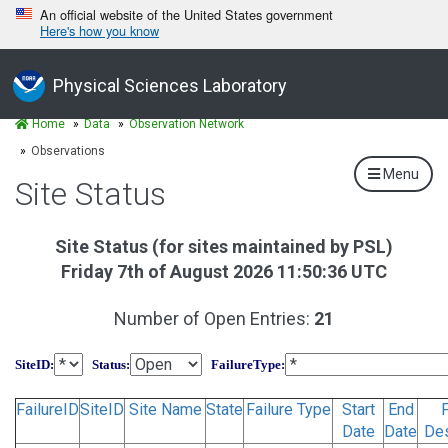
An official website of the United States government
Here's how you know
Physical Sciences Laboratory
Home
Data
Observation Network
Observations
Menu
Site Status
Site Status (for sites maintained by PSL)
Friday 7th of August 2026 11:50:36 UTC
Number of Open Entries:
21
SiteID
:
Status
:
FailureType
:
FailureID
SiteID
Site Name
State
Failure Type
Start
End
F
Date
Date
Des