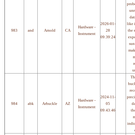
prob
unr
dat
2026-01-
like 
Hardware -
983
and
Arnold
CA
28
the 
Instrument
09:39:24
expo
sun
make
m
r
u
Th
buck
rec
2024-11-
preci
Hardware -
984
abk
Arbuckle
AZ
05
da
Instrument
09:43:46
th
m
indi