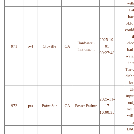
with
Da
bac
SLR i
could
t
2025-10-
Hardware -
elec
971
ovl
Oroville
CA
01
Instrument
bad 
09:27:48
water
int
The c
dish 
be
UP
inpu
2025-11-
onl
972
pts
Point Sur
CA
Power Failure
17
volt
16:00:35
will
r
DAQ