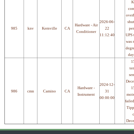
K
com
over
2026-06-
shu
Hardware - Air
985
knv
Kernville
CA
22
per
Conditioner
11:12:40
UPS 
was 
degre
day
1
te
sen
Dece
2024-12-
Hardware -
1
986
cmn
Camino
CA
31
Instrument
mois
00:00:00
faile
Tipp
Dec