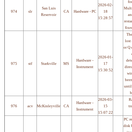
fo
2026-02-
San Luis
Multi
974
slr
CA
Hardware - PC
18
Reservoir
an
15:28:57
resta
fixe
The
lost 
or Q 
2026-01-
Hardware -
det
975
stf
Starkville
MS
17
Instrument
dire
15:30:52
win
been
until
b
2026-03-
R
Hardware -
976
acv
McKinleyville
CA
15
tr
Instrument
15:07:22
PC re
disk 