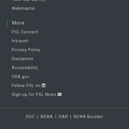
Webmaster
More
PSL Connect
Intranet
Privacy Policy
Disclaimer
Accessibility
USA.gov
Follow PSL on
Sign up for PSL News
DOC
|
NOAA
|
OAR
|
NOAA Boulder