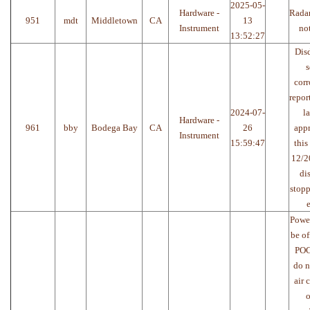
2025-05-
Hardware -
Radar
951
mdt
Middletown
CA
13
Instrument
no
13:52:27
Disd
s
corr
repor
2024-07-
l
Hardware -
961
bby
Bodega Bay
CA
26
app
Instrument
15:59:47
this
12/2
di
stop
e
Power
be of
POC
do n
air 