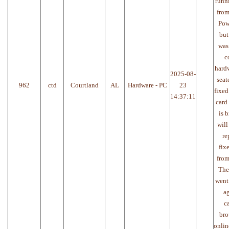
runn
from
Pow
but
was
c
hardw
2025-08-
seat
962
ctd
Courtland
AL
Hardware - PC
23
fixed
14:37:11
card
is 
will
re
fix
from
The
went
ag
c
bro
onlin