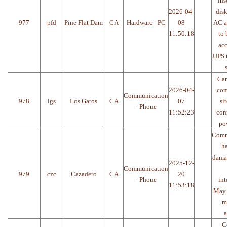
ins
2026-04-
disk
977
pfd
Pine Flat Dam
CA
Hardware - PC
08
AC a
11:50:18
to 
acc
UPS 
Can
2026-04-
com
Communication
978
lgs
Los Gatos
CA
07
si
- Phone
11:52:23
con
po
Comm
h
dama
2025-12-
Communication
979
czc
Cazadero
CA
20
- Phone
int
11:53:18
May 
m
a
C