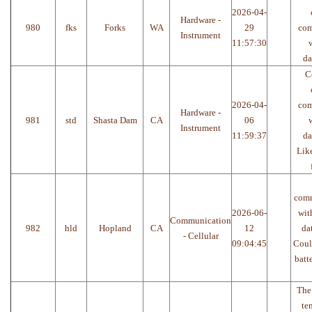
2026-04-
Hardware -
980
fks
Forks
WA
29
com
Instrument
11:57:30
w
da
C
2026-04-
com
Hardware -
981
std
Shasta Dam
CA
06
w
Instrument
11:59:37
da
Like
com
2026-06-
wit
Communication
982
hld
Hopland
CA
12
da
- Cellular
09:04:45
Coul
batte
The
te