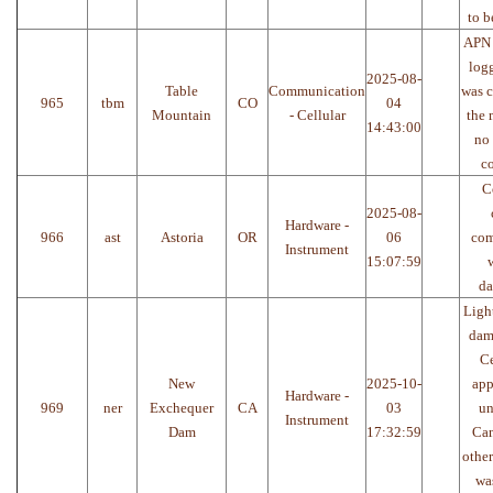
to b
APN 
log
2025-08-
Table
Communication
was 
965
tbm
CO
04
Mountain
- Cellular
the
14:43:00
no 
co
C
2025-08-
Hardware -
966
ast
Astoria
OR
06
com
Instrument
15:07:59
w
da
Light
dam
Ce
New
2025-10-
app
Hardware -
969
ner
Exchequer
CA
03
un
Instrument
Dam
17:32:59
Can
othe
was