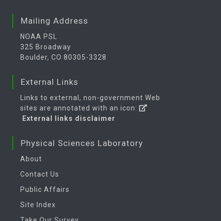
Mailing Address
NOAA PSL
325 Broadway
Boulder, CO 80305-3328
External Links
Links to external, non-government Web
sites are annotated with an icon:
External links disclaimer
Physical Sciences Laboratory
About
Contact Us
Public Affairs
Site Index
Take Our Survey