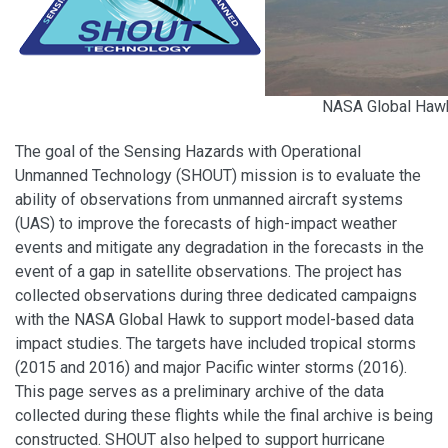
NASA Global Hawk
The goal of the Sensing Hazards with Operational
Unmanned Technology (SHOUT) mission is to evaluate the
ability of observations from unmanned aircraft systems
(UAS) to improve the forecasts of high-impact weather
events and mitigate any degradation in the forecasts in the
event of a gap in satellite observations. The project has
collected observations during three dedicated campaigns
with the NASA Global Hawk to support model-based data
impact studies. The targets have included tropical storms
(2015 and 2016) and major Pacific winter storms (2016).
This page serves as a preliminary archive of the data
collected during these flights while the final archive is being
constructed. SHOUT also helped to support hurricane