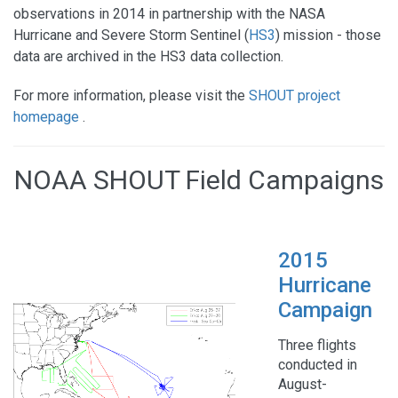
observations in 2014 in partnership with the NASA
Hurricane and Severe Storm Sentinel (
HS3
) mission - those
data are archived in the HS3 data collection.
For more information, please visit the
SHOUT project
homepage
.
NOAA SHOUT Field Campaigns
2015
Hurricane
Campaign
Three flights
conducted in
August-