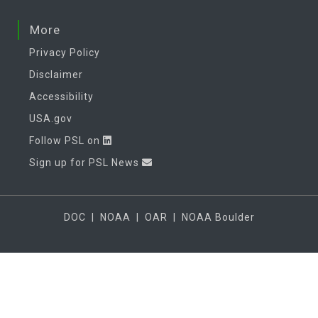
More
Privacy Policy
Disclaimer
Accessibility
USA.gov
Follow PSL on
Sign up for PSL News
DOC
|
NOAA
|
OAR
|
NOAA Boulder