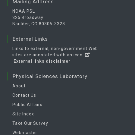
Mailing Address
NOAA PSL
325 Broadway
Boulder, CO 80305-3328
External Links
Links to external, non-government Web
sites are annotated with an icon:
External links disclaimer
Physical Sciences Laboratory
About
Contact Us
Public Affairs
Site Index
Take Our Survey
Webmaster