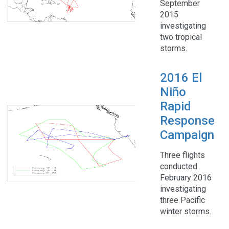
September
2015
investigating
two tropical
storms.
2016 El
Niño
Rapid
Response
Campaign
Three flights
conducted
February 2016
investigating
three Pacific
winter storms.