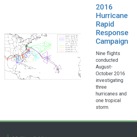
2016
Hurricane
Rapid
Response
Campaign
Nine flights
conducted
August-
October 2016
investigating
three
hurricanes and
one tropical
storm.