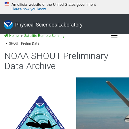
An official website of the United States government
Here's how you know
Physical Sciences Laboratory
Toggle
Home
Satellite Remote Sensing
navigat
SHOUT Prelim Data
NOAA SHOUT Preliminary
Data Archive