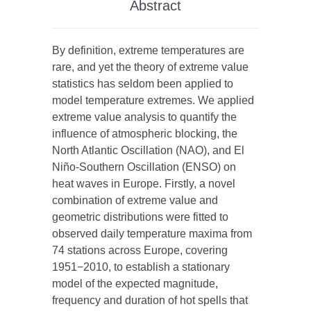
Abstract
By definition, extreme temperatures are
rare, and yet the theory of extreme value
statistics has seldom been applied to
model temperature extremes. We applied
extreme value analysis to quantify the
influence of atmospheric blocking, the
North Atlantic Oscillation (NAO), and El
Niño-Southern Oscillation (ENSO) on
heat waves in Europe. Firstly, a novel
combination of extreme value and
geometric distributions were fitted to
observed daily temperature maxima from
74 stations across Europe, covering
1951−2010, to establish a stationary
model of the expected magnitude,
frequency and duration of hot spells that