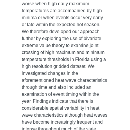
worse when high daily maximum
temperatures are accompanied by high
minima or when events occur very early
or late within the expected hot season.
We therefore developed our approach
further by exploring the use of bivariate
extreme value theory to examine joint
crossing of high maximum and minimum
temperature thresholds in Florida using a
high resolution gridded dataset. We
investigated changes in the
aforementioned heat wave characteristics
through time and also included an
examination of event timing within the
year. Findings indicate that there is
considerable spatial variability in heat
wave characteristics although heat waves
have become increasingly frequent and
intense throughout much of the state.