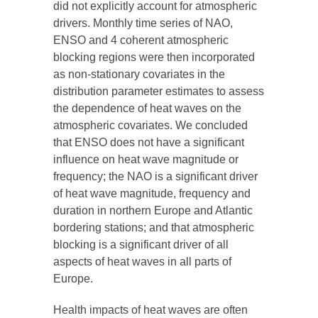
did not explicitly account for atmospheric
drivers. Monthly time series of NAO,
ENSO and 4 coherent atmospheric
blocking regions were then incorporated
as non-stationary covariates in the
distribution parameter estimates to assess
the dependence of heat waves on the
atmospheric covariates. We concluded
that ENSO does not have a significant
influence on heat wave magnitude or
frequency; the NAO is a significant driver
of heat wave magnitude, frequency and
duration in northern Europe and Atlantic
bordering stations; and that atmospheric
blocking is a significant driver of all
aspects of heat waves in all parts of
Europe.
Health impacts of heat waves are often