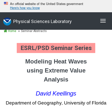
An official website of the United States government
Here's how you know
Toggl
Physical Sciences Laboratory
navig
Home
Seminar Abstracts
ESRL/PSD Seminar Series
Modeling Heat Waves
using Extreme Value
Analysis
David Keellings
Department of Geography, University of Florida