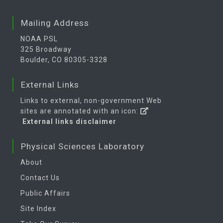
Mailing Address
NOAA PSL
325 Broadway
Boulder, CO 80305-3328
External Links
Links to external, non-government Web
sites are annotated with an icon:
External links disclaimer
Physical Sciences Laboratory
About
Contact Us
Public Affairs
Site Index