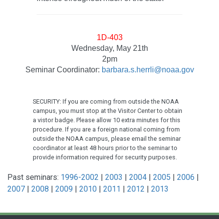
1D-403
Wednesday, May 21th
2pm
Seminar Coordinator:
barbara.s.herrli@noaa.gov
SECURITY: If you are coming from outside the NOAA
campus, you must stop at the Visitor Center to obtain
a vistor badge. Please allow 10 extra minutes for this
procedure. If you are a foreign national coming from
outside the NOAA campus, please email the seminar
coordinator at least 48 hours prior to the seminar to
provide information required for security purposes.
Past seminars:
1996-2002
|
2003
|
2004
|
2005
|
2006
|
2007
|
2008
|
2009
|
2010
|
2011
|
2012
|
2013