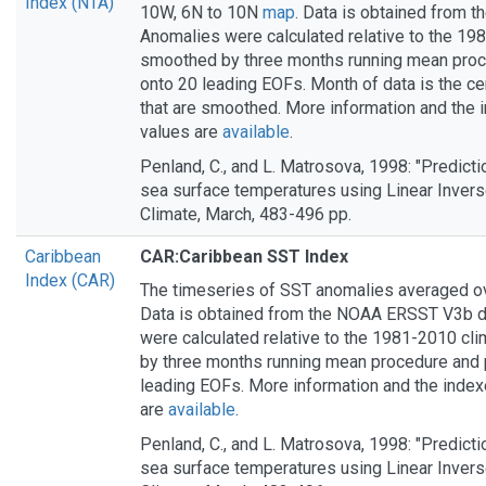
Index (NTA)
10W, 6N to 10N
map
. Data is obtained from 
Anomalies were calculated relative to the 19
smoothed by three months running mean proc
onto 20 leading EOFs. Month of data is the ce
that are smoothed. More information and the
values are
available
.
Penland, C., and L. Matrosova, 1998: "Predictio
sea surface temperatures using Linear Invers
Climate, March, 483-496 pp.
Caribbean
CAR:Caribbean SST Index
Index (CAR)
The timeseries of SST anomalies averaged o
Data is obtained from the NOAA ERSST V3b d
were calculated relative to the 1981-2010 cl
by three months running mean procedure and 
leading EOFs. More information and the inde
are
available
.
Penland, C., and L. Matrosova, 1998: "Predictio
sea surface temperatures using Linear Invers