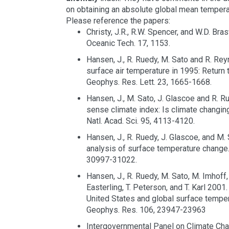
on obtaining an absolute global mean tempera
Please reference the papers:
Christy, J.R., R.W. Spencer, and W.D. Bra
Oceanic Tech. 17, 1153.
Hansen, J., R. Ruedy, M. Sato and R. Re
surface air temperature in 1995: Return 
Geophys. Res. Lett. 23, 1665-1668.
Hansen, J., M. Sato, J. Glascoe and R.
sense climate index: Is climate changin
Natl. Acad. Sci. 95, 4113-4120.
Hansen, J., R. Ruedy, J. Glascoe, and M.
analysis of surface temperature change.
30997-31022.
Hansen, J., R. Ruedy, M. Sato, M. Imhoff
Easterling, T. Peterson, and T. Karl 2001.
United States and global surface temper
Geophys. Res. 106, 23947-23963
Intergovernmental Panel on Climate Ch