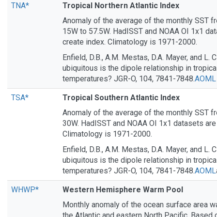
TNA*
Tropical Northern Atlantic Index
Anomaly of the average of the monthly SST f
15W to 57.5W. HadISST and NOAA OI 1x1 data
create index. Climatology is 1971-2000.
Enfield, D.B., A.M. Mestas, D.A. Mayer, and L.
ubiquitous is the dipole relationship in tropica
temperatures? JGR-O, 104, 7841-7848.
AOML
TSA*
Tropical Southern Atlantic Index
Anomaly of the average of the monthly SST 
30W. HadISST and NOAA OI 1x1 datasets are u
Climatology is 1971-2000.
Enfield, D.B., A.M. Mestas, D.A. Mayer, and L.
ubiquitous is the dipole relationship in tropica
temperatures? JGR-O, 104, 7841-7848.
AOML
WHWP*
Western Hemisphere Warm Pool
Monthly anomaly of the ocean surface area wa
the Atlantic and eastern North Pacific. Bas