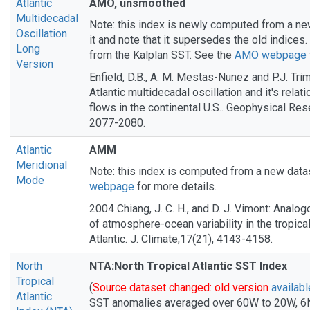
Atlantic
AMO, unsmoothed
Multidecadal
Note: this index is newly computed from a ne
Oscillation
it and note that it supersedes the old indices.
Long
from the Kalplan SST. See the
AMO webpage
Version
Enfield, D.B., A. M. Mestas-Nunez and P.J. Tri
Atlantic multidecadal oscillation and it's relatio
flows in the continental U.S.. Geophysical Rese
2077-2080.
Atlantic
AMM
Meridional
Note: this index is computed from a new data
Mode
webpage
for more details.
2004 Chiang, J. C. H., and D. J. Vimont: Anal
of atmosphere-ocean variability in the tropical
Atlantic. J. Climate,17(21), 4143-4158.
North
NTA:North Tropical Atlantic SST Index
Tropical
(
Source dataset changed: old version
availabl
Atlantic
SST anomalies averaged over 60W to 20W, 6