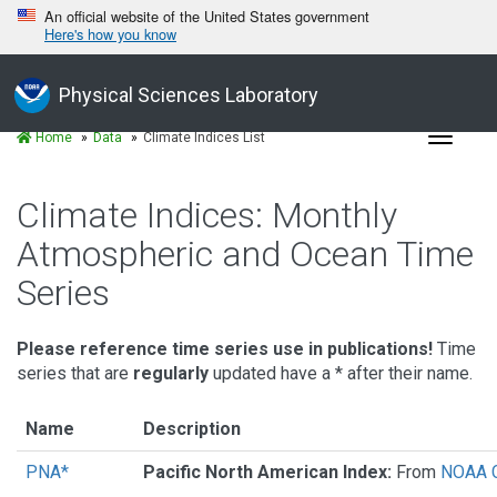
An official website of the United States government
Here's how you know
Physical Sciences Laboratory
Toggle
Home
Data
Climate Indices List
navigat
Climate Indices: Monthly
Atmospheric and Ocean Time
Series
Please reference time series use in publications!
Time
series that are
regularly
updated have a * after their name.
Name
Description
PNA*
Pacific North American Index:
From
NOAA C