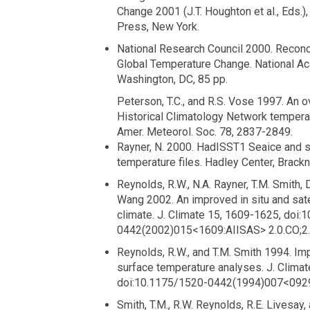
Change 2001 (J.T. Houghton et al., Eds.)
Press, New York.
National Research Council 2000. Reconc
Global Temperature Change. National A
Washington, DC, 85 pp.
Peterson, T.C., and R.S. Vose 1997. An o
Historical Climatology Network temperat
Amer. Meteorol. Soc. 78, 2837-2849.
Rayner, N. 2000. HadISST1 Seaice and 
temperature files. Hadley Center, Brackne
Reynolds, R.W., N.A. Rayner, T.M. Smith, 
Wang 2002. An improved in situ and sate
climate. J. Climate 15, 1609-1625, doi:
0442(2002)015<1609:AIISAS> 2.0.CO;2.
Reynolds, R.W., and T.M. Smith 1994. Im
surface temperature analyses. J. Climat
doi:10.1175/1520-0442(1994)007<0929
Smith, T.M., R.W. Reynolds, R.E. Livesay