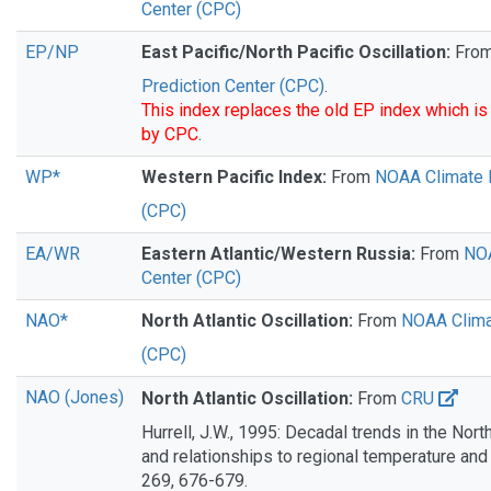
Center (CPC)
EP/NP
East Pacific/North Pacific Oscillation:
Fro
Prediction Center (CPC)
.
This index replaces the old EP index which is
by CPC
.
WP*
Western Pacific Index:
From
NOAA Climate P
(CPC)
EA/WR
Eastern Atlantic/Western Russia:
From
NOA
Center (CPC)
NAO*
North Atlantic Oscillation:
From
NOAA Clima
(CPC)
NAO (Jones)
North Atlantic Oscillation:
From
CRU
Hurrell, J.W., 1995: Decadal trends in the North
and relationships to regional temperature and 
269, 676-679.