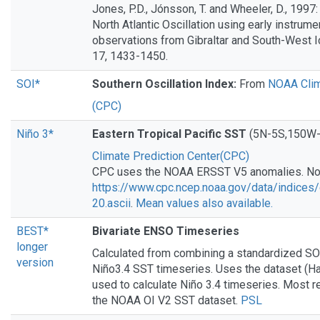
Jones, P.D., Jónsson, T. and Wheeler, D., 1997:
North Atlantic Oscillation using early instrum
observations from Gibraltar and South-West Ice
17, 1433-1450.
SOI*
Southern Oscillation Index:
From
NOAA Clim
(CPC)
Niño 3*
Eastern Tropical Pacific SST
(5N-5S,150W-
Climate Prediction Center(CPC)
CPC uses the NOAA ERSST V5 anomalies. N
https://www.cpc.ncep.noaa.gov/data/indices/
20.ascii
.
Mean values also available.
BEST*
Bivariate ENSO Timeseries
longer
Calculated from combining a standardized SO
version
Niño3.4 SST timeseries. Uses the dataset (H
used to calculate Niño 3.4 timeseries. Most r
the NOAA OI V2 SST dataset.
PSL