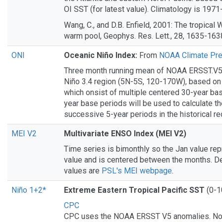
OI SST (for latest value). Climatology is 1971
Wang, C., and D.B. Enfield, 2001: The tropica
warm pool, Geophys. Res. Lett., 28, 1635-163
ONI
Oceanic Niño Index:
From
NOAA Climate Pre
Three month running mean of NOAA ERSST.V5
Niño 3.4 region (5N-5S, 120-170W), based on
which onsist of multiple centered 30-year ba
year base periods will be used to calculate t
successive 5-year periods in the historical re
MEI V2
Multivariate ENSO Index (MEI V2)
Time series is bimonthly so the Jan value re
value and is centered between the months. De
values are
PSL's MEI webpage
.
Niño 1+2*
Extreme Eastern Tropical Pacific SST
(0-1
CPC
CPC uses the NOAA ERSST V5 anomalies. N