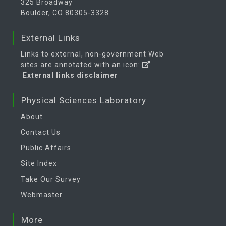
325 Broadway
Boulder, CO 80305-3328
External Links
Links to external, non-government Web
sites are annotated with an icon:
External links disclaimer
Physical Sciences Laboratory
About
Contact Us
Public Affairs
Site Index
Take Our Survey
Webmaster
More