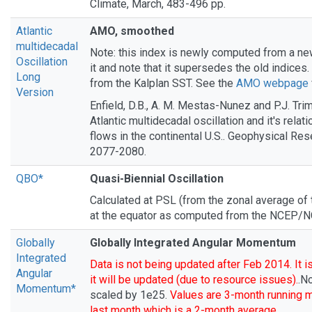
Climate, March, 483-496 pp.
Atlantic
AMO, smoothed
multidecadal
Note: this index is newly computed from a ne
Oscillation
it and note that it supersedes the old indices.
Long
from the Kalplan SST. See the
AMO webpage
Version
Enfield, D.B., A. M. Mestas-Nunez and P.J. Tri
Atlantic multidecadal oscillation and it's relatio
flows in the continental U.S.. Geophysical Rese
2077-2080.
QBO*
Quasi-Biennial Oscillation
Calculated at PSL (from the zonal average of
at the equator as computed from the NCEP/N
Globally
Globally Integrated Angular Momentum
Integrated
Data is not being updated after Feb 2014. It i
Angular
it will be updated (due to resource issues).
.N
Momentum*
scaled by 1e25.
Values are 3-month running 
last month which is a 2-month average
.