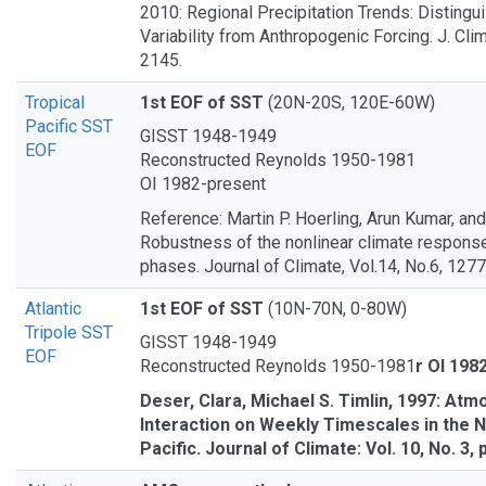
2010: Regional Precipitation Trends: Distingui
Variability from Anthropogenic Forcing. J. Clim
2145.
Tropical
1st EOF of SST
(20N-20S, 120E-60W)
Pacific SST
GISST 1948-1949
EOF
Reconstructed Reynolds 1950-1981
OI 1982-present
Reference: Martin P. Hoerling, Arun Kumar, and
Robustness of the nonlinear climate respons
phases. Journal of Climate, Vol.14, No.6, 127
Atlantic
1st EOF of SST
(10N-70N, 0-80W)
Tripole SST
GISST 1948-1949
EOF
Reconstructed Reynolds 1950-1981
r OI 198
Deser, Clara, Michael S. Timlin, 1997: A
Interaction on Weekly Timescales in the N
Pacific. Journal of Climate: Vol. 10, No. 3,