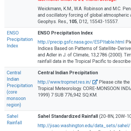
Weickmann, K.M., W.A. Robinson and M.C. Penl
and oscillatory forcing of global atmospheric
Geophys. Res.,
105
, D12, 15543-15557.
ENSO
ENSO Precipitation Index
Precipitation
http://precip.gsfc.nasa.gov/ESPItable.html
Pl
Index
Indices Based on Patterns of Satellite-Derived
and Adler in J. of Climate, 13,2786 (2000). Ti
rainfall data in the Tropical Pacific to descri
Central
Central Indian Precipitation
Indian
http://www.tropmet.res.in/
Please cite the 
Precipitation
Tropical Meteorology. CORE-MONSOON INDI
(core
1999) 7 SUB 776,942 SQ.KM.
monsoon
region)
Sahel
Sahel Standardized Rainfall
(20-8N, 20W-1
Rainfall
http://jisao.washington.edu/data_sets/sahel/