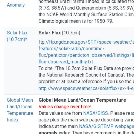
northeast Brazil rainfall index is calculated f
Anomaly
(3.7S, 38.5W) and Quixeramobim (5.3S, 39.3W)
the NCAR World Monthly Surface Station Clim
Climatological mean is for 1950-79.
Solar Flux
Solar Flux
(10.7cm)
(10.7cm)*
ftp://ftp.ngdc.noaa.gov/STP/space-weather/s
features/solar-radio/noontime-
flux/penticton/penticton_observed/listings/
flux-observed_monthly.txt
To cite, "The 10.7cm Solar Flux Data are prov
the National Research Council of Canada". Th
preprint or at least a reference if you use the
http://www.spaceweather.ca/solarflux/sx-4-
Global Mean
Global Mean Land/Ocean Temperature
Land/Ocean
Values change over time!
Temperature
Data values are from
NASA/GISS
. Please rea
Index
page plus the main web page describing vari
indices at the main
NASA/GISTEMP webpag
anomaly
index. They have comments in the da