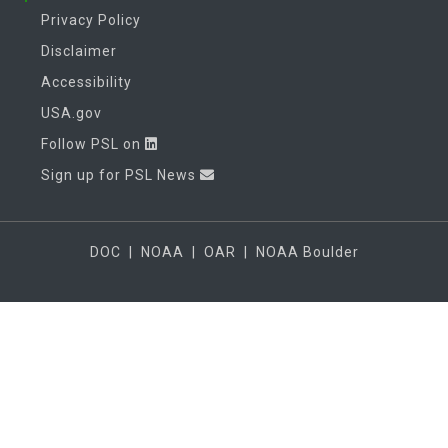
Privacy Policy
Disclaimer
Accessibility
USA.gov
Follow PSL on
Sign up for PSL News
DOC
|
NOAA
|
OAR
|
NOAA Boulder