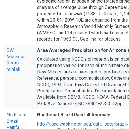
averaging region is based on the rotated pri
analysis of average June through September Af
presented in Janowiak (1988, J. Climate, 1, 2
within 20-8N, 20W-10E are obtained from the 
Atmospheric Research World Monthly Surface
(WMSSC), and 14 retained which had complet
records for 1950-93. See link for stations.
SW
Area Averaged Precipitation for Arizona
Monsoon
Calculated using NCDC's climate division dat
Region
precipitation values for each of the climate di
rainfall
New Mexico are are averaged to produce a si
Reference: personal communication, Catherine
NCDC, 1994, Time Bias Corrected Divisional 
Precipitation-Drought Index. Documentation f
Available from DBMB, NCDC, NOAA, Federal Bu
Park Ave. Asheville, NC 28801-2733. 12pp.
Northeast
Northeast Brazil Rainfall Anomaly
Brazil
http://jisao.washington.edu/data_sets/brazil/
Rainfall