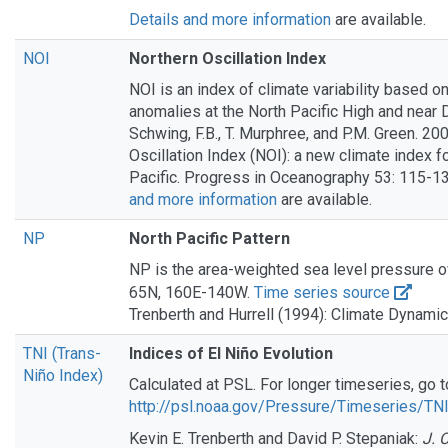
Details and more information
are available.
NOI
Northern Oscillation Index
NOI is an index of climate variability based o
anomalies at the North Pacific High and near D
Schwing, F.B., T. Murphree, and P.M. Green. 20
Oscillation Index (NOI): a new climate index f
Pacific. Progress in Oceanography 53: 115-1
and more information
are available.
NP
North Pacific Pattern
NP is the area-weighted sea level pressure o
65N, 160E-140W.
Time series source
Trenberth and Hurrell (1994): Climate Dynami
TNI (Trans-
Indices of El Niño Evolution
Niño Index)
Calculated at PSL. For longer timeseries, go t
http://psl.noaa.gov/Pressure/Timeseries/TN
Kevin E. Trenberth and David P. Stepaniak:
J. 