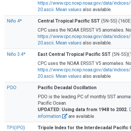
https://www.cpc.ncep.noaa.gov/data/indices/
20.ascii
.
Mean values
also available.
Niño 4*
Central Tropical Pacific SST
(5N-5S) (160E
CPC uses the NOAA ERSST V5 anomalies. N
https://www.cpc.ncep.noaa.gov/data/indices/
20.ascii
.
Mean values
also available.
Niño 3.4*
East Central Tropical Pacific SST
(5N-5S)(
CPC uses the NOAA ERSST V5 anomalies. N
https://www.cpc.ncep.noaa.gov/data/indices/
20.ascii
.
Mean values
also available.
PDO
Pacific Decadal Oscillation
PDO is the leading PC of monthly SST anomali
Pacific Ocean.
UPDATED: Using data from 1948 to 2002.
information
are available.
TPI(IPO)
Tripole Index for the Interdecadal Pacific 