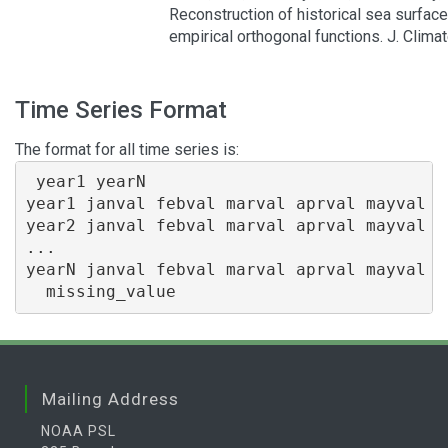
Reconstruction of historical sea surfac
empirical orthogonal functions. J. Clima
Time Series Format
The format for all time series is:
 year1 yearN

year1 janval febval marval aprval mayval j
year2 janval febval marval aprval mayval j
...

yearN janval febval marval aprval mayval j
Mailing Address
NOAA PSL