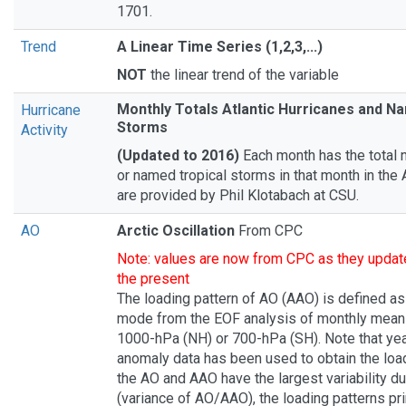
1701.
Trend
A Linear Time Series (1,2,3,...)
NOT
the linear trend of the variable
Monthly Totals Atlantic Hurricanes and N
Hurricane
Storms
Activity
(Updated to 2016)
Each month has the total 
or named tropical storms in that month in the 
are provided by Phil Klotabach at CSU.
AO
Arctic Oscillation
From CPC
Note: values are now from CPC as they update
the present
The loading pattern of AO (AAO) is defined as 
mode from the EOF analysis of monthly mean 
1000-hPa (NH) or 700-hPa (SH). Note that ye
anomaly data has been used to obtain the load
the AO and AAO have the largest variability d
(variance of AO/AAO), the loading patterns pri