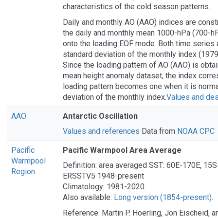
characteristics of the cold season patterns.
Daily and monthly AO (AAO) indices are const
the daily and monthly mean 1000-hPa (700-hP
onto the leading EOF mode. Both time series 
standard deviation of the monthly index (197
Since the loading pattern of AO (AAO) is obta
mean height anomaly dataset, the index corre
loading pattern becomes one when it is norma
deviation of the monthly index.
Values and des
AAO
Antarctic Oscillation
Values and references
Data from
NOAA CPC
Pacific
Pacific Warmpool Area Average
Warmpool
Definition: area averaged SST: 60E-170E, 1
Region
ERSSTV5 1948-present
Climatology: 1981-2020
Also available:
Long version (1854-present)
.
Reference: Martin P. Hoerling, Jon Eischeid, a