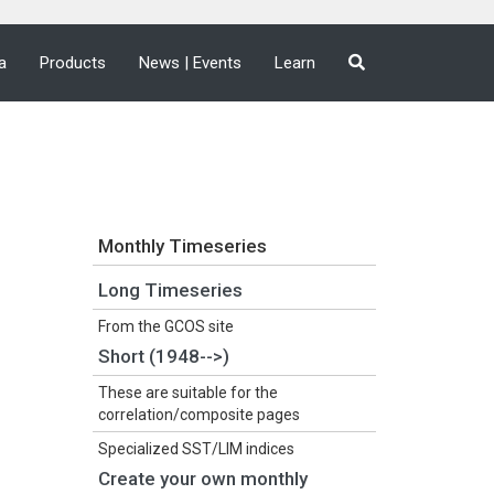
a
Products
News | Events
Learn
Monthly Timeseries
Long Timeseries
From the GCOS site
Short (1948-->)
These are suitable for the
correlation/composite pages
Specialized SST/LIM indices
Create your own monthly