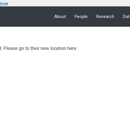
 know
About
People
Research
Dat
 Please go to their new location here: