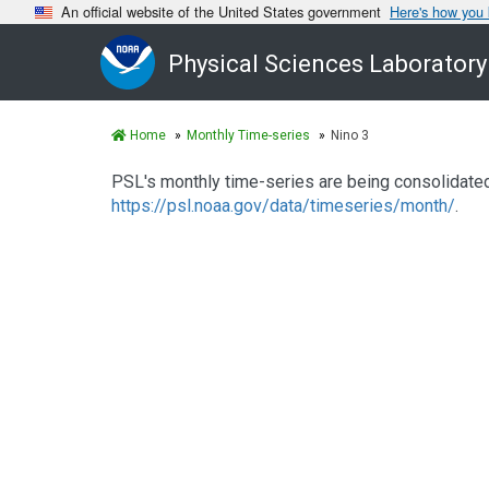
An official website of the United States government
Here's how you
Physical Sciences Laboratory
Home
Monthly Time-series
Nino 3
PSL's monthly time-series are being consolidated.
https://psl.noaa.gov/data/timeseries/month/
.