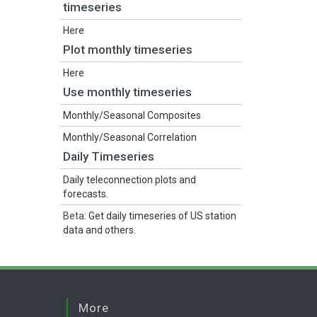
timeseries
Here
Plot monthly timeseries
Here
Use monthly timeseries
Monthly/Seasonal Composites
Monthly/Seasonal Correlation
Daily Timeseries
Daily teleconnection plots and
forecasts.
Beta:
Get daily timeseries of US station
data and others
.
More