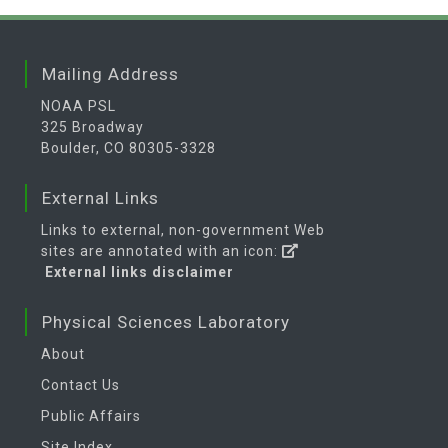
Mailing Address
NOAA PSL
325 Broadway
Boulder, CO 80305-3328
External Links
Links to external, non-government Web
sites are annotated with an icon:
External links disclaimer
Physical Sciences Laboratory
About
Contact Us
Public Affairs
Site Index