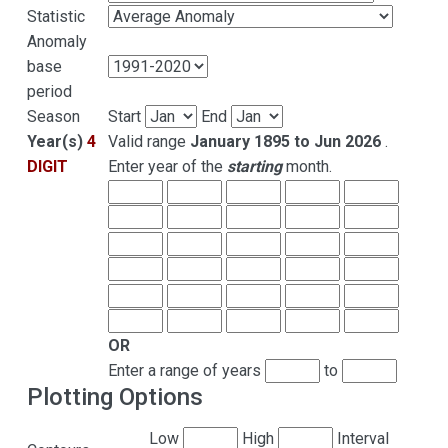
Statistic
Anomaly
base
period
Season
Start
End
Year(s)
4
Valid range
January 1895 to Jun 2026
.
DIGIT
Enter year of the
starting
month.
OR
Enter a range of years
to
Plotting Options
Low
High
Interval