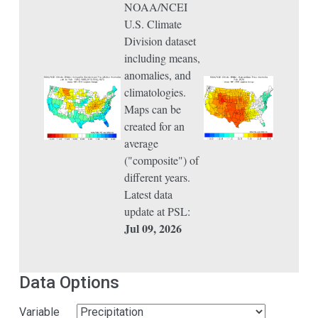
NOAA/NCEI
U.S. Climate
Division dataset
including means,
anomalies, and
climatologies.
Maps can be
created for an
average
("composite") of
different years.
Latest data
update at PSL:
Jul 09, 2026
Data Options
Variable