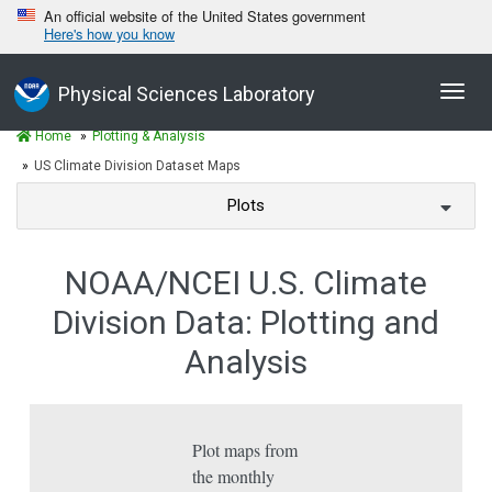
An official website of the United States government
Here's how you know
Toggl
Physical Sciences Laboratory
navig
Home
Plotting & Analysis
US Climate Division Dataset Maps
Plots
NOAA/NCEI U.S. Climate
Division Data: Plotting and
Analysis
Plot maps from
the monthly