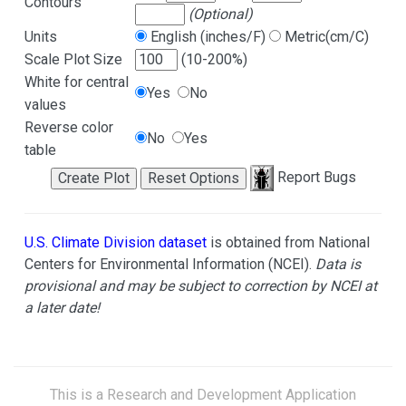
Contours
(Optional)
Units
English (inches/F)
Metric(cm/C)
Scale Plot Size
(10-200%)
White for central
Yes
No
values
Reverse color
No
Yes
table
Report Bugs
U.S. Climate Division dataset
is obtained from National
Centers for Environmental Information (NCEI).
Data is
provisional and may be subject to correction by NCEI at
a later date!
This is a Research and Development Application