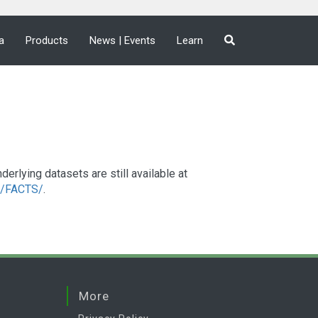
a
Products
News | Events
Learn
lying datasets are still available at
a2/FACTS/
.
More