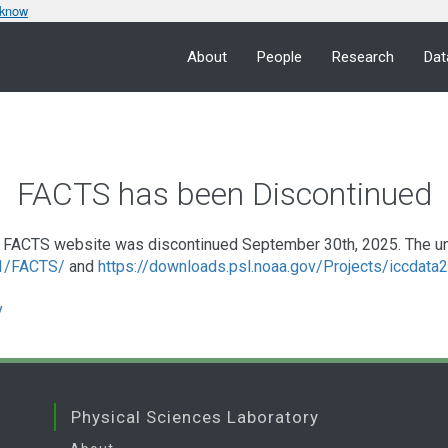
 know
About
People
Research
Dat
FACTS has been Discontinued
FACTS website was discontinued September 30th, 2025. The under
a1/FACTS/
and
https://downloads.psl.noaa.gov/Projects/iccdat
v
Physical Sciences Laboratory