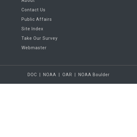
About
Contact Us
Public Affairs
Site Index
Take Our Survey
Webmaster
DOC
|
NOAA
|
OAR
|
NOAA Boulder