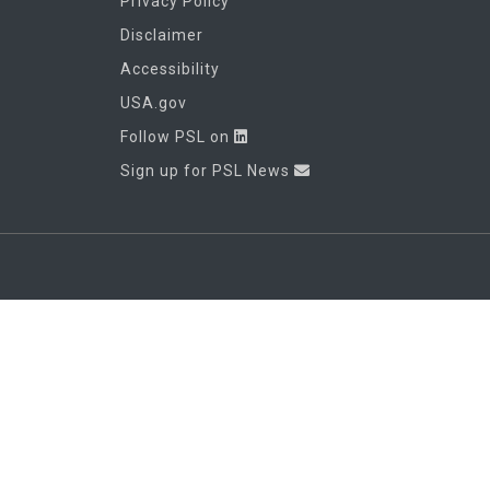
Privacy Policy
Disclaimer
Accessibility
USA.gov
Follow PSL on
Sign up for PSL News