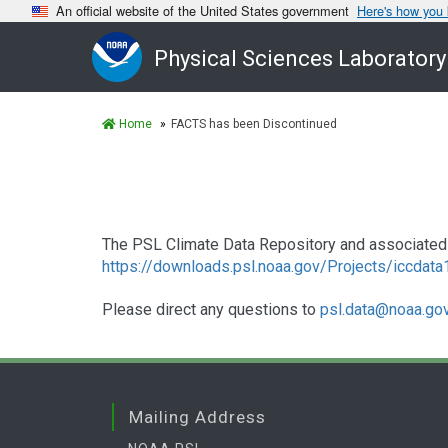
An official website of the United States government
Here's how you
Physical Sciences Laboratory
Home
FACTS has been Discontinued
The PSL Climate Data Repository and associated 
https://downloads.psl.noaa.gov/Projects/iccdat
Please direct any questions to
psl.data@noaa.go
Mailing Address