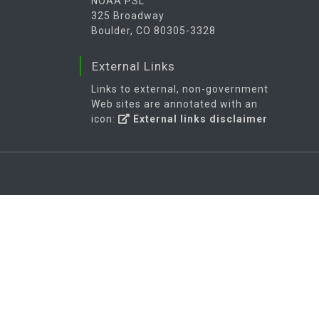
NOAA PSL
325 Broadway
Boulder, CO 80305-3328
External Links
Links to external, non-government
Web sites are annotated with an
icon:
External links disclaimer