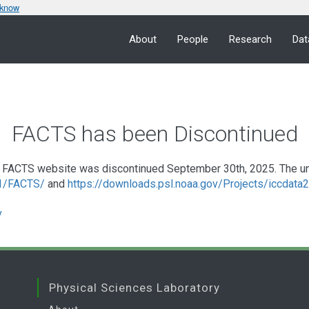
 know
About
People
Research
Dat
FACTS has been Discontinued
FACTS website was discontinued September 30th, 2025. The under
a1/FACTS/
and
https://downloads.psl.noaa.gov/Projects/iccdat
v
Physical Sciences Laboratory