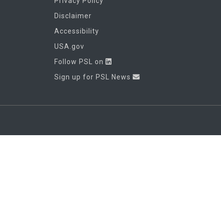
Privacy Policy
Disclaimer
Accessibility
USA.gov
Follow PSL on
Sign up for PSL News