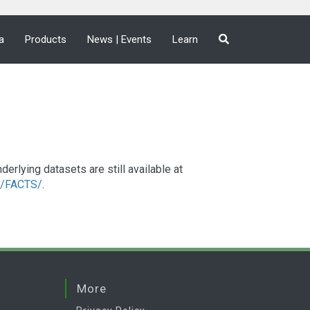
a
Products
News | Events
Learn
lying datasets are still available at
a2/FACTS/
.
More