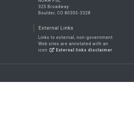
NOAA PSL
325 Broadway
Boulder, CO 80305-3328
External Links
Links to external, non-government
Web sites are annotated with an
icon:
External links disclaimer