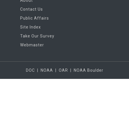
About
Contact Us
Public Affairs
Site Index
Take Our Survey
Webmaster
DOC
|
NOAA
|
OAR
|
NOAA Boulder