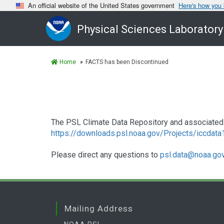
An official website of the United States government
Here's how you
Physical Sciences Laboratory
Home
FACTS has been Discontinued
The PSL Climate Data Repository and associated 
https://downloads.psl.noaa.gov/Projects/iccdat
Please direct any questions to
psl.data@noaa.go
Mailing Address