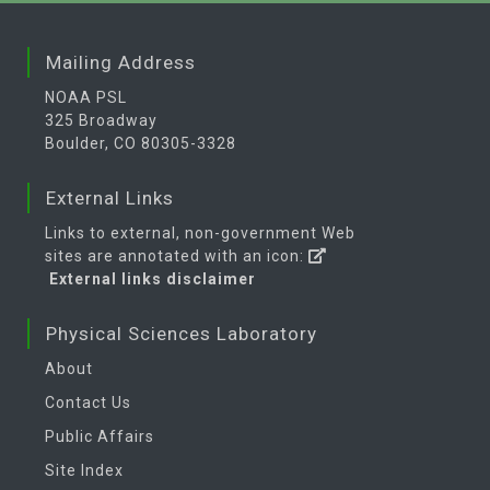
Mailing Address
NOAA PSL
325 Broadway
Boulder, CO 80305-3328
External Links
Links to external, non-government Web
sites are annotated with an icon:
External links disclaimer
Physical Sciences Laboratory
About
Contact Us
Public Affairs
Site Index