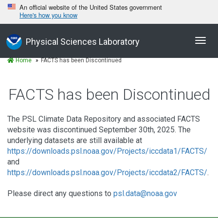
An official website of the United States government
Here's how you know
Toggl
Physical Sciences Laboratory
navig
Home
FACTS has been Discontinued
FACTS has been Discontinued
The PSL Climate Data Repository and associated FACTS
website was discontinued September 30th, 2025. The
underlying datasets are still available at
https://downloads.psl.noaa.gov/Projects/iccdata1/FACTS/
and
https://downloads.psl.noaa.gov/Projects/iccdata2/FACTS/
.
Please direct any questions to
psl.data@noaa.gov