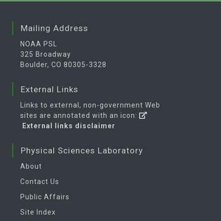
Mailing Address
NOAA PSL
325 Broadway
Boulder, CO 80305-3328
External Links
Links to external, non-government Web
sites are annotated with an icon:
External links disclaimer
Physical Sciences Laboratory
About
Contact Us
Public Affairs
Site Index