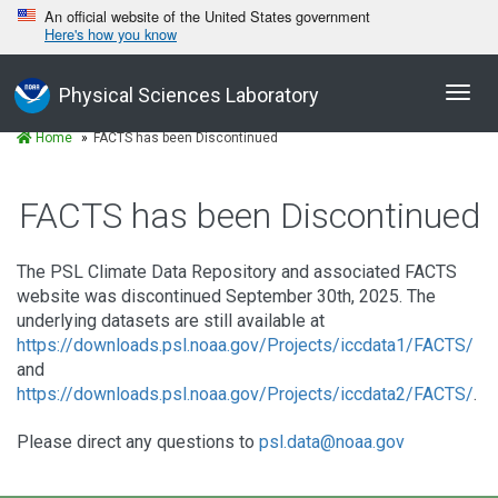
An official website of the United States government
Here's how you know
Toggl
Physical Sciences Laboratory
navig
Home
FACTS has been Discontinued
FACTS has been Discontinued
The PSL Climate Data Repository and associated FACTS
website was discontinued September 30th, 2025. The
underlying datasets are still available at
https://downloads.psl.noaa.gov/Projects/iccdata1/FACTS/
and
https://downloads.psl.noaa.gov/Projects/iccdata2/FACTS/
.
Please direct any questions to
psl.data@noaa.gov