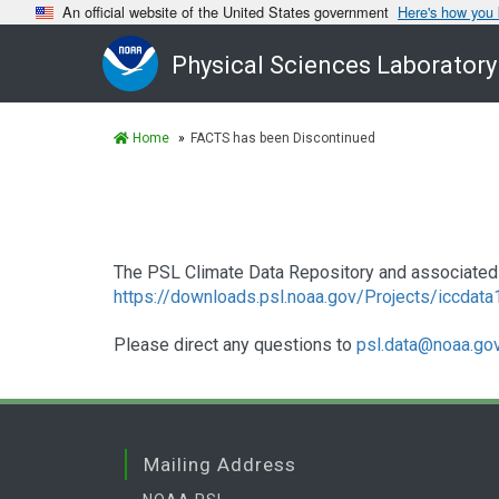
An official website of the United States government
Here's how you
Physical Sciences Laboratory
Home
FACTS has been Discontinued
The PSL Climate Data Repository and associated 
https://downloads.psl.noaa.gov/Projects/iccdat
Please direct any questions to
psl.data@noaa.go
Mailing Address