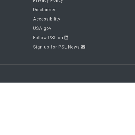
Privacy Policy
Disclaimer
Accessibility
USA.gov
Follow PSL on
Sign up for PSL News