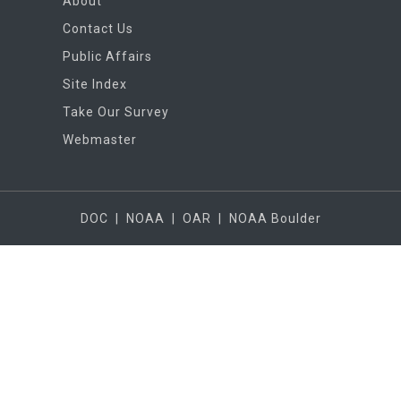
About
Contact Us
Public Affairs
Site Index
Take Our Survey
Webmaster
DOC
|
NOAA
|
OAR
|
NOAA Boulder