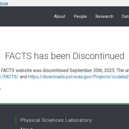
 know
About
People
Research
Dat
FACTS has been Discontinued
FACTS website was discontinued September 30th, 2025. The under
a1/FACTS/
and
https://downloads.psl.noaa.gov/Projects/iccdat
v
Physical Sciences Laboratory