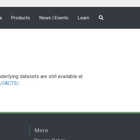
a
Products
News | Events
Learn
lying datasets are still available at
a2/FACTS/
.
More