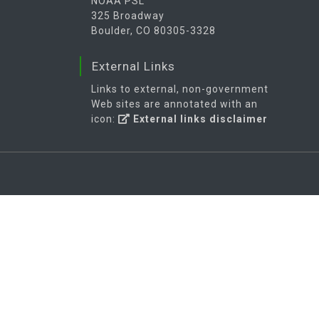
NOAA PSL
325 Broadway
Boulder, CO 80305-3328
External Links
Links to external, non-government
Web sites are annotated with an
icon:
External links disclaimer